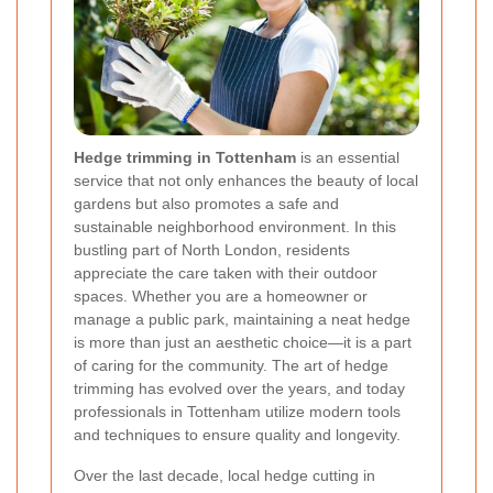
Hedge trimming in Tottenham
is an essential
service that not only enhances the beauty of local
gardens but also promotes a safe and
sustainable neighborhood environment. In this
bustling part of North London, residents
appreciate the care taken with their outdoor
spaces. Whether you are a homeowner or
manage a public park, maintaining a neat hedge
is more than just an aesthetic choice—it is a part
of caring for the community. The art of hedge
trimming has evolved over the years, and today
professionals in Tottenham utilize modern tools
and techniques to ensure quality and longevity.
Over the last decade, local hedge cutting in