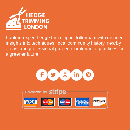
Explore expert hedge trimming in Tottenham with detailed
insights into techniques, local community history, nearby
areas, and professional garden maintenance practices for
a greener future.