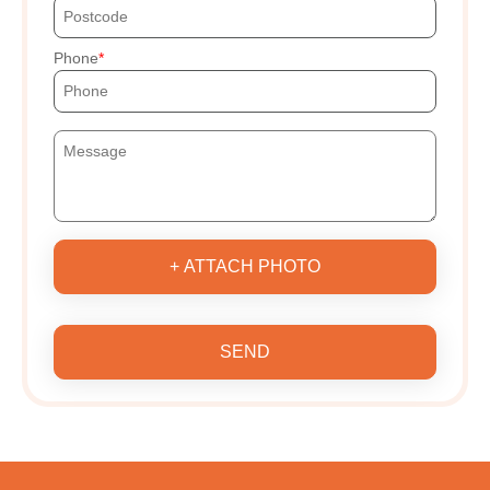
Phone
+ ATTACH PHOTO
SEND