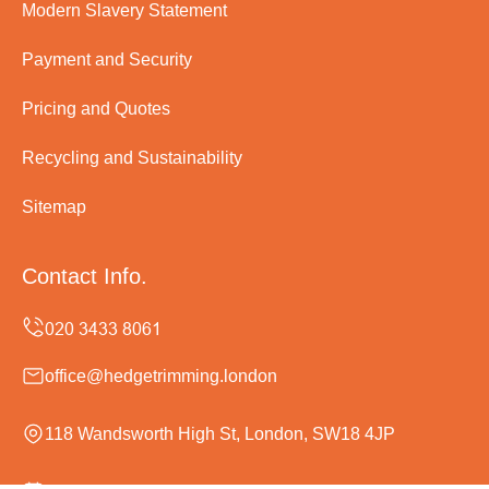
Modern Slavery Statement
Payment and Security
Pricing and Quotes
Recycling and Sustainability
Sitemap
Contact Info.
office@hedgetrimming.london
118 Wandsworth High St, London, SW18 4JP