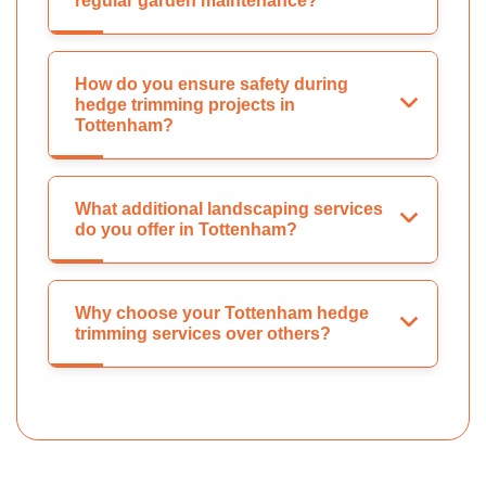
regular garden maintenance?
How do you ensure safety during
hedge trimming projects in
Tottenham?
What additional landscaping services
do you offer in Tottenham?
Why choose your Tottenham hedge
trimming services over others?