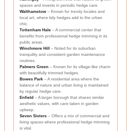
spaces and invests in periodic hedge care.
Walthamstow
– Known for trendy locales and
local art, where tidy hedges add to the urban
chic.
Tottenham Hale
– A commercial center that
benefits from professional hedge trimming in its
public areas.
Winchmore Hill
– Noted for its suburban
tranquility and consistent garden maintenance
routines.
Palmers Green
– Known for its village-like charm
with beautifully trimmed hedges.
Bowes Park
– A residential area where the
balance of nature and urban living is maintained
by regular hedge care.
Enfield
– A larger borough that shares similar
aesthetic values, with care taken in garden
upkeep.
Seven Sisters
– Offers a mix of commercial and
living spaces where professional hedge trimming
is vital.