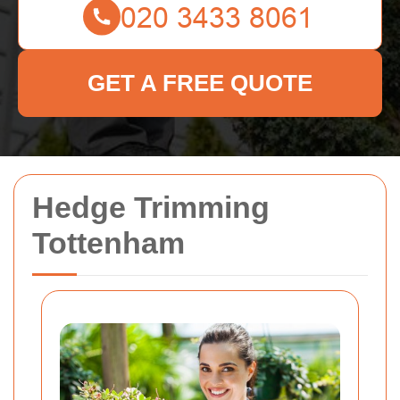
GET A FREE QUOTE
Hedge Trimming
Tottenham