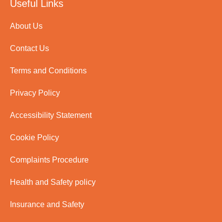
Useful Links
About Us
Contact Us
Terms and Conditions
Privacy Policy
Accessibility Statement
Cookie Policy
Complaints Procedure
Health and Safety policy
Insurance and Safety