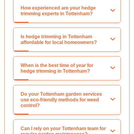
How experienced are your hedge
trimming experts in Tottenham?
Is hedge trimming in Tottenham
affordable for local homeowners?
When is the best time of year for
hedge trimming in Tottenham?
Do your Tottenham garden services
use eco-friendly methods for weed
control?
Can I rely on your Tottenham team for