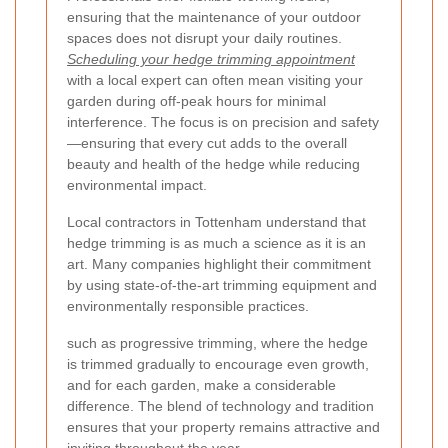
ensuring that the maintenance of your outdoor
spaces does not disrupt your daily routines.
Scheduling your hedge trimming appointment
with a local expert can often mean visiting your
garden during off-peak hours for minimal
interference. The focus is on precision and safety
—ensuring that every cut adds to the overall
beauty and health of the hedge while reducing
environmental impact.
Local contractors in Tottenham understand that
hedge trimming is as much a science as it is an
art. Many companies highlight their commitment
by using state-of-the-art trimming equipment and
environmentally responsible practices.
such as progressive trimming, where the hedge
is trimmed gradually to encourage even growth,
and
for each garden, make a considerable
difference. The blend of technology and tradition
ensures that your property remains attractive and