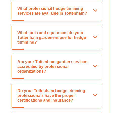
What professional hedge trimming
services are available in Tottenham?
What tools and equipment do your
Tottenham gardeners use for hedge
trimming?
Are your Tottenham garden services
accredited by professional
organizations?
Do your Tottenham hedge trimming
professionals have the proper
certifications and insurance?