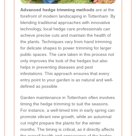
Advanced hedge trimming methods
are at the
forefront of modern landscaping in Tottenham. By
blending traditional approaches with innovative
technology, local hedge care professionals can
achieve precise cuts and maintain the health of
the plants. Techniques vary from hand trimming
for delicate shapes to power trimming for larger
public spaces. The care taken in this process not
only improves the look of the hedges but also
helps in preventing diseases and pest
infestations. This approach ensures that every
entry point to your garden is as natural and well-
defined as possible.
Garden maintenance in Tottenham often involves
timing the hedge trimming to suit the seasons.
For instance, a well-timed trim in early spring can
promote vibrant new growth, while an autumnal
cut might prepare the plants for the winter
months. The timing is critical, as it directly affects
the overall health and appearance of the hedge.