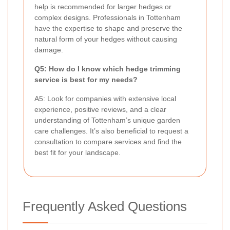
help is recommended for larger hedges or
complex designs. Professionals in Tottenham
have the expertise to shape and preserve the
natural form of your hedges without causing
damage.
Q5: How do I know which hedge trimming
service is best for my needs?
A5: Look for companies with extensive local
experience, positive reviews, and a clear
understanding of Tottenham’s unique garden
care challenges. It’s also beneficial to request a
consultation to compare services and find the
best fit for your landscape.
Frequently Asked Questions