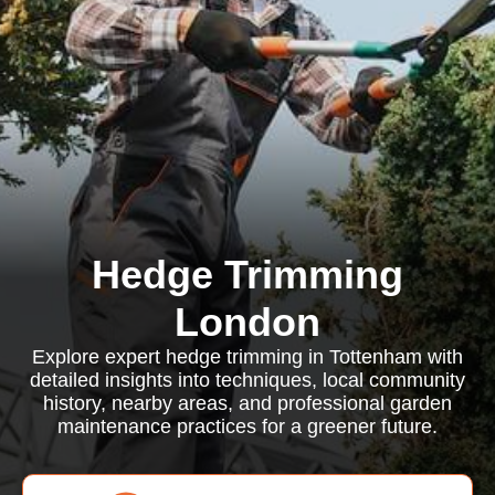
Hedge Trimming
London
Explore expert hedge trimming in Tottenham with
detailed insights into techniques, local community
history, nearby areas, and professional garden
maintenance practices for a greener future.