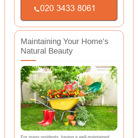
Maintaining Your Home’s
Natural Beauty
For many residents, having a well-maintained