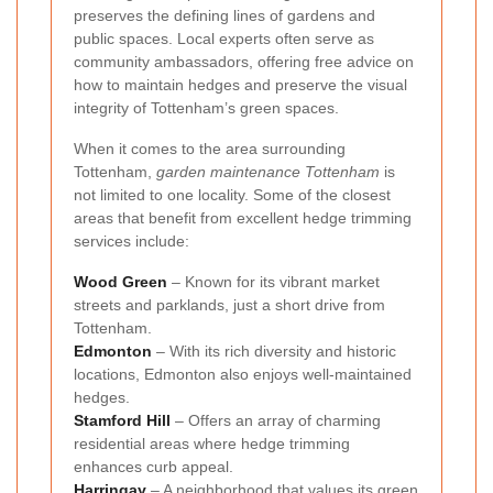
preserves the defining lines of gardens and
public spaces. Local experts often serve as
community ambassadors, offering free advice on
how to maintain hedges and preserve the visual
integrity of Tottenham’s green spaces.
When it comes to the area surrounding
Tottenham,
garden maintenance Tottenham
is
not limited to one locality. Some of the closest
areas that benefit from excellent hedge trimming
services include:
Wood Green
– Known for its vibrant market
streets and parklands, just a short drive from
Tottenham.
Edmonton
– With its rich diversity and historic
locations, Edmonton also enjoys well-maintained
hedges.
Stamford Hill
– Offers an array of charming
residential areas where hedge trimming
enhances curb appeal.
Harringay
– A neighborhood that values its green