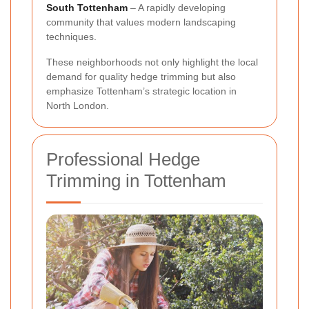
South Tottenham
– A rapidly developing
community that values modern landscaping
techniques.
These neighborhoods not only highlight the local
demand for quality hedge trimming but also
emphasize Tottenham’s strategic location in
North London.
Professional Hedge
Trimming in Tottenham