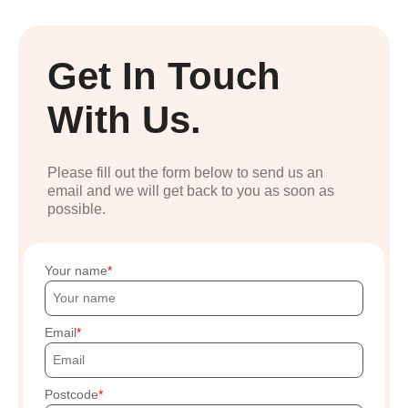
Get In Touch
With Us.
Please fill out the form below to send us an
email and we will get back to you as soon as
possible.
Your name
Email
Postcode