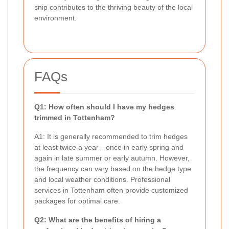
snip contributes to the thriving beauty of the local
environment.
FAQs
Q1: How often should I have my hedges
trimmed in Tottenham?
A1: It is generally recommended to trim hedges
at least twice a year—once in early spring and
again in late summer or early autumn. However,
the frequency can vary based on the hedge type
and local weather conditions. Professional
services in Tottenham often provide customized
packages for optimal care.
Q2: What are the benefits of hiring a