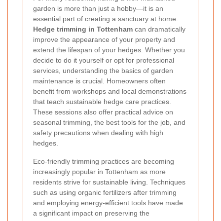
garden is more than just a hobby—it is an
essential part of creating a sanctuary at home.
Hedge trimming in Tottenham
can dramatically
improve the appearance of your property and
extend the lifespan of your hedges. Whether you
decide to do it yourself or opt for professional
services, understanding the basics of garden
maintenance is crucial. Homeowners often
benefit from workshops and local demonstrations
that teach sustainable hedge care practices.
These sessions also offer practical advice on
seasonal trimming, the best tools for the job, and
safety precautions when dealing with high
hedges.
Eco-friendly trimming practices are becoming
increasingly popular in Tottenham as more
residents strive for sustainable living. Techniques
such as using organic fertilizers after trimming
and employing energy-efficient tools have made
a significant impact on preserving the