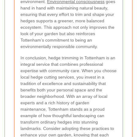
environment.
Environmental consciousness
goes
hand in hand with maintaining natural beauty,
ensuring that every effort to trim and shape your
hedges supports a greener, more balanced
ecosystem. This approach not only improves the
look of your garden but also reinforces
Tottenham’s commitment to being an
environmentally responsible community.
In conclusion, hedge trimming in Tottenham is an
integral service that combines professional
expertise with community care. When you choose
local hedge cutting services, you invest in a
tradition of excellence and sustainability that
benefits both your personal space and the
broader neighborhood. With an array of local
experts and a rich history of garden
maintenance, Tottenham stands as a proud
example of how thoughtful landscaping can
transform ordinary hedges into stunning
landmarks. Consider adopting these practices to
enhance your own garden, knowing that each