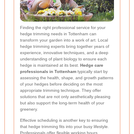
Finding the right professional service for your
hedge trimming needs in Tottenham can
transform your garden into a work of art. Local
hedge trimming experts bring together years of
experience, innovative techniques, and a deep
understanding of plant biology to ensure each
hedge is maintained at its best.
Hedge care
professionals in Tottenham
typically start by
assessing the health, shape, and growth patterns
of your hedges before deciding on the most
appropriate trimming technique. They offer
solutions that are not only aesthetically pleasing
but also support the long-term health of your
greenery.
Effective scheduling is another key to ensuring
that hedge trimming fits into your busy lifestyle.
Professionals offer flexible working hours,