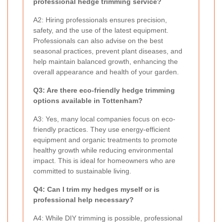
professional hedge trimming service?
A2: Hiring professionals ensures precision,
safety, and the use of the latest equipment.
Professionals can also advise on the best
seasonal practices, prevent plant diseases, and
help maintain balanced growth, enhancing the
overall appearance and health of your garden.
Q3: Are there eco-friendly hedge trimming
options available in Tottenham?
A3: Yes, many local companies focus on eco-
friendly practices. They use energy-efficient
equipment and organic treatments to promote
healthy growth while reducing environmental
impact. This is ideal for homeowners who are
committed to sustainable living.
Q4: Can I trim my hedges myself or is
professional help necessary?
A4: While DIY trimming is possible, professional