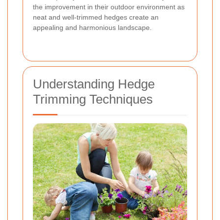
the improvement in their outdoor environment as
neat and well-trimmed hedges create an
appealing and harmonious landscape.
Understanding Hedge
Trimming Techniques