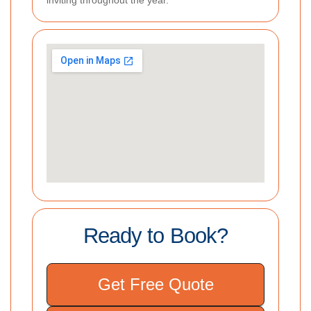
inviting throughout the year.
Ready to Book?
Get Free Quote