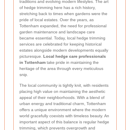
traditions and evolving modern lifestyles. The art
of hedge trimming here has a rich history,
stretching back to times when gardens were the
pride of local estates. Over the years, as
Tottenham expanded, the need for professional
garden maintenance and landscape care
became essential. Today, local hedge trimming
services are celebrated for keeping historical
estates alongside modern developments equally
picturesque.
Local hedge care professionals
in Tottenham
take pride in maintaining the
heritage of the area through every meticulous
snip.
The local community is tightly knit, with residents
placing high value on maintaining the aesthetic
appeal of their neighborhoods. With a blend of
urban energy and traditional charm, Tottenham
offers a unique environment where the modern
world gracefully coexists with timeless beauty. An
important aspect of this balance is regular hedge
trimming, which prevents overgrowth and