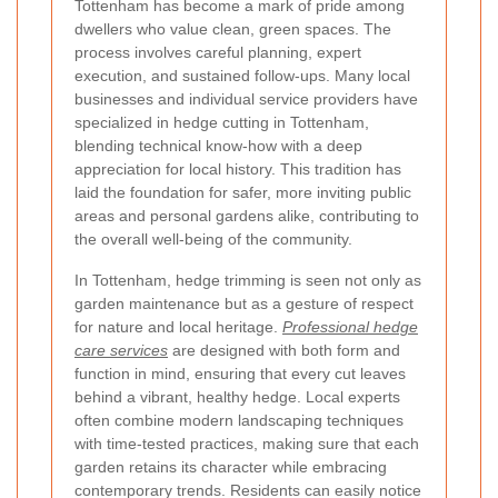
Tottenham has become a mark of pride among
dwellers who value clean, green spaces. The
process involves careful planning, expert
execution, and sustained follow-ups. Many local
businesses and individual service providers have
specialized in hedge cutting in Tottenham,
blending technical know-how with a deep
appreciation for local history. This tradition has
laid the foundation for safer, more inviting public
areas and personal gardens alike, contributing to
the overall well-being of the community.
In Tottenham, hedge trimming is seen not only as
garden maintenance but as a gesture of respect
for nature and local heritage.
Professional hedge
care services
are designed with both form and
function in mind, ensuring that every cut leaves
behind a vibrant, healthy hedge. Local experts
often combine modern landscaping techniques
with time-tested practices, making sure that each
garden retains its character while embracing
contemporary trends. Residents can easily notice