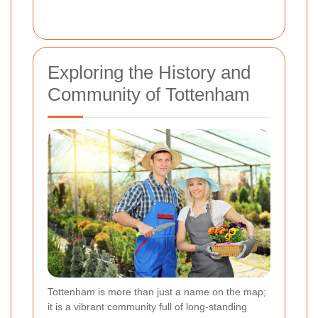
Exploring the History and
Community of Tottenham
Tottenham is more than just a name on the map;
it is a vibrant community full of long-standing