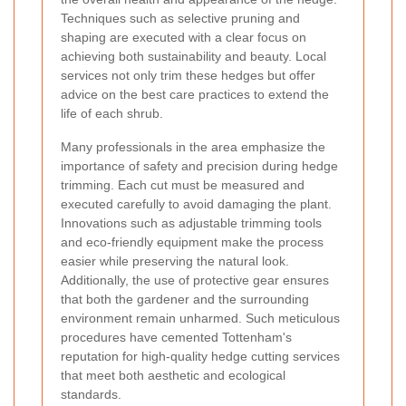
Techniques such as selective pruning and
shaping are executed with a clear focus on
achieving both sustainability and beauty. Local
services not only trim these hedges but offer
advice on the best care practices to extend the
life of each shrub.
Many professionals in the area emphasize the
importance of safety and precision during hedge
trimming. Each cut must be measured and
executed carefully to avoid damaging the plant.
Innovations such as adjustable trimming tools
and eco-friendly equipment make the process
easier while preserving the natural look.
Additionally, the use of protective gear ensures
that both the gardener and the surrounding
environment remain unharmed. Such meticulous
procedures have cemented Tottenham's
reputation for high-quality hedge cutting services
that meet both aesthetic and ecological
standards.