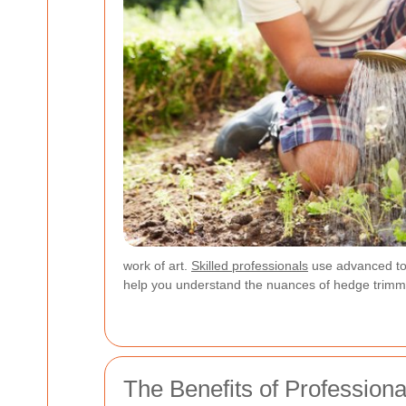
work of art.
Skilled professionals
use advanced tool
help you understand the nuances of hedge trimm
The Benefits of Profession