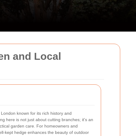
en and Local
t London known for its rich history and
g here is not just about cutting branches; it's an
ractical garden care. For homeowners and
well-kept hedge enhances the beauty of outdoor