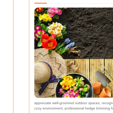
appreciate well-groomed outdoor spaces, recogniz
cozy environment, professional hedge trimming h