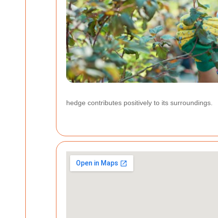
hedge contributes positively to its surroundings.