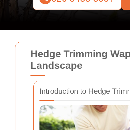
Hedge Trimming Wapp
Landscape
Introduction to Hedge Trim