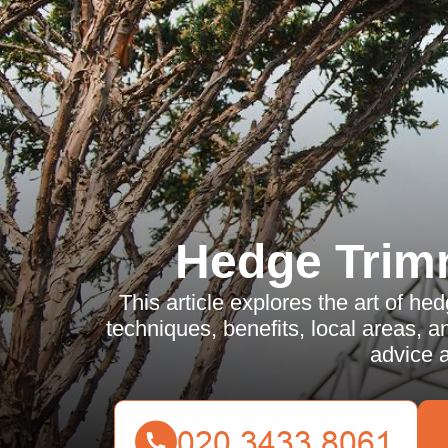
Hedge Trim
This article explores the art of he
techniques, benefits, local areas, an
advice 