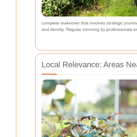
complete makeover that involves strategic prunin
and density. Regular trimming by professionals e
Local Relevance: Areas N