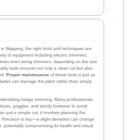
in Wapping, the right tools and techniques are
iety of equipment including electric trimmers,
mes even string trimmers, depending on the size
ality tools ensures not only a clean cut but also
ant.
Proper maintenance
of these tools is just as
blades can damage the plant rather than simply
undertaking hedge trimming. Many professionals
loves, goggles, and sturdy footwear to avoid
an just a simple cut; it involves planning the
.
Precision is key
—a slight deviation can change
e, potentially compromising its health and visual