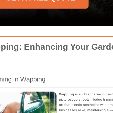
ing: Enhancing Your Gard
ming in Wapping
Wapping
is a vibrant area in Eas
picturesque streets. Hedge trimmin
art that blends aesthetics with p
businesses alike, maintaining a 