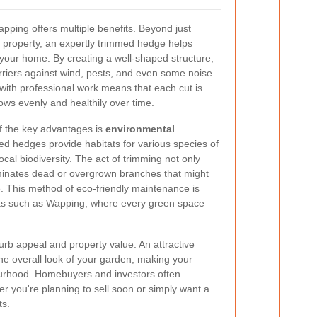
pping offers multiple benefits. Beyond just
 property, an expertly trimmed hedge helps
your home. By creating a well-shaped structure,
riers against wind, pests, and even some noise.
 with professional work means that each cut is
ows evenly and healthily over time.
of the key advantages is
environmental
ed hedges provide habitats for various species of
local biodiversity. The act of trimming not only
iminates dead or overgrown branches that might
. This method of eco-friendly maintenance is
eas such as Wapping, where every green space
urb appeal and property value. An attractive
he overall look of your garden, making your
ourhood. Homebuyers and investors often
 you're planning to sell soon or simply want a
ts.