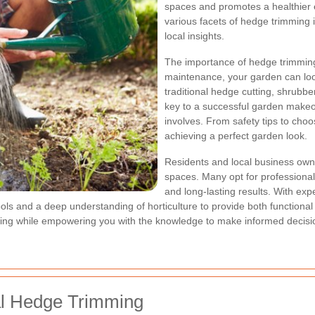
spaces and promotes a healthier en
various facets of hedge trimming 
local insights.
The importance of hedge trimming
maintenance, your garden can l
traditional hedge cutting, shrubb
key to a successful garden makeo
involves. From safety tips to choos
achieving a perfect garden look.
Residents and local business owne
spaces. Many opt for professional
and long-lasting results. With ex
s and a deep understanding of horticulture to provide both functional an
ing while empowering you with the knowledge to make informed decisio
al Hedge Trimming