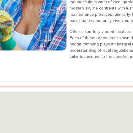
the meticulous work of local gard
modern skyline contrasts with lush
maintenance practices. Similarly,
passionate community involvement 
Other colourfully vibrant local ar
Each of these areas has its own d
hedge trimming plays an integral r
understanding of local regulation
tailor techniques to the specific