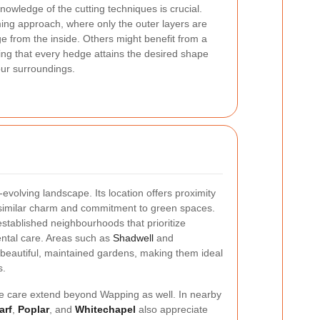
knowledge of the cutting techniques is crucial.
ing approach, where only the outer layers are
e from the inside. Others might benefit from a
ing that every hedge attains the desired shape
our surroundings.
-evolving landscape. Its location offers proximity
a similar charm and commitment to green spaces.
established neighbourhoods that prioritize
ntal care. Areas such as
Shadwell
and
 beautiful, maintained gardens, making them ideal
s.
ge care extend beyond Wapping as well. In nearby
arf
,
Poplar
, and
Whitechapel
also appreciate