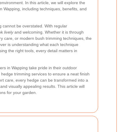
vironment. In this article, we will explore the
in Wapping, including techniques, benefits, and
 cannot be overstated. With regular
ook
lively
and welcoming. Whether it is through
ery care, or modern bush trimming techniques, the
ver is understanding what each technique
ing the right tools, every detail matters in
rs in Wapping take pride in their outdoor
 hedge trimming services to ensure a neat finish
pert care, every hedge can be transformed into a
d visually appealing results. This article will
ns for your garden.