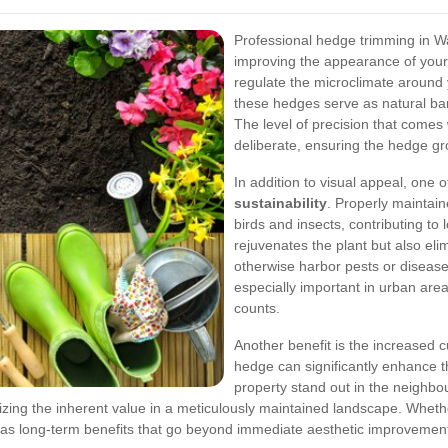
Professional hedge trimming in Wa
improving the appearance of your
regulate the microclimate around 
these hedges serve as natural bar
The level of precision that comes
deliberate, ensuring the hedge gr
In addition to visual appeal, one 
sustainability
. Properly maintain
birds and insects, contributing to 
rejuvenates the plant but also el
otherwise harbor pests or disease
especially important in urban ar
counts.
Another benefit is the increased c
hedge can significantly enhance t
property stand out in the neighb
ing the inherent value in a meticulously maintained landscape. Whether
as long-term benefits that go beyond immediate aesthetic improvemen