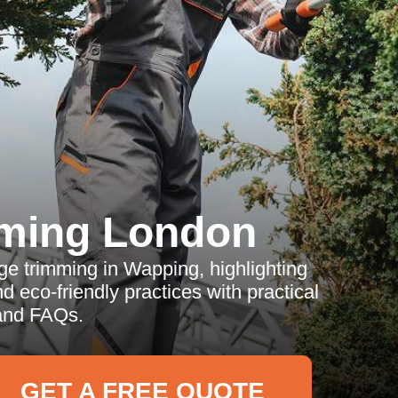
ming London
dge trimming in Wapping, highlighting
d eco-friendly practices with practical
and FAQs.
GET A FREE QUOTE