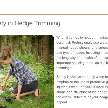
ety in Hedge Trimming
When it comes to hedge trimming 
essential. Professionals use a var
manual hedge shears, and someti
and type of hedge. Investing in qu
the longevity and health of the pl
important as using them, as dull 
trimming it.
Safety is always a priority when 
emphasize the use of protective g
injuries. Often, the task is more th
shape and structure of the hedge
the overall structure of your hedg
appeal.