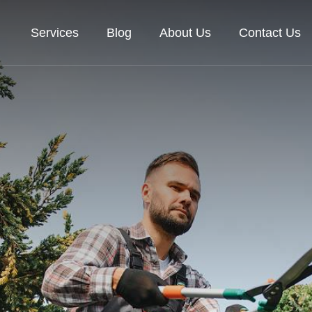
Services
Blog
About Us
Contact Us