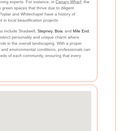
ening experts. For instance, in
Canary Wharf
, the
 green spaces that thrive due to diligent
 Poplar and Whitechapel have a history of
in local beautification projects.
eas include Shadwell,
Stepney
,
Bow
, and
Mile End
.
istinct personality and unique charm where
ole in the overall landscaping. With a proper
s and environmental conditions, professionals can
 needs of each community, ensuring that every