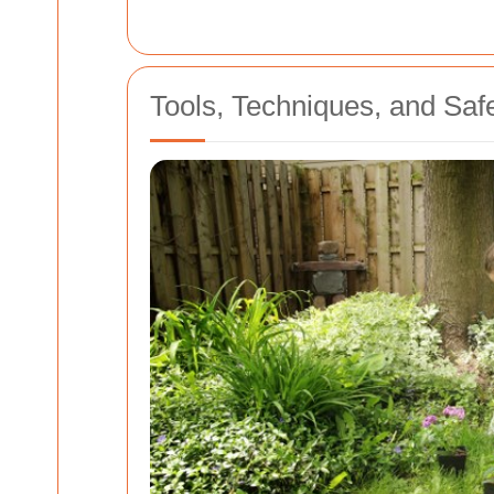
Tools, Techniques, and Saf