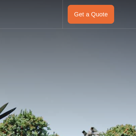
Get a Quote