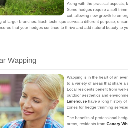
Along with the practical aspects, 
Some hedges require a soft trimm
cut, allowing new growth to emerg
g of larger branches. Each technique serves a different purpose, ensur
nsures that your hedges continue to thrive and add natural beauty to y
ear Wapping
Wapping is in the heart of an ever
to a variety of areas that share 
Local residents benefit from well-
outdoor aesthetics and environme
Limehouse
have a long history of
zones for hedge trimming service
The benefits of professional hed
areas, residents from
Canary Wh