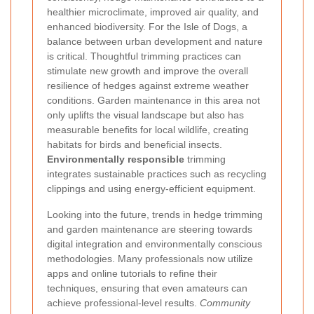
healthier microclimate, improved air quality, and
enhanced biodiversity. For the Isle of Dogs, a
balance between urban development and nature
is critical. Thoughtful trimming practices can
stimulate new growth and improve the overall
resilience of hedges against extreme weather
conditions. Garden maintenance in this area not
only uplifts the visual landscape but also has
measurable benefits for local wildlife, creating
habitats for birds and beneficial insects.
Environmentally responsible
trimming
integrates sustainable practices such as recycling
clippings and using energy-efficient equipment.
Looking into the future, trends in hedge trimming
and garden maintenance are steering towards
digital integration and environmentally conscious
methodologies. Many professionals now utilize
apps and online tutorials to refine their
techniques, ensuring that even amateurs can
achieve professional-level results.
Community