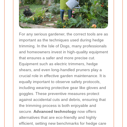
For any serious gardener, the correct tools are as
important as the techniques used during hedge
trimming. In the Isle of Dogs, many professionals
and homeowners invest in high-quality equipment
that ensures a safer and more precise cut.
Equipment such as electric trimmers, hedge
shears, and even long-handled pruners play a
crucial role in effective garden maintenance. It is
equally important to observe safety protocols,
including wearing protective gear like gloves and
goggles. These preventive measures protect
against accidental cuts and debris, ensuring that
the trimming process is both enjoyable and
secure.
Advanced technology
now offers
alternatives that are eco-friendly and highly
efficient, setting new benchmarks for hedge care