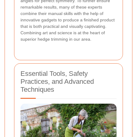
angles for perfect symmetry. To further ensure
remarkable results, many of these experts
combine their manual skills with the help of
innovative gadgets to produce a finished product
that is both practical and visually captivating.
Combining art and science
is at the heart of
superior hedge trimming in our area.
Essential Tools, Safety
Practices, and Advanced
Techniques