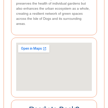
preserves the health of individual gardens but
also enhances the urban ecosystem as a whole,
creating a resilient network of green spaces
across the Isle of Dogs and its surrounding
areas.