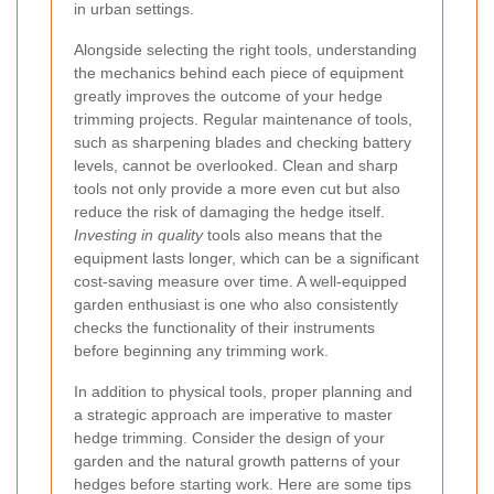
in urban settings.
Alongside selecting the right tools, understanding
the mechanics behind each piece of equipment
greatly improves the outcome of your hedge
trimming projects. Regular maintenance of tools,
such as sharpening blades and checking battery
levels, cannot be overlooked. Clean and sharp
tools not only provide a more even cut but also
reduce the risk of damaging the hedge itself.
Investing in quality
tools also means that the
equipment lasts longer, which can be a significant
cost-saving measure over time. A well-equipped
garden enthusiast is one who also consistently
checks the functionality of their instruments
before beginning any trimming work.
In addition to physical tools, proper planning and
a strategic approach are imperative to master
hedge trimming. Consider the design of your
garden and the natural growth patterns of your
hedges before starting work. Here are some tips