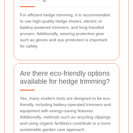
For efficient hedge trimming, it is recommended
to use high-quality hedge shears, electric or
battery-powered trimmers, and long-handled
pruners. Additionally, wearing protective gear
such as gloves and eye protection is important
for safety.
Are there eco-friendly options
available for hedge trimming?
Yes, many modern tools are designed to be eco-
friendly, including battery-operated trimmers and
equipment with energy-saving features.
Additionally, methods such as recycling clippings
and using organic fertilizers contribute to a more
sustainable garden care approach.