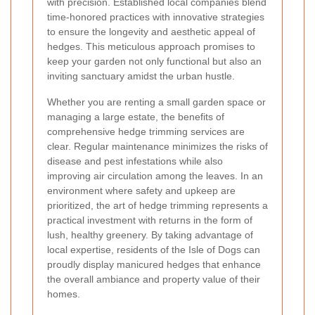
with precision. Established local companies blend
time-honored practices with innovative strategies
to ensure the longevity and aesthetic appeal of
hedges. This meticulous approach promises to
keep your garden not only functional but also an
inviting sanctuary amidst the urban hustle.
Whether you are renting a small garden space or
managing a large estate, the benefits of
comprehensive hedge trimming services are
clear. Regular maintenance minimizes the risks of
disease and pest infestations while also
improving air circulation among the leaves. In an
environment where safety and upkeep are
prioritized, the art of hedge trimming represents a
practical investment with returns in the form of
lush, healthy greenery. By taking advantage of
local expertise, residents of the Isle of Dogs can
proudly display manicured hedges that enhance
the overall ambiance and property value of their
homes.