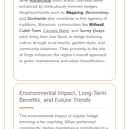
while
Rotherhithe
offers scenic riverside views
enhanced by meticulously trimmed hedges.
Neighbourhoods such as
Wapping
,
Bermondsey
,
and
Docklands
also contribute to this tapestry of
traditions. Moreover, communities like
Millwall
,
Cubitt Town
,
Canada Water
, and
Surrey Quays
each bring their own flavor to hedge trimming
culture through local events, garden clubs, and
community initiatives. Their proximity to the Isle
of Dogs enhances the region’s overall approach
to green maintenance and urban beautification.
Environmental Impact, Long-Term
Benefits, and Future Trends
The environmental impact of regular hedge
trimming is far-reaching. When performed
consistently, hedge maintenance contributes to a