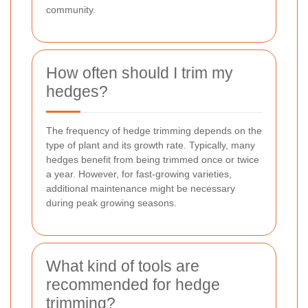
community.
How often should I trim my
hedges?
The frequency of hedge trimming depends on the
type of plant and its growth rate. Typically, many
hedges benefit from being trimmed once or twice
a year. However, for fast-growing varieties,
additional maintenance might be necessary
during peak growing seasons.
What kind of tools are
recommended for hedge
trimming?