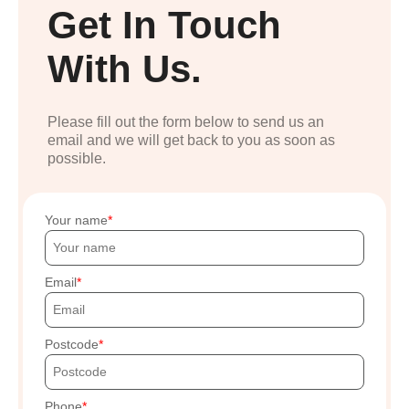
Get In Touch
With Us.
Please fill out the form below to send us an
email and we will get back to you as soon as
possible.
Your name
Email
Postcode
Phone