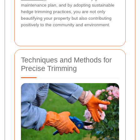
maintenance plan, and by adopting sustainable
hedge trimming practices, you are not only
beautifying your property but also contributing
positively to the community and environment.
Techniques and Methods for
Precise Trimming