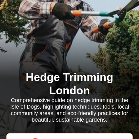
Hedge Trimming
London
Comprehensive guide on hedge trimming in the
Isle of Dogs, highlighting techniques, tools, local
community areas, and eco-friendly practices for
beautiful, sustainable gardens.