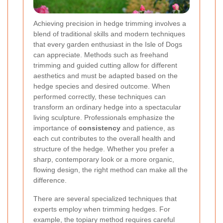
Achieving precision in hedge trimming involves a
blend of traditional skills and modern techniques
that every garden enthusiast in the Isle of Dogs
can appreciate. Methods such as freehand
trimming and guided cutting allow for different
aesthetics and must be adapted based on the
hedge species and desired outcome. When
performed correctly, these techniques can
transform an ordinary hedge into a spectacular
living sculpture. Professionals emphasize the
importance of
consistency
and patience, as
each cut contributes to the overall health and
structure of the hedge. Whether you prefer a
sharp, contemporary look or a more organic,
flowing design, the right method can make all the
difference.
There are several specialized techniques that
experts employ when trimming hedges. For
example, the topiary method requires careful