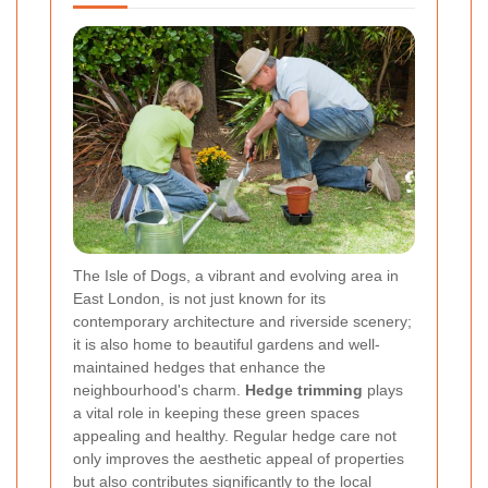
The Isle of Dogs, a vibrant and evolving area in
East London, is not just known for its
contemporary architecture and riverside scenery;
it is also home to beautiful gardens and well-
maintained hedges that enhance the
neighbourhood's charm.
Hedge trimming
plays
a vital role in keeping these green spaces
appealing and healthy. Regular hedge care not
only improves the aesthetic appeal of properties
but also contributes significantly to the local