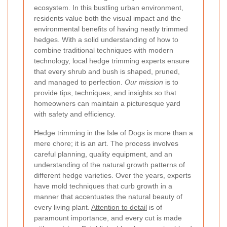
ecosystem. In this bustling urban environment,
residents value both the visual impact and the
environmental benefits of having neatly trimmed
hedges. With a solid understanding of how to
combine traditional techniques with modern
technology, local hedge trimming experts ensure
that every shrub and bush is shaped, pruned,
and managed to perfection.
Our mission
is to
provide tips, techniques, and insights so that
homeowners can maintain a picturesque yard
with safety and efficiency.
Hedge trimming in the Isle of Dogs is more than a
mere chore; it is an art. The process involves
careful planning, quality equipment, and an
understanding of the natural growth patterns of
different hedge varieties. Over the years, experts
have mold techniques that curb growth in a
manner that accentuates the natural beauty of
every living plant.
Attention to detail
is of
paramount importance, and every cut is made