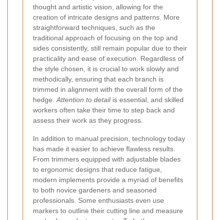
thought and artistic vision, allowing for the
creation of intricate designs and patterns. More
straightforward techniques, such as the
traditional approach of focusing on the top and
sides consistently, still remain popular due to their
practicality and ease of execution. Regardless of
the style chosen, it is crucial to work slowly and
methodically, ensuring that each branch is
trimmed in alignment with the overall form of the
hedge.
Attention to detail
is essential, and skilled
workers often take their time to step back and
assess their work as they progress.
In addition to manual precision, technology today
has made it easier to achieve flawless results.
From trimmers equipped with adjustable blades
to ergonomic designs that reduce fatigue,
modern implements provide a myriad of benefits
to both novice gardeners and seasoned
professionals. Some enthusiasts even use
markers to outline their cutting line and measure