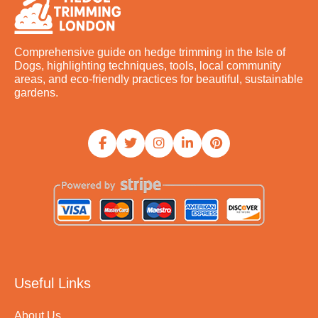
Comprehensive guide on hedge trimming in the Isle of
Dogs, highlighting techniques, tools, local community
areas, and eco-friendly practices for beautiful, sustainable
gardens.
Useful Links
About Us