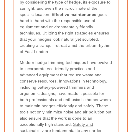
by considering the type of hedge, its exposure to
sunlight, and even the microclimate of their
specific location.
Effective maintenance
goes
hand in hand with the responsible use of
equipment and environmentally friendly
techniques. Utilizing the right strategies ensures
that your hedges look natural yet sculpted,
creating a tranquil retreat amid the urban rhythm
of East London.
Modern hedge trimming techniques have evolved
to incorporate eco-friendly practices and
advanced equipment that reduce waste and
conserve resources. Innovations in technology,
including battery-powered trimmers and
ergonomic designs, have made it possible for
both professionals and enthusiastic homeowners
to maintain hedges efficiently and safely. These
tools not only minimize noise and air pollution but
also ensure that the work is done to an
exceptionally high standard.
Safety and
sustainability
are fundamental to any garden