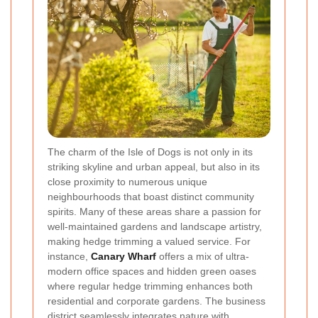
The charm of the Isle of Dogs is not only in its
striking skyline and urban appeal, but also in its
close proximity to numerous unique
neighbourhoods that boast distinct community
spirits. Many of these areas share a passion for
well-maintained gardens and landscape artistry,
making hedge trimming a valued service. For
instance,
Canary Wharf
offers a mix of ultra-
modern office spaces and hidden green oases
where regular hedge trimming enhances both
residential and corporate gardens. The business
district seamlessly integrates nature with