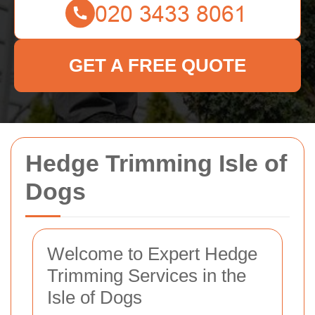
GET A FREE QUOTE
Hedge Trimming Isle of
Dogs
Welcome to Expert Hedge
Trimming Services in the
Isle of Dogs