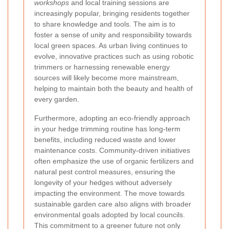
workshops
and local training sessions are
increasingly popular, bringing residents together
to share knowledge and tools. The aim is to
foster a sense of unity and responsibility towards
local green spaces. As urban living continues to
evolve, innovative practices such as using robotic
trimmers or harnessing renewable energy
sources will likely become more mainstream,
helping to maintain both the beauty and health of
every garden.
Furthermore, adopting an eco-friendly approach
in your hedge trimming routine has long-term
benefits, including reduced waste and lower
maintenance costs. Community-driven initiatives
often emphasize the use of organic fertilizers and
natural pest control measures, ensuring the
longevity of your hedges without adversely
impacting the environment. The move towards
sustainable garden care also aligns with broader
environmental goals adopted by local councils.
This commitment
to a greener future not only