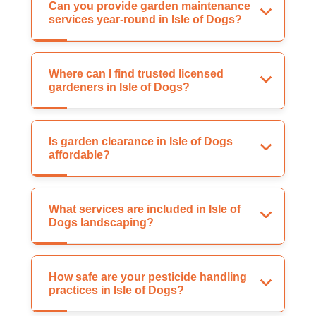
Can you provide garden maintenance
services year-round in Isle of Dogs?
Where can I find trusted licensed
gardeners in Isle of Dogs?
Is garden clearance in Isle of Dogs
affordable?
What services are included in Isle of
Dogs landscaping?
How safe are your pesticide handling
practices in Isle of Dogs?