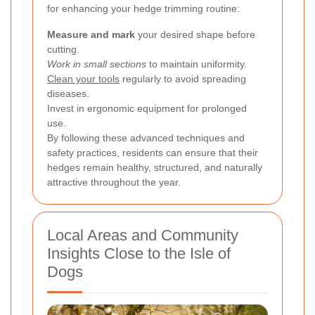
for enhancing your hedge trimming routine:
Measure and mark
your desired shape before
cutting.
Work in small sections
to maintain uniformity.
Clean your tools
regularly to avoid spreading
diseases.
Invest in ergonomic equipment for prolonged
use.
By following these advanced techniques and
safety practices, residents can ensure that their
hedges remain healthy, structured, and naturally
attractive throughout the year.
Local Areas and Community
Insights Close to the Isle of
Dogs