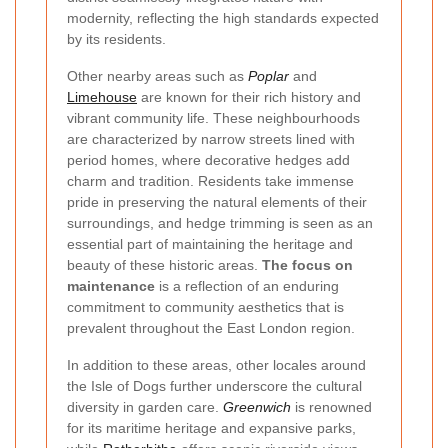
modernity, reflecting the high standards expected
by its residents.
Other nearby areas such as
Poplar
and
Limehouse
are known for their rich history and
vibrant community life. These neighbourhoods
are characterized by narrow streets lined with
period homes, where decorative hedges add
charm and tradition. Residents take immense
pride in preserving the natural elements of their
surroundings, and hedge trimming is seen as an
essential part of maintaining the heritage and
beauty of these historic areas.
The focus on
maintenance
is a reflection of an enduring
commitment to community aesthetics that is
prevalent throughout the East London region.
In addition to these areas, other locales around
the Isle of Dogs further underscore the cultural
diversity in garden care.
Greenwich
is renowned
for its maritime heritage and expansive parks,