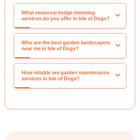
What seasonal hedge trimming
services do you offer in Isle of Dogs?
Who are the best garden landscapers
near me in Isle of Dogs?
How reliable are garden maintenance
services in Isle of Dogs?