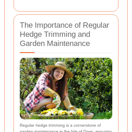
The Importance of Regular
Hedge Trimming and
Garden Maintenance
Regular hedge trimming is a cornerstone of
garden maintenance in the Isle of Dogs, ensuring