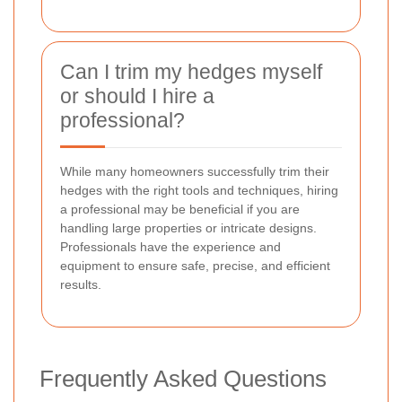
Can I trim my hedges myself
or should I hire a
professional?
While many homeowners successfully trim their
hedges with the right tools and techniques, hiring
a professional may be beneficial if you are
handling large properties or intricate designs.
Professionals have the experience and
equipment to ensure safe, precise, and efficient
results.
Frequently Asked Questions