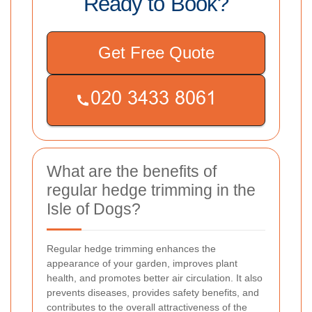
Ready to Book?
Get Free Quote
What are the benefits of
regular hedge trimming in the
Isle of Dogs?
Regular hedge trimming enhances the
appearance of your garden, improves plant
health, and promotes better air circulation. It also
prevents diseases, provides safety benefits, and
contributes to the overall attractiveness of the