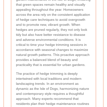
that green spaces remain healthy and visually
appealing throughout the year. Homeowners
across the area rely on the consistent application
of hedge care techniques to avoid overgrowth
and to promote new, vibrant growth. When
hedges are pruned regularly, they not only look
tidy but also have better resistance to disease
and adverse environmental conditions. It is
critical to time your hedge trimming sessions in
accordance with seasonal changes to maximize
natural growth patterns. This proactive approach
provides a balanced blend of beauty and
practicality that is essential for urban gardens.
The practice of hedge trimming is deeply
intertwined with local traditions and modern
landscaping trends. In an environment as
dynamic as the Isle of Dogs, harmonizing nature
and contemporary style requires a thoughtful
approach. Many experts recommend that
residents plan their hedge maintenance routines