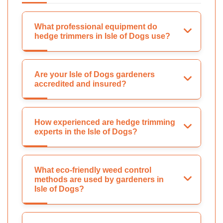
What professional equipment do
hedge trimmers in Isle of Dogs use?
Are your Isle of Dogs gardeners
accredited and insured?
How experienced are hedge trimming
experts in the Isle of Dogs?
What eco-friendly weed control
methods are used by gardeners in
Isle of Dogs?