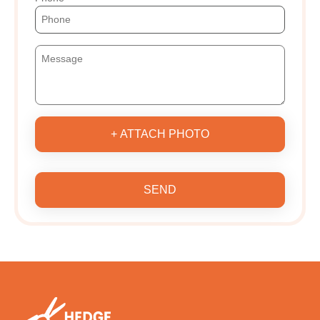
+ ATTACH PHOTO
SEND