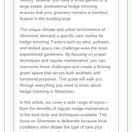
healthy. Whether you have a small garden or a
large estate, professional hedge trimming
ensures that your greenery remains a standout
feature in this bustling area.
The unique climate and urban environment of
Silvertown demand a specific care routine for
hedge trimming. Factors such as wind, pollution,
and limited space can challenge even the most
experienced gardeners.
By focusing on proper
techniques and regular maintenance, you can
overcome these challenges
and create a thriving
green space that serves both aesthetic and
functional purposes. This guide will walk you
through everything you need to know about
hedge trimming in Silvertown.
In this article, we cover a wide range of topics—
from the benefits of regular hedge maintenance
to the best tools and techniques available. The
focus on Silvertown is deliberate because local
conditions often dictate the type of care your