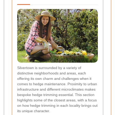
Silvertown is surrounded by a variety of
distinctive neighborhoods and areas, each
offering its own charm and challenges when it
comes to hedge maintenance. Proximity to urban
infrastructure and different microclimates makes
bespoke hedge trimming essential. This section
highlights some of the closest areas, with a focus
on how hedge trimming in each locality brings out
its unique character.