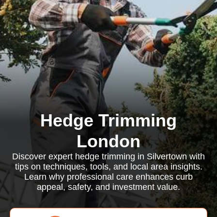
Hedge Trimming
London
Discover expert hedge trimming in Silvertown with
tips on techniques, tools, and local area insights.
Learn why professional care enhances curb
appeal, safety, and investment value.