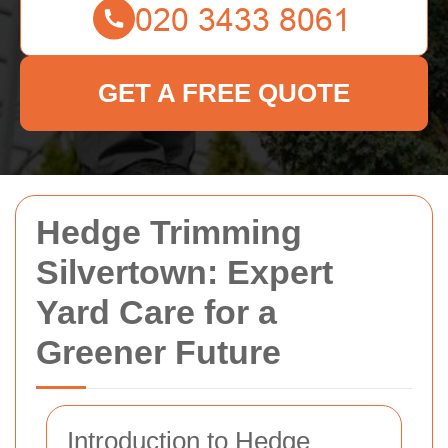
GET A FREE QUOTE
Hedge Trimming
Silvertown: Expert
Yard Care for a
Greener Future
Introduction to Hedge