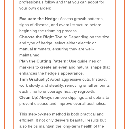
professionals follow and that you can adopt for
your own garden:
Evaluate the Hedge:
Assess growth patterns,
signs of disease, and overall structure before
beginning the trimming process.
Choose the Right Tools:
Depending on the size
and type of hedge, select either electric or
manual trimmers, ensuring they are well-
maintained.
Plan the Cutting Pattern:
Use guidelines or
markers to create an even and natural shape that
enhances the hedge's appearance.
Trim Gradually:
Avoid aggressive cuts. Instead,
work slowly and steadily, removing small amounts
each time to encourage healthy regrowth.
Clean Up:
Always remove clippings and debris to
prevent disease and improve overall aesthetics.
This step-by-step method is both practical and
efficient. It not only delivers beautiful results but
also helps maintain the long-term health of the