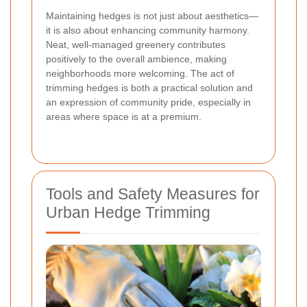
Maintaining hedges is not just about aesthetics—
it is also about enhancing community harmony.
Neat, well-managed greenery contributes
positively to the overall ambience, making
neighborhoods more welcoming.
The act of
trimming hedges is both a practical solution and
an expression of community pride
, especially in
areas where space is at a premium.
Tools and Safety Measures for
Urban Hedge Trimming