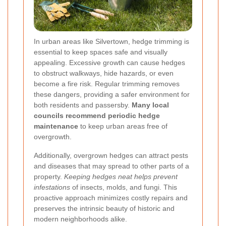
In urban areas like Silvertown, hedge trimming is
essential to keep spaces safe and visually
appealing. Excessive growth can cause hedges
to obstruct walkways, hide hazards, or even
become a fire risk. Regular trimming removes
these dangers, providing a safer environment for
both residents and passersby.
Many local
councils recommend periodic hedge
maintenance
to keep urban areas free of
overgrowth.
Additionally, overgrown hedges can attract pests
and diseases that may spread to other parts of a
property.
Keeping hedges neat helps prevent
infestations
of insects, molds, and fungi. This
proactive approach minimizes costly repairs and
preserves the intrinsic beauty of historic and
modern neighborhoods alike.