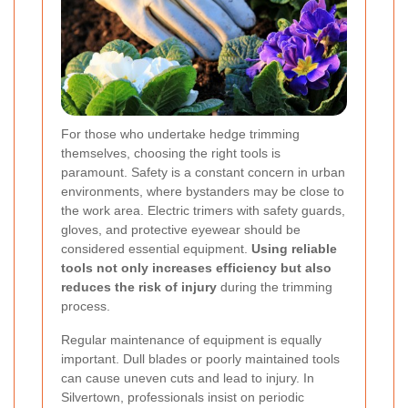
For those who undertake hedge trimming
themselves, choosing the right tools is
paramount. Safety is a constant concern in urban
environments, where bystanders may be close to
the work area. Electric trimers with safety guards,
gloves, and protective eyewear should be
considered essential equipment.
Using reliable
tools not only increases efficiency but also
reduces the risk of injury
during the trimming
process.
Regular maintenance of equipment is equally
important. Dull blades or poorly maintained tools
can cause uneven cuts and lead to injury. In
Silvertown, professionals insist on periodic