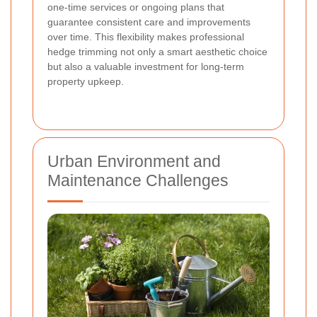
one-time services or ongoing plans that
guarantee consistent care and improvements
over time. This flexibility makes professional
hedge trimming not only a smart aesthetic choice
but also a valuable investment for long-term
property upkeep.
Urban Environment and
Maintenance Challenges