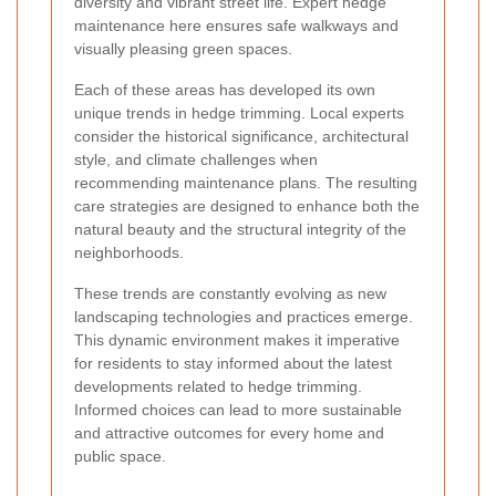
diversity and vibrant street life. Expert hedge
maintenance here ensures safe walkways and
visually pleasing green spaces.
Each of these areas has developed its own
unique trends in hedge trimming. Local experts
consider the historical significance, architectural
style, and climate challenges when
recommending maintenance plans. The resulting
care strategies are designed to enhance both the
natural beauty and the structural integrity of the
neighborhoods.
These trends are constantly evolving as new
landscaping technologies and practices emerge.
This dynamic environment makes it imperative
for residents to stay informed about the latest
developments related to hedge trimming.
Informed choices can lead to more sustainable
and attractive outcomes for every home and
public space.