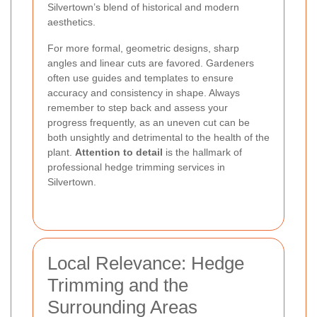
Silvertown’s blend of historical and modern
aesthetics.
For more formal, geometric designs, sharp
angles and linear cuts are favored. Gardeners
often use guides and templates to ensure
accuracy and consistency in shape. Always
remember to step back and assess your
progress frequently, as an uneven cut can be
both unsightly and detrimental to the health of the
plant.
Attention to detail
is the hallmark of
professional hedge trimming services in
Silvertown.
Local Relevance: Hedge
Trimming and the
Surrounding Areas