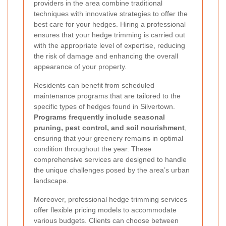
providers in the area combine traditional
techniques with innovative strategies to offer the
best care for your hedges. Hiring a professional
ensures that your hedge trimming is carried out
with the appropriate level of expertise, reducing
the risk of damage and enhancing the overall
appearance of your property.
Residents can benefit from scheduled
maintenance programs that are tailored to the
specific types of hedges found in Silvertown.
Programs frequently include seasonal
pruning, pest control, and soil nourishment
,
ensuring that your greenery remains in optimal
condition throughout the year. These
comprehensive services are designed to handle
the unique challenges posed by the area’s urban
landscape.
Moreover, professional hedge trimming services
offer flexible pricing models to accommodate
various budgets. Clients can choose between