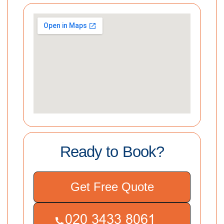
Ready to Book?
Get Free Quote