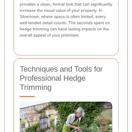
provides a clean, formal look that can significantly
increase the visual value of your property. In
Silvertown, where space is often limited, every
well-tended detail counts. The seconds spent on
hedge trimming can have lasting impacts on the
overall appeal of your premises.
Techniques and Tools for
Professional Hedge
Trimming