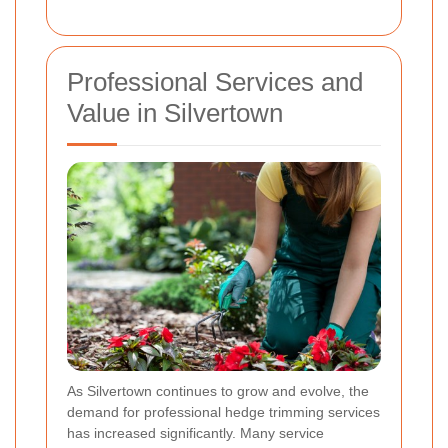
Professional Services and
Value in Silvertown
As Silvertown continues to grow and evolve, the
demand for professional hedge trimming services
has increased significantly. Many service