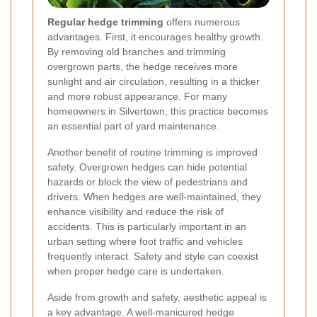
Regular hedge trimming
offers numerous
advantages. First, it encourages healthy growth.
By removing old branches and trimming
overgrown parts, the hedge receives more
sunlight and air circulation, resulting in a thicker
and more robust appearance. For many
homeowners in Silvertown, this practice becomes
an essential part of yard maintenance.
Another benefit of routine trimming is improved
safety. Overgrown hedges can hide potential
hazards or block the view of pedestrians and
drivers. When hedges are well-maintained, they
enhance visibility and reduce the risk of
accidents. This is particularly important in an
urban setting where foot traffic and vehicles
frequently interact.
Safety and style can coexist
when proper hedge care is undertaken.
Aside from growth and safety, aesthetic appeal is
a key advantage. A well-manicured hedge