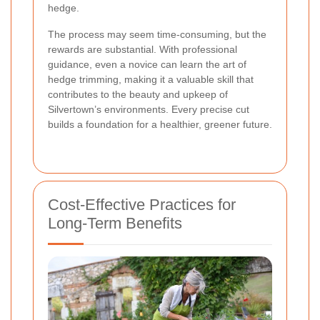
hedge.
The process may seem time-consuming, but the
rewards are substantial. With professional
guidance, even a novice can learn the art of
hedge trimming, making it a valuable skill that
contributes to the beauty and upkeep of
Silvertown’s environments.
Every precise cut
builds a foundation for a healthier, greener future
.
Cost-Effective Practices for
Long-Term Benefits