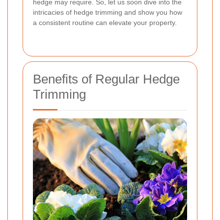
hedge may require. So, let us soon dive into the
intricacies of hedge trimming and show you how
a consistent routine can elevate your property.
Benefits of Regular Hedge
Trimming