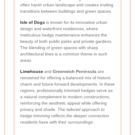
often harsh urban landscape and creates inviting
transitions between buildings and green spaces.
Isle of Dogs
is known for its innovative urban
design and waterfront residences, where
meticulous hedge maintenance enhances the
beauty of both public parks and private gardens.
The blending of green spaces with sharp
architectural lines is a common theme in such
areas.
Limehouse
and
Greenwich Peninsula
are
renowned for offering a balanced mix of historic
charm and future-forward developments. In these
regions, professionally trimmed hedges serve as
a natural complement to modern constructions,
reinforcing the aesthetic appeal while offering
privacy and shade.
The tailored approach to
hedge trimming reflects the deeper connection
residents have with their surroundings
.