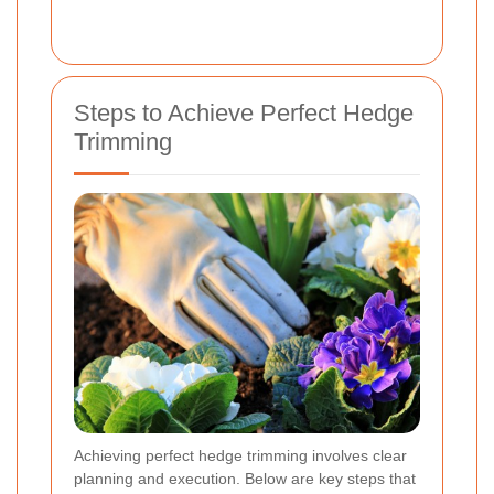
Steps to Achieve Perfect Hedge
Trimming
Achieving perfect hedge trimming involves clear
planning and execution. Below are key steps that