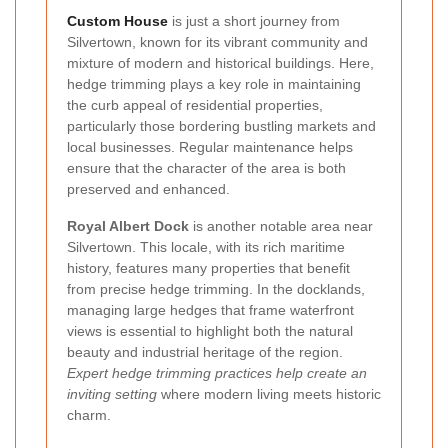
Custom House
is just a short journey from
Silvertown, known for its vibrant community and
mixture of modern and historical buildings. Here,
hedge trimming plays a key role in maintaining
the curb appeal of residential properties,
particularly those bordering bustling markets and
local businesses. Regular maintenance helps
ensure that the character of the area is both
preserved and enhanced.
Royal Albert Dock
is another notable area near
Silvertown. This locale, with its rich maritime
history, features many properties that benefit
from precise hedge trimming. In the docklands,
managing large hedges that frame waterfront
views is essential to highlight both the natural
beauty and industrial heritage of the region.
Expert hedge trimming practices help create an
inviting setting
where modern living meets historic
charm.