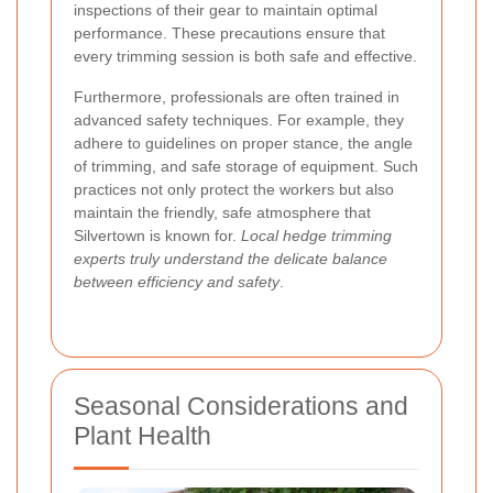
inspections of their gear to maintain optimal
performance. These precautions ensure that
every trimming session is both safe and effective.
Furthermore, professionals are often trained in
advanced safety techniques. For example, they
adhere to guidelines on proper stance, the angle
of trimming, and safe storage of equipment. Such
practices not only protect the workers but also
maintain the friendly, safe atmosphere that
Silvertown is known for.
Local hedge trimming
experts truly understand the delicate balance
between efficiency and safety
.
Seasonal Considerations and
Plant Health