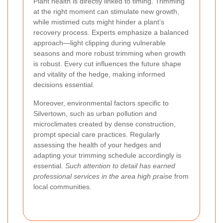
Plant health is directly linked to timing. Trimming
at the right moment can stimulate new growth,
while mistimed cuts might hinder a plant’s
recovery process. Experts emphasize a balanced
approach—light clipping during vulnerable
seasons and more robust trimming when growth
is robust.
Every cut influences the future shape
and vitality of the hedge
, making informed
decisions essential.
Moreover, environmental factors specific to
Silvertown, such as urban pollution and
microclimates created by dense construction,
prompt special care practices. Regularly
assessing the health of your hedges and
adapting your trimming schedule accordingly is
essential.
Such attention to detail has earned
professional services in the area high praise
from
local communities.