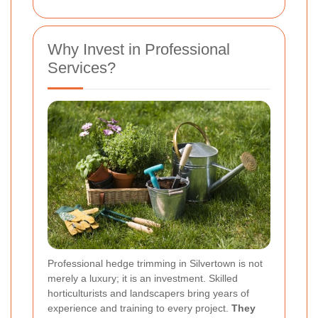
Why Invest in Professional
Services?
Professional hedge trimming in Silvertown is not
merely a luxury; it is an investment. Skilled
horticulturists and landscapers bring years of
experience and training to every project.
They