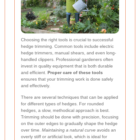
Choosing the right tools is crucial to successful
hedge trimming. Common tools include electric
hedge trimmers, manual shears, and even long-
handled clippers. Professional gardeners often
invest in quality equipment that is both durable
and efficient.
Proper care of these tools
ensures that your trimming work is done safely
and effectively.
There are several techniques that can be applied
for different types of hedges. For rounded
hedges, a slow, methodical approach is best.
Trimming should be done with precision, focusing
on the outer edges to gradually shape the hedge
over time.
Maintaining a natural curve
avoids an
overly stiff or artificial look, which is ideal for