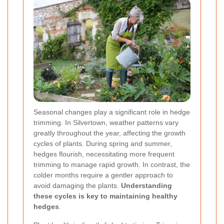
Seasonal changes play a significant role in hedge
trimming. In Silvertown, weather patterns vary
greatly throughout the year, affecting the growth
cycles of plants. During spring and summer,
hedges flourish, necessitating more frequent
trimming to manage rapid growth. In contrast, the
colder months require a gentler approach to
avoid damaging the plants.
Understanding
these cycles is key to maintaining healthy
hedges
.