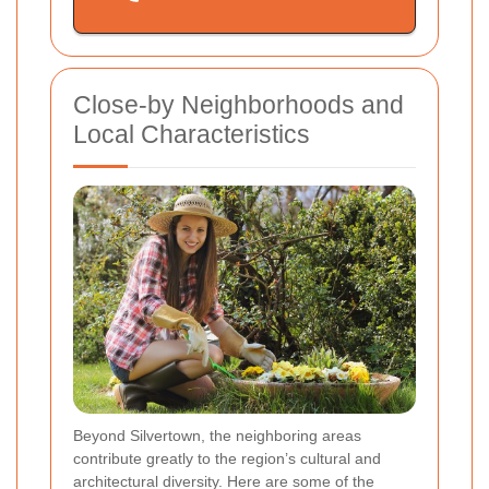
Close-by Neighborhoods and
Local Characteristics
Beyond Silvertown, the neighboring areas
contribute greatly to the region’s cultural and
architectural diversity. Here are some of the