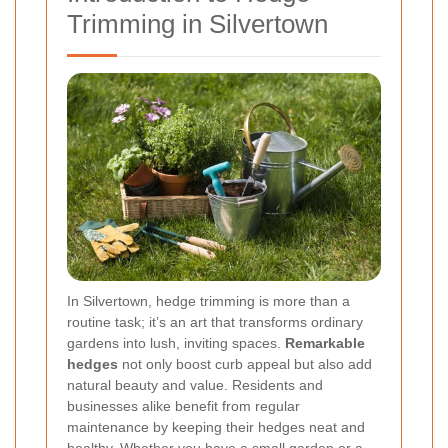
Trimming in Silvertown
In Silvertown, hedge trimming is more than a
routine task; it’s an art that transforms ordinary
gardens into lush, inviting spaces.
Remarkable
hedges
not only boost curb appeal but also add
natural beauty and value. Residents and
businesses alike benefit from regular
maintenance by keeping their hedges neat and