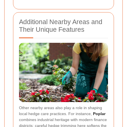
Additional Nearby Areas and
Their Unique Features
Other nearby areas also play a role in shaping
local hedge care practices. For instance,
Poplar
combines industrial heritage with modern finance
districts; careful hedge trimming here softens the