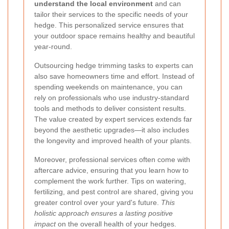
understand the local environment
and can
tailor their services to the specific needs of your
hedge. This personalized service ensures that
your outdoor space remains healthy and beautiful
year-round.
Outsourcing hedge trimming tasks to experts can
also save homeowners time and effort. Instead of
spending weekends on maintenance, you can
rely on professionals who use industry-standard
tools and methods to deliver consistent results.
The value created by expert services extends far
beyond the aesthetic upgrades
—it also includes
the longevity and improved health of your plants.
Moreover, professional services often come with
aftercare advice, ensuring that you learn how to
complement the work further. Tips on watering,
fertilizing, and pest control are shared, giving you
greater control over your yard's future.
This
holistic approach ensures a lasting positive
impact
on the overall health of your hedges.