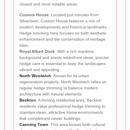
closest and most notable areas:
Custom House
: Located just minutes from
Silvertown, Custom House features a mix of
modern developments and historical landmarks.
Hedge trimming here focuses on both aesthetic
enhancement and the conservation of heritage
sites.
Royal Albert Dock
: With a rich maritime
background and scenic waterfront views, precise
hedge care is essential to keep the landscapes
vibrant and appealing.
North Woolwich
: Known for its urban
regeneration projects, North Woolwich relies on
regular hedge trimming to balance modern
architecture with natural elements.
Beckton
: A thriving residential area, Beckton
residents value professional hedge trimming to
maintain clean, attractive home environments
that complement newer buildings.
Canning Town
: This area boasts both cultural