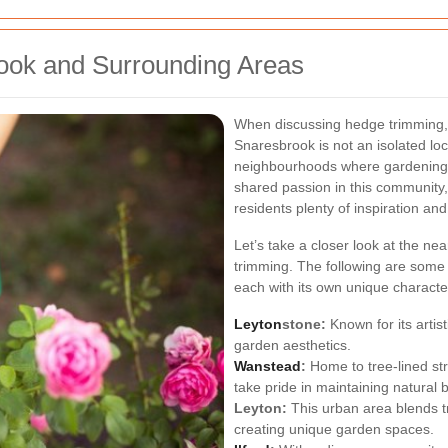
ook and Surrounding Areas
When discussing hedge trimming, it
Snaresbrook is not an isolated loc
neighbourhoods where gardening t
shared passion in this community,
residents plenty of inspiration an
Let’s take a closer look at the nea
trimming. The following are some
each with its own unique character
Leyton
stone:
Known for its artis
garden aesthetics.
Wanstead
:
Home to tree-lined st
take pride in maintaining natural 
Leyton:
This urban area blends t
creating unique garden spaces.