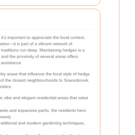
’s important to appreciate the local context.
ation—it is part of a vibrant network of
raditions run deep. Maintaining hedges is a
 and the proximity of several areas offers
d assistance.
rby areas that influence the local style of hedge
 of the closest neighbourhoods to Snaresbrook,
istics:
tic vibe and elegant residential areas that value
reets and expansive parks, the residents here
beauty.
raditional and modern gardening techniques,