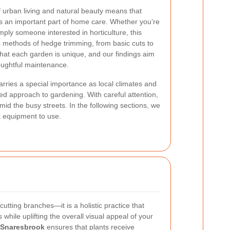
 urban living and natural beauty means that
s an important part of home care. Whether you’re
ply someone interested in horticulture, this
s methods of hedge trimming, from basic cuts to
that each garden is unique, and our findings aim
houghtful maintenance.
rries a special importance as local climates and
ed approach to gardening. With careful attention,
id the busy streets. In the following sections, we
st equipment to use.
utting branches—it is a holistic practice that
 while uplifting the overall visual appeal of your
 Snaresbrook
ensures that plants receive