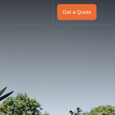
Get a Quote