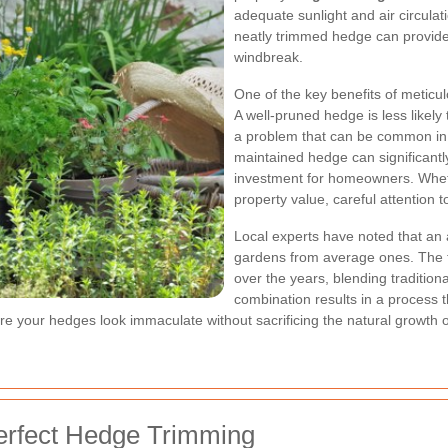
adequate sunlight and air circulat
neatly trimmed hedge can provide
windbreak.
One of the key benefits of meticu
A well-pruned hedge is less likely
a problem that can be common in h
maintained hedge can significantly
investment for homeowners. Whethe
property value, careful attention
Local experts
have noted that an a
gardens from average ones. The 
over the years, blending traditio
combination results in a process th
re your hedges look immaculate without sacrificing the natural growth o
Perfect Hedge Trimming