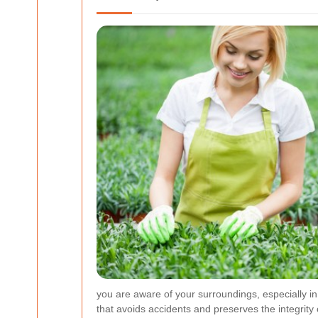
you are aware of your surroundings, especially i
that avoids accidents and preserves the integrity