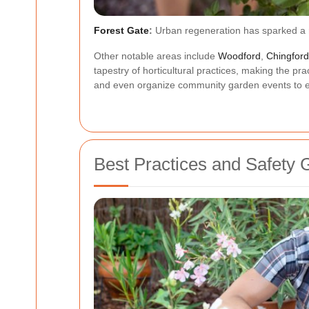
Forest Gate
:
Urban regeneration has sparked a r
Other notable areas include
Woodford
,
Chingford
tapestry of horticultural practices, making the p
and even organize community garden events to 
Best Practices and Safety 