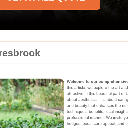
resbrook
Welcome to our comprehensive 
this article, we explore the art a
attractive in this beautiful part o
about aesthetics—it’s about carin
and beauty that enhances the ne
techniques, benefits, local insights
professional manner. We invite yo
hedges, boost curb appeal, and c