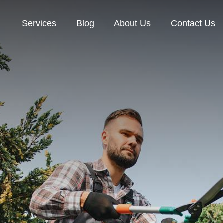
Services
Blog
About Us
Contact Us