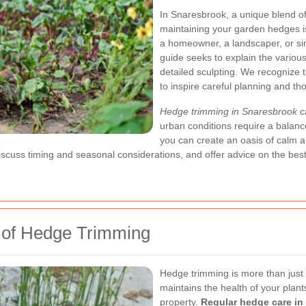
In Snaresbrook, a unique blend of
maintaining your garden hedges i
a homeowner, a landscaper, or sim
guide seeks to explain the variou
detailed sculpting. We recognize 
to inspire careful planning and t
Hedge trimming in Snaresbrook
ca
urban conditions require a balanc
you can create an oasis of calm am
, discuss timing and seasonal considerations, and offer advice on the be
s of Hedge Trimming
Hedge trimming is more than just c
maintains the health of your plants
property.
Regular hedge care in