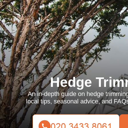
Hedge Trim
An in-depth guide on hedge trimming
local tips, seasonal advice, and FAQs