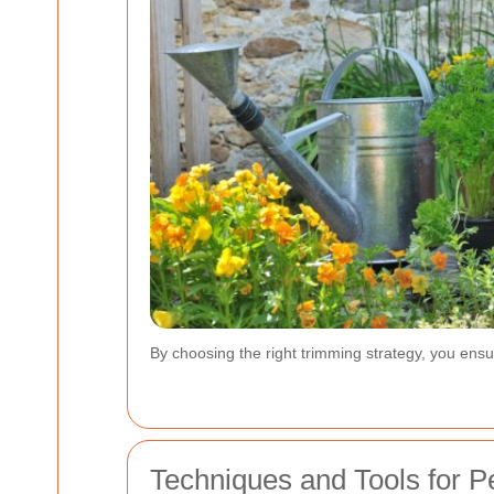
By choosing the right trimming strategy, you ensu
Techniques and Tools for 