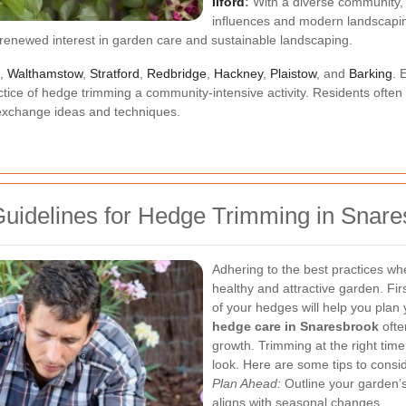
Ilford
:
With a diverse community, h
influences and modern landscapin
enewed interest in garden care and sustainable landscaping.
,
Walthamstow
,
Stratford
,
Redbridge
,
Hackney
,
Plaistow
, and
Barking
. 
ractice of hedge trimming a community-intensive activity. Residents ofte
exchange ideas and techniques.
Guidelines for Hedge Trimming in Snar
Adhering to the best practices wh
healthy and attractive garden. Fi
of your hedges will help you plan 
hedge care in Snaresbrook
ofte
growth. Trimming at the right tim
look.
Here are some tips to consid
Plan Ahead:
Outline your garden’
aligns with seasonal changes.