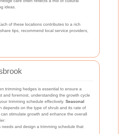
edge care often reflects a mix of cultural
g ideas.
Each of these locations contributes to a rich
n share tips, recommend local service providers,
esbrook
en trimming hedges is essential to ensure a
rst and foremost, understanding the growth cycle
your trimming schedule effectively.
Seasonal
n depends on the type of shrub and its rate of
e can stimulate growth and enhance the overall
er:
s needs and design a trimming schedule that