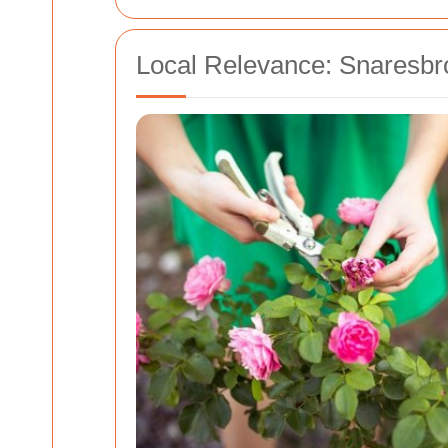
Local Relevance: Snaresbr