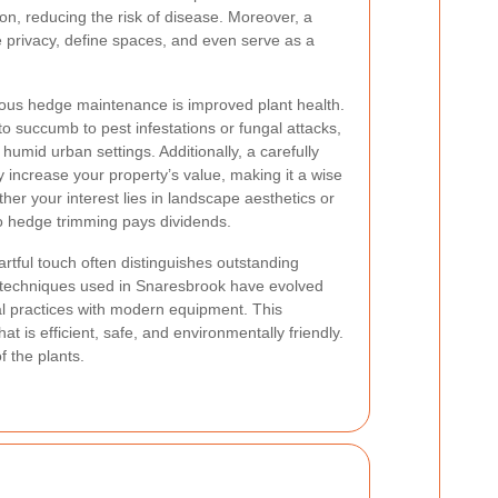
ion, reducing the risk of disease. Moreover, a
 privacy, define spaces, and even serve as a
lous hedge maintenance is improved plant health.
 to succumb to pest infestations or fungal attacks,
umid urban settings. Additionally, a carefully
 increase your property’s value, making it a wise
r your interest lies in landscape aesthetics or
 to hedge trimming pays dividends.
rtful touch often distinguishes outstanding
techniques used in Snaresbrook have evolved
nal practices with modern equipment. This
at is efficient, safe, and environmentally friendly.
f the plants.