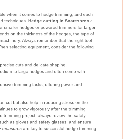
ble when it comes to hedge trimming, and each
and techniques.
Hedge cutting in Snaresbrook
or smaller hedges or powered trimmers for larger
pends on the thickness of the hedges, the type of
h machinery. Always remember that the right tool
hen selecting equipment, consider the following
 precise cuts and delicate shaping.
medium to large hedges and often come with
tensive trimming tasks, offering power and
an cut but also help in reducing stress on the
tinues to grow vigorously after the trimming
e trimming project, always review the safety
 such as gloves and safety glasses, and ensure
ty measures
are key to successful hedge trimming