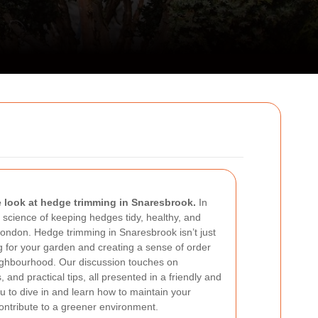
look at hedge trimming in Snaresbrook.
In
nd science of keeping hedges tidy, healthy, and
f London. Hedge trimming in Snaresbrook isn’t just
g for your garden and creating a sense of order
ighbourhood. Our discussion touches on
, and practical tips, all presented in a friendly and
u to dive in and learn how to maintain your
ontribute to a greener environment.