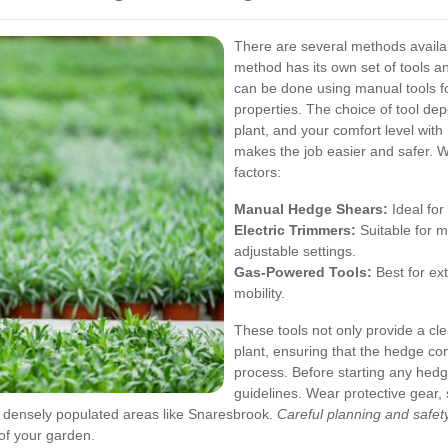
There are several methods availa
method has its own set of tools 
can be done using manual tools f
properties. The choice of tool de
plant, and your comfort level wit
makes the job easier and safer.
W
factors:
Manual Hedge Shears:
Ideal for
Electric Trimmers:
Suitable for 
adjustable settings.
Gas-Powered Tools:
Best for ex
mobility.
These tools not only provide a cle
plant, ensuring that the hedge con
process.
Before starting any hedg
guidelines. Wear protective gear,
n densely populated areas like Snaresbrook.
Careful planning and safe
 of your garden.