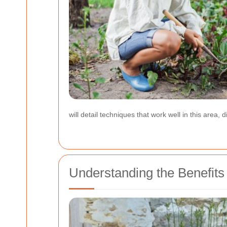
will detail techniques that work well in this area
Understanding the Benefit