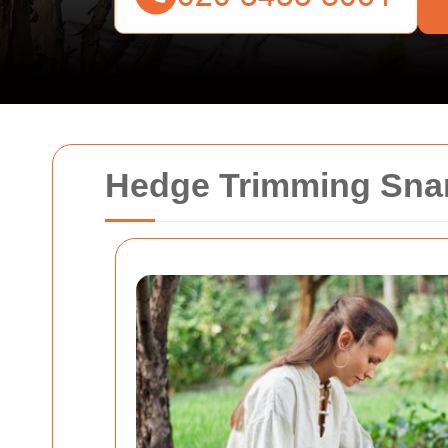
Hedge Trimming Sna