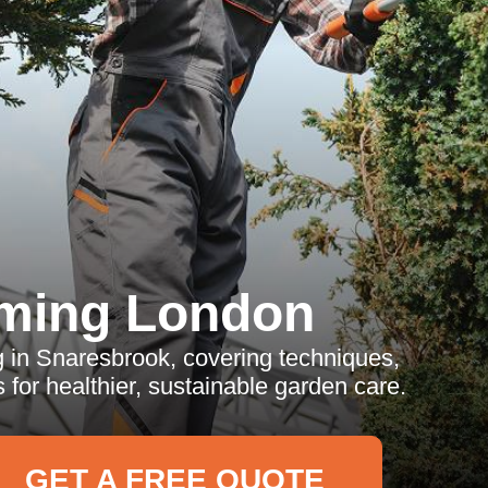
ming London
 in Snaresbrook, covering techniques,
 for healthier, sustainable garden care.
GET A FREE QUOTE