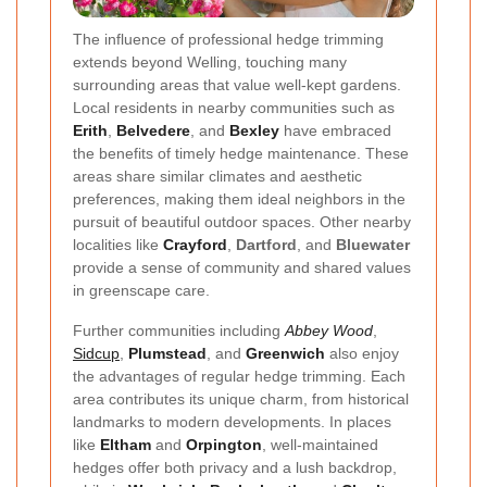
The influence of professional hedge trimming
extends beyond Welling, touching many
surrounding areas that value well-kept gardens.
Local residents in nearby communities such as
Erith
,
Belvedere
, and
Bexley
have embraced
the benefits of timely hedge maintenance. These
areas share similar climates and aesthetic
preferences, making them ideal neighbors in the
pursuit of beautiful outdoor spaces. Other nearby
localities like
Crayford
,
Dartford
, and
Bluewater
provide a sense of community and shared values
in greenscape care.
Further communities including
Abbey Wood
,
Sidcup
,
Plumstead
, and
Greenwich
also enjoy
the advantages of regular hedge trimming. Each
area contributes its unique charm, from historical
landmarks to modern developments. In places
like
Eltham
and
Orpington
, well-maintained
hedges offer both privacy and a lush backdrop,