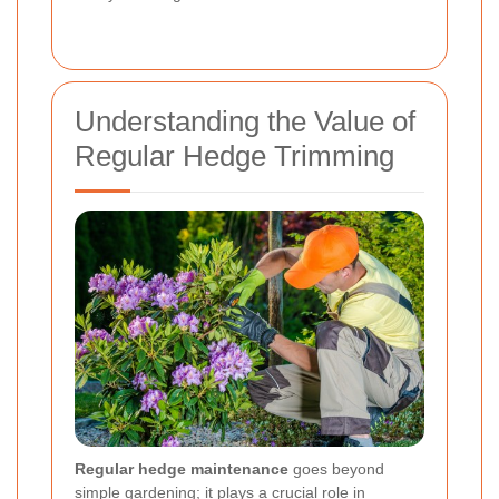
Understanding the Value of
Regular Hedge Trimming
Regular hedge maintenance
goes beyond
simple gardening; it plays a crucial role in