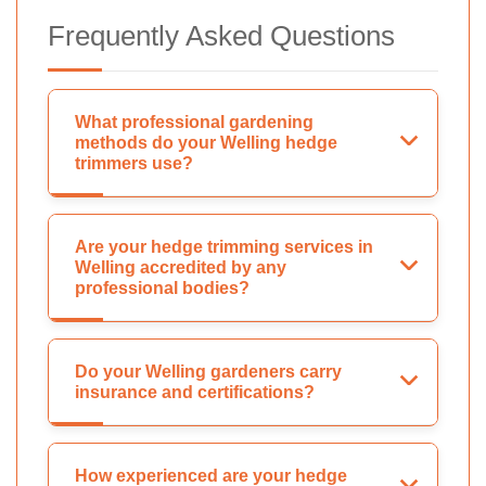
Frequently Asked Questions
What professional gardening
methods do your Welling hedge
trimmers use?
Are your hedge trimming services in
Welling accredited by any
professional bodies?
Do your Welling gardeners carry
insurance and certifications?
How experienced are your hedge