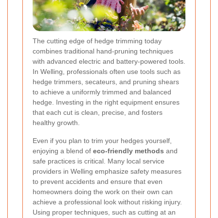
The cutting edge of hedge trimming today
combines traditional hand-pruning techniques
with advanced electric and battery-powered tools.
In Welling, professionals often use tools such as
hedge trimmers, secateurs, and pruning shears
to achieve a uniformly trimmed and balanced
hedge. Investing in the right equipment ensures
that each cut is clean, precise, and fosters
healthy growth.
Even if you plan to trim your hedges yourself,
enjoying a blend of
eco-friendly methods
and
safe practices is critical. Many local service
providers in Welling emphasize safety measures
to prevent accidents and ensure that even
homeowners doing the work on their own can
achieve a professional look without risking injury.
Using proper techniques, such as cutting at an