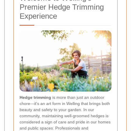
Premier Hedge Trimming
Experience
Hedge trimming
is more than just an outdoor
chore—it's an art form in Welling that brings both
beauty and safety to your garden. In our
community, maintaining well-groomed hedges is
considered a sign of care and pride in our homes
and public spaces. Professionals and