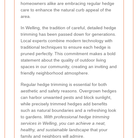
homeowners alike are embracing regular hedge
care to enhance the natural curb appeal of the
area.
In Welling, the tradition of careful, detailed hedge
trimming has been passed down for generations.
Local experts combine modern technology with
traditional techniques to ensure each hedge is
pruned perfectly. This commitment makes a bold
statement about the quality of outdoor living
spaces in our community, creating an inviting and
friendly neighborhood atmosphere.
Regular hedge trimming is essential for both
aesthetic and safety reasons. Overgrown hedges
can harbor unwanted pests and block sunlight,
while precisely trimmed hedges add benefits
such as natural boundaries and a refreshing look
to gardens.
With professional hedge trimming
services in Welling, you can achieve a neat,
healthy, and sustainable landscape
that your
family and neighbors will admire.