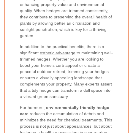
enhancing property value and environmental
quality. When hedges are trimmed consistently,
they contribute to preserving the overall health of
plants by allowing better air circulation and
sunlight penetration, which is key for a thriving
garden.
In addition to the practical benefits, there is a
significant
esthetic advantage
to maintaining well-
trimmed hedges. Whether you are looking to
boost your home's curb appeal or create a
peaceful outdoor retreat, trimming your hedges
ensures a visually appealing landscape that
complements your property. Many experts assert
that a tidy hedge can transform a dull space into
a vibrant green sanctuary.
Furthermore,
environmentally friendly hedge
care
reduces the accumulation of debris and
minimizes the need for chemical treatments. This
process is not just about appearances, but about
fostering a healthier ecosystem in your garden.