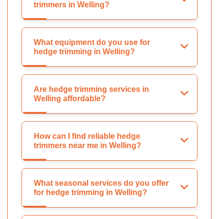
trimmers in Welling?
What equipment do you use for
hedge trimming in Welling?
Are hedge trimming services in
Welling affordable?
How can I find reliable hedge
trimmers near me in Welling?
What seasonal services do you offer
for hedge trimming in Welling?