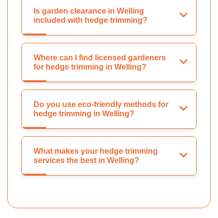
Is garden clearance in Welling
included with hedge trimming?
Where can I find licensed gardeners
for hedge trimming in Welling?
Do you use eco-friendly methods for
hedge trimming in Welling?
What makes your hedge trimming
services the best in Welling?