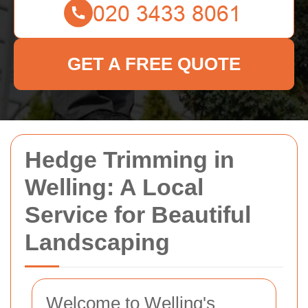
GET A FREE QUOTE
Hedge Trimming in
Welling: A Local
Service for Beautiful
Landscaping
Welcome to Welling's