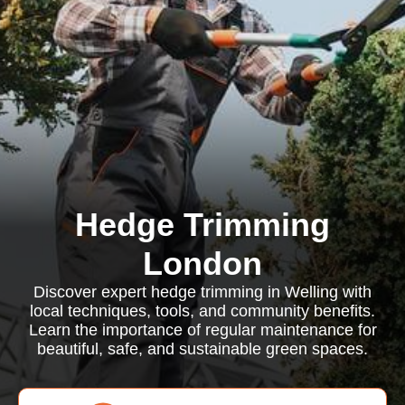
Hedge Trimming
London
Discover expert hedge trimming in Welling with
local techniques, tools, and community benefits.
Learn the importance of regular maintenance for
beautiful, safe, and sustainable green spaces.