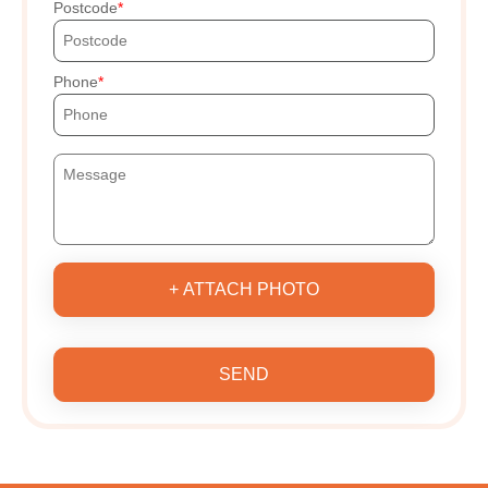
Postcode
Phone
+ ATTACH PHOTO
SEND