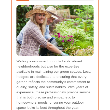
Welling is renowned not only for its vibrant
neighborhoods but also for the expertise
available in maintaining our green spaces. Local
hedgers are dedicated to ensuring that every
garden reflects the community’s commitment to
quality, safety, and sustainability. With years of
experience, these professionals provide service
that is both precise and empathetic to
homeowners’ needs, ensuring your outdoor
space looks its best throughout the year.