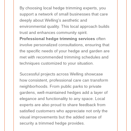
By choosing local hedge trimming experts, you
support a network of small businesses that care
deeply about Welling's aesthetic and
environmental quality. This local approach builds
trust and enhances community spirit.
Professional hedge trimming services
often
involve personalized consultations, ensuring that
the specific needs of your hedge and garden are
met with recommended trimming schedules and
techniques customized to your situation.
Successful projects across Welling showcase
how consistent, professional care can transform
neighborhoods. From public parks to private
gardens, well-maintained hedges add a layer of
elegance and functionality to any space. Local
experts are also proud to share feedback from
satisfied customers who appreciate not only the
visual improvements but the added sense of
security a trimmed hedge provides.