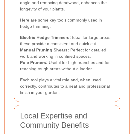
angle and removing deadwood, enhances the
longevity of your plants.
Here are some key tools commonly used in
hedge trimming:
Electric Hedge Trimmers:
Ideal for large areas,
these provide a consistent and quick cut.
Manual Pruning Shears:
Perfect for detailed
work and working in confined spaces.
Pole Pruners:
Useful for high branches and for
reaching tough areas without a ladder.
Each tool plays a vital role and, when used
correctly, contributes to a neat and professional
finish in your garden.
Local Expertise and
Community Benefits