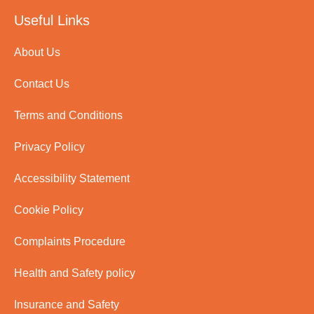
Useful Links
About Us
Contact Us
Terms and Conditions
Privacy Policy
Accessibility Statement
Cookie Policy
Complaints Procedure
Health and Safety policy
Insurance and Safety