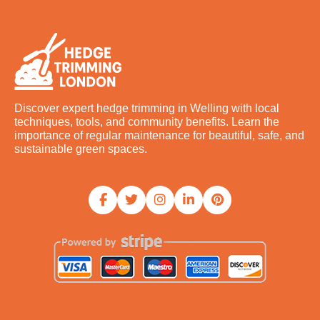
Discover expert hedge trimming in Welling with local
techniques, tools, and community benefits. Learn the
importance of regular maintenance for beautiful, safe, and
sustainable green spaces.