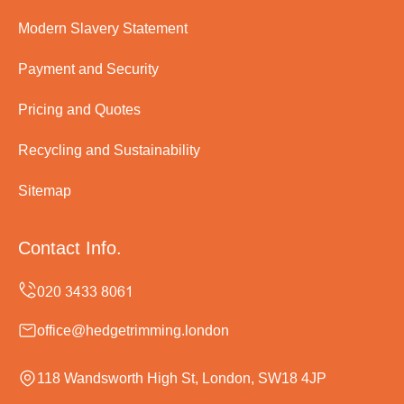
Modern Slavery Statement
Payment and Security
Pricing and Quotes
Recycling and Sustainability
Sitemap
Contact Info.
office@hedgetrimming.london
118 Wandsworth High St, London, SW18 4JP