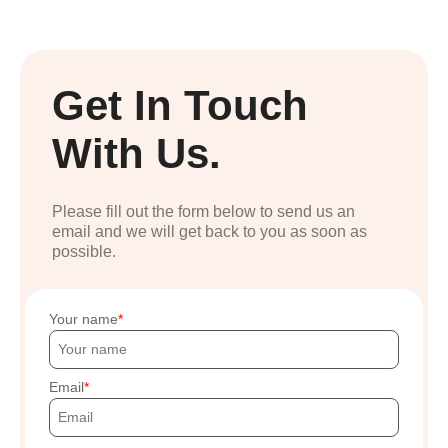
Get In Touch
With Us.
Please fill out the form below to send us an
email and we will get back to you as soon as
possible.
Your name
Email