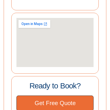
Ready to Book?
Get Free Quote