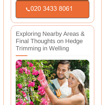
Exploring Nearby Areas &
Final Thoughts on Hedge
Trimming in Welling