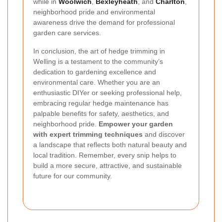
while in
Woolwich
,
Bexleyheath
, and
Charlton
,
neighborhood pride and environmental
awareness drive the demand for professional
garden care services.
In conclusion, the art of hedge trimming in
Welling is a testament to the community’s
dedication to gardening excellence and
environmental care. Whether you are an
enthusiastic DIYer or seeking professional help,
embracing regular hedge maintenance has
palpable benefits for safety, aesthetics, and
neighborhood pride.
Empower your garden
with expert trimming techniques
and discover
a landscape that reflects both natural beauty and
local tradition. Remember, every snip helps to
build a more secure, attractive, and sustainable
future for our community.