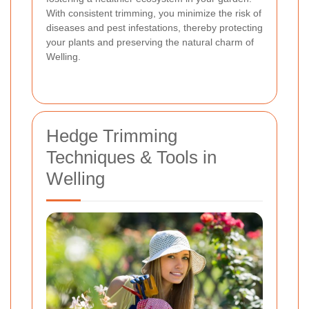
With consistent trimming, you minimize the risk of
diseases and pest infestations, thereby protecting
your plants and preserving the natural charm of
Welling.
Hedge Trimming
Techniques & Tools in
Welling