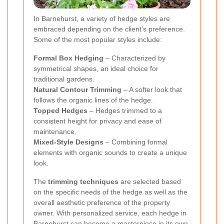
In Barnehurst, a variety of hedge styles are
embraced depending on the client’s preference.
Some of the most popular styles include:
Formal Box Hedging
– Characterized by
symmetrical shapes, an ideal choice for
traditional gardens.
Natural Contour Trimming
– A softer look that
follows the organic lines of the hedge.
Topped Hedges
– Hedges trimmed to a
consistent height for privacy and ease of
maintenance.
Mixed-Style Designs
– Combining formal
elements with organic sounds to create a unique
look.
The
trimming techniques
are selected based
on the specific needs of the hedge as well as the
overall aesthetic preference of the property
owner. With personalized service, each hedge in
Barnehurst can become a masterpiece in its own