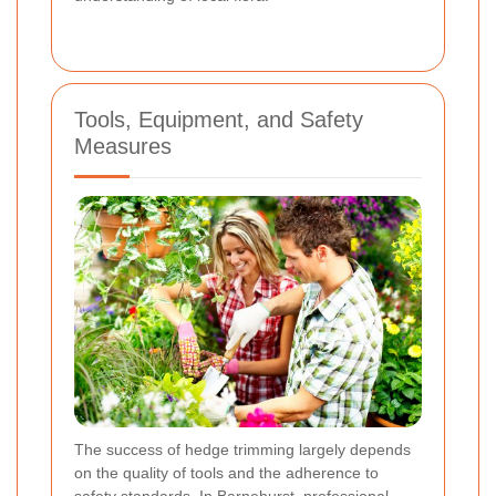
Tools, Equipment, and Safety
Measures
The success of hedge trimming largely depends
on the quality of tools and the adherence to
safety standards. In Barnehurst, professional