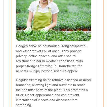
Hedges serve as boundaries, living sculptures,
and windbreakers all at once. They provide
privacy, define spaces, and offer natural
resistance to harsh weather conditions. With
proper
hedge trimming in Barnehurst
, the
benefits multiply beyond just curb appeal.
Regular trimming helps remove diseased or dead
branches, allowing light and nutrients to reach
the healthier parts of the plant. This promotes a
fuller, lusher appearance and can prevent
infestations of insects and diseases from
spreading.