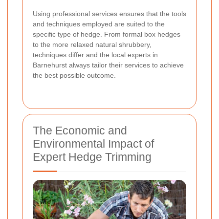
Using professional services ensures that the tools
and techniques employed are suited to the
specific type of hedge. From formal box hedges
to the more relaxed natural shrubbery,
techniques differ and the local experts in
Barnehurst always tailor their services to achieve
the best possible outcome.
The Economic and
Environmental Impact of
Expert Hedge Trimming