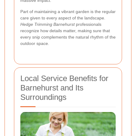
massive impact.
Part of maintaining a vibrant garden is the regular
care given to every aspect of the landscape.
Hedge Trimming Barnehurst
professionals
recognize how details matter, making sure that
every snip complements the natural rhythm of the
outdoor space.
Local Service Benefits for
Barnehurst and Its
Surroundings