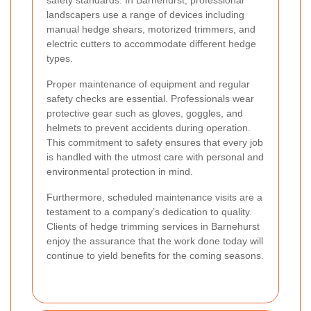
landscapers use a range of devices including
manual hedge shears, motorized trimmers, and
electric cutters to accommodate different hedge
types.
Proper maintenance of equipment and regular
safety checks are essential. Professionals wear
protective gear such as gloves, goggles, and
helmets to prevent accidents during operation.
This commitment to safety ensures that every job
is handled with the utmost care with personal and
environmental protection in mind.
Furthermore, scheduled maintenance visits are a
testament to a company’s dedication to quality.
Clients of hedge trimming services in Barnehurst
enjoy the assurance that the work done today will
continue to yield benefits for the coming seasons.