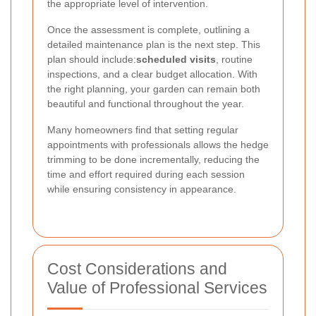
the appropriate level of intervention.
Once the assessment is complete, outlining a
detailed maintenance plan is the next step. This
plan should include:
scheduled visits
, routine
inspections, and a clear budget allocation. With
the right planning, your garden can remain both
beautiful and functional throughout the year.
Many homeowners find that setting regular
appointments with professionals allows the hedge
trimming to be done incrementally, reducing the
time and effort required during each session
while ensuring consistency in appearance.
Cost Considerations and
Value of Professional Services