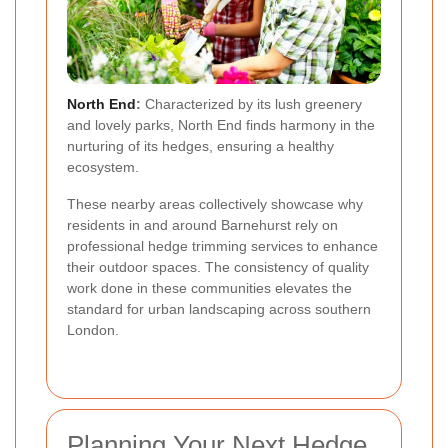
North End
:
Characterized by its lush greenery
and lovely parks, North End finds harmony in the
nurturing of its hedges, ensuring a healthy
ecosystem.
These nearby areas collectively showcase why
residents in and around Barnehurst rely on
professional hedge trimming services to enhance
their outdoor spaces. The consistency of quality
work done in these communities elevates the
standard for urban landscaping across southern
London.
Planning Your Next Hedge