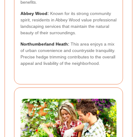
benefits.
Abbey Wood
:
Known for its strong community
spirit, residents in Abbey Wood value professional
landscaping services that maintain the natural
beauty of their surroundings.
Northumberland Heath
:
This area enjoys a mix
of urban convenience and countryside tranquility.
Precise hedge trimming contributes to the overall
appeal and livability of the neighborhood.