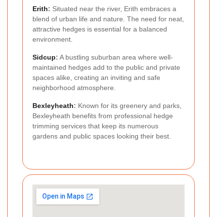
Erith
:
Situated near the river, Erith embraces a
blend of urban life and nature. The need for neat,
attractive hedges is essential for a balanced
environment.
Sidcup
:
A bustling suburban area where well-
maintained hedges add to the public and private
spaces alike, creating an inviting and safe
neighborhood atmosphere.
Bexleyheath
:
Known for its greenery and parks,
Bexleyheath benefits from professional hedge
trimming services that keep its numerous
gardens and public spaces looking their best.