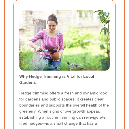
Why Hedge Trimming is Vital for Local
Gardens
Hedge trimming offers a fresh and dynamic look
for gardens and public spaces. It creates clear
boundaries and supports the overall health of the
greenery. When signs of overgrowth appear,
establishing a routine trimming can reinvigorate
tired hedges—is a small change that has a