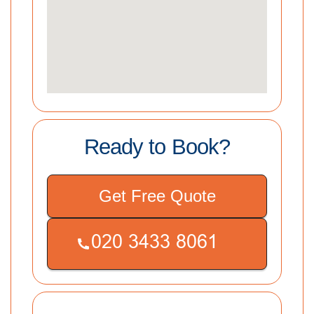
Ready to Book?
Get Free Quote