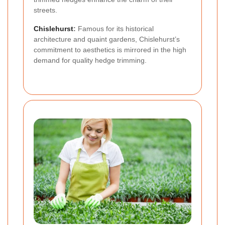
streets.
Chislehurst
:
Famous for its historical
architecture and quaint gardens, Chislehurst’s
commitment to aesthetics is mirrored in the high
demand for quality hedge trimming.