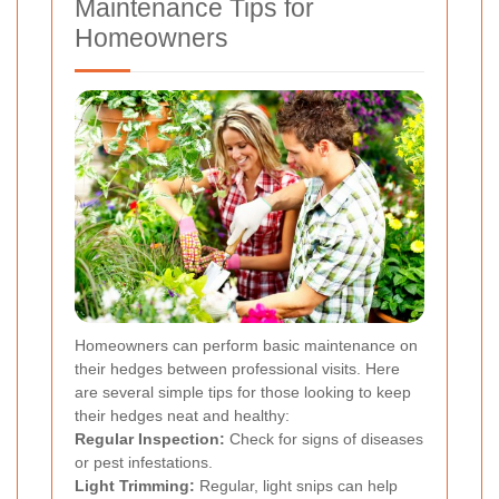
Maintenance Tips for
Homeowners
Homeowners can perform basic maintenance on
their hedges between professional visits. Here
are several simple tips for those looking to keep
their hedges neat and healthy:
Regular Inspection:
Check for signs of diseases
or pest infestations.
Light Trimming:
Regular, light snips can help