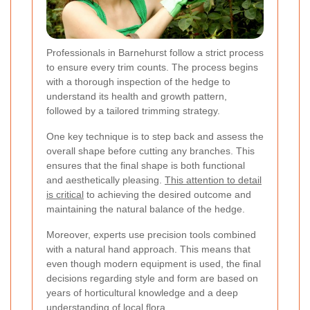
Professionals in Barnehurst follow a strict process
to ensure every trim counts. The process begins
with a thorough inspection of the hedge to
understand its health and growth pattern,
followed by a tailored trimming strategy.
One key technique is to step back and assess the
overall shape before cutting any branches. This
ensures that the final shape is both functional
and aesthetically pleasing.
This attention to detail
is critical
to achieving the desired outcome and
maintaining the natural balance of the hedge.
Moreover, experts use precision tools combined
with a natural hand approach. This means that
even though modern equipment is used, the final
decisions regarding style and form are based on
years of horticultural knowledge and a deep
understanding of local flora.