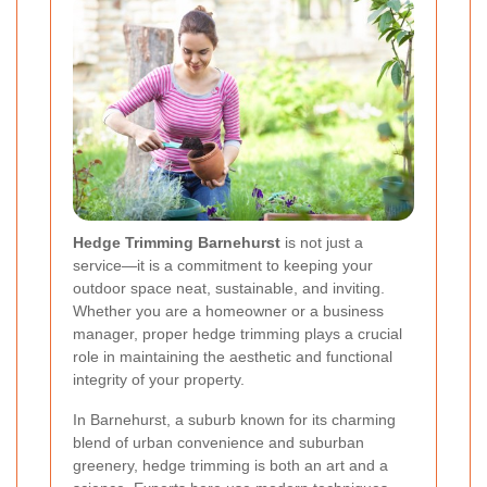
Hedge Trimming Barnehurst
is not just a
service—it is a commitment to keeping your
outdoor space neat, sustainable, and inviting.
Whether you are a homeowner or a business
manager, proper hedge trimming plays a crucial
role in maintaining the aesthetic and functional
integrity of your property.
In Barnehurst, a suburb known for its charming
blend of urban convenience and suburban
greenery, hedge trimming is both an art and a