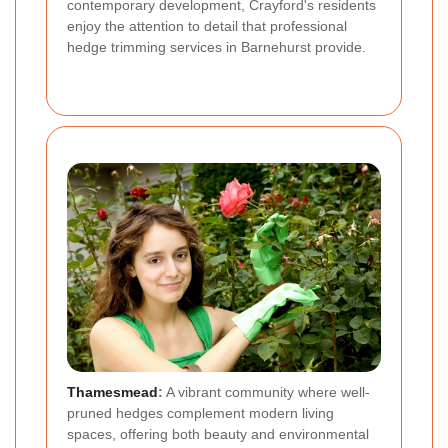
contemporary development, Crayford's residents
enjoy the attention to detail that professional
hedge trimming services in Barnehurst provide.
Thamesmead
:
A vibrant community where well-
pruned hedges complement modern living
spaces, offering both beauty and environmental