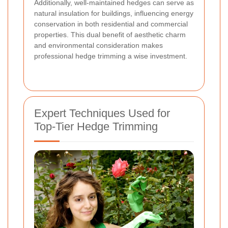
Additionally, well-maintained hedges can serve as
natural insulation for buildings, influencing energy
conservation in both residential and commercial
properties. This dual benefit of aesthetic charm
and environmental consideration makes
professional hedge trimming a wise investment.
Expert Techniques Used for
Top-Tier Hedge Trimming