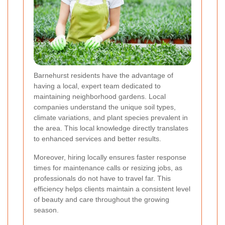
Barnehurst residents have the advantage of
having a local, expert team dedicated to
maintaining neighborhood gardens. Local
companies understand the unique soil types,
climate variations, and plant species prevalent in
the area. This local knowledge directly translates
to enhanced services and better results.
Moreover, hiring locally ensures faster response
times for maintenance calls or resizing jobs, as
professionals do not have to travel far. This
efficiency helps clients maintain a consistent level
of beauty and care throughout the growing
season.