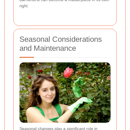
right.
Seasonal Considerations
and Maintenance
Seasonal changes play a significant role in