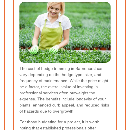
The cost of hedge trimming in Barnehurst can
vary depending on the hedge type, size, and
frequency of maintenance. While the price might
be a factor, the overall value of investing in
professional services often outweighs the
expense. The benefits include longevity of your
plants, enhanced curb appeal, and reduced risks
of hazards due to overgrowth.
For those budgeting for a project, it is worth
noting that established professionals offer