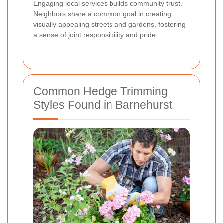
Engaging local services builds community trust.
Neighbors share a common goal in creating
visually appealing streets and gardens, fostering
a sense of joint responsibility and pride.
Common Hedge Trimming
Styles Found in Barnehurst