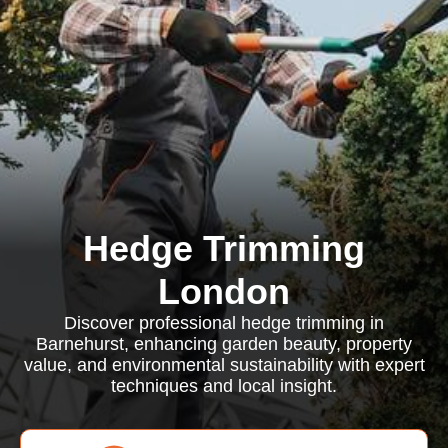
Hedge Trimming
London
Discover professional hedge trimming in
Barnehurst, enhancing garden beauty, property
value, and environmental sustainability with expert
techniques and local insight.