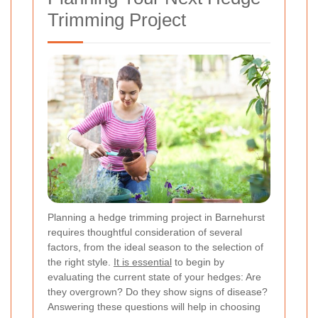
Trimming Project
Planning a hedge trimming project in Barnehurst
requires thoughtful consideration of several
factors, from the ideal season to the selection of
the right style.
It is essential
to begin by
evaluating the current state of your hedges: Are
they overgrown? Do they show signs of disease?
Answering these questions will help in choosing