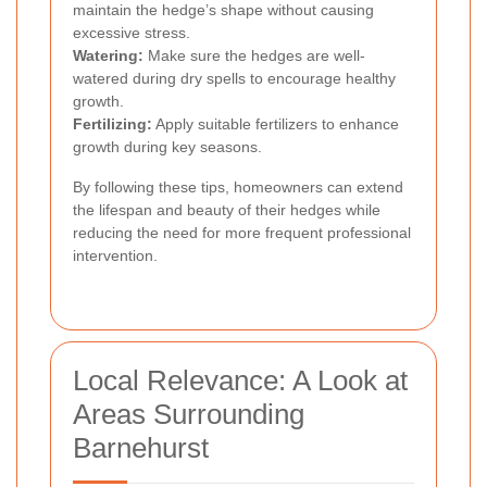
maintain the hedge’s shape without causing
excessive stress.
Watering:
Make sure the hedges are well-
watered during dry spells to encourage healthy
growth.
Fertilizing:
Apply suitable fertilizers to enhance
growth during key seasons.
By following these tips, homeowners can extend
the lifespan and beauty of their hedges while
reducing the need for more frequent professional
intervention.
Local Relevance: A Look at
Areas Surrounding
Barnehurst