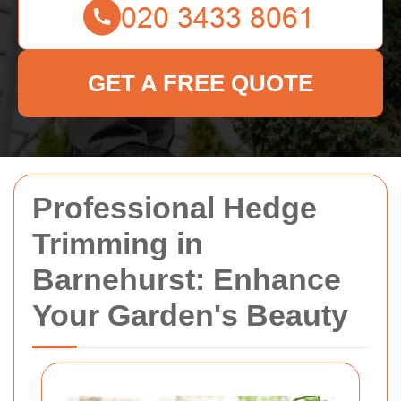
GET A FREE QUOTE
Professional Hedge
Trimming in
Barnehurst: Enhance
Your Garden's Beauty