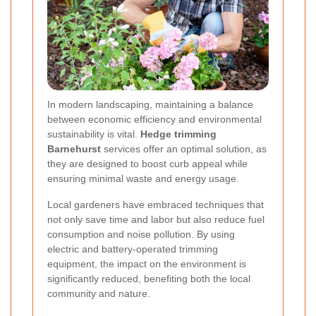
In modern landscaping, maintaining a balance
between economic efficiency and environmental
sustainability is vital.
Hedge trimming
Barnehurst
services offer an optimal solution, as
they are designed to boost curb appeal while
ensuring minimal waste and energy usage.
Local gardeners have embraced techniques that
not only save time and labor but also reduce fuel
consumption and noise pollution. By using
electric and battery-operated trimming
equipment, the impact on the environment is
significantly reduced, benefiting both the local
community and nature.