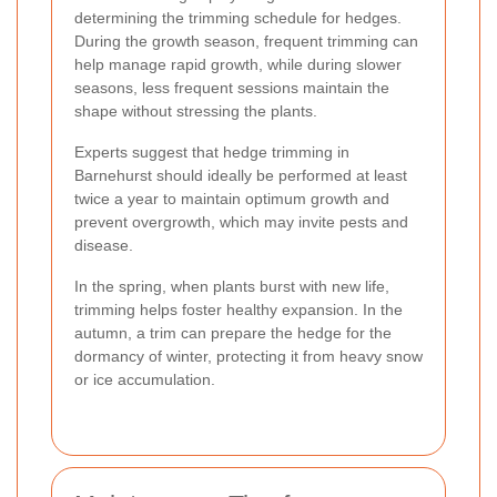
determining the trimming schedule for hedges.
During the growth season, frequent trimming can
help manage rapid growth, while during slower
seasons, less frequent sessions maintain the
shape without stressing the plants.
Experts suggest that hedge trimming in
Barnehurst should ideally be performed at least
twice a year to maintain optimum growth and
prevent overgrowth, which may invite pests and
disease.
In the spring, when plants burst with new life,
trimming helps foster healthy expansion. In the
autumn, a trim can prepare the hedge for the
dormancy of winter, protecting it from heavy snow
or ice accumulation.