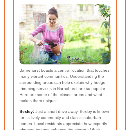
Barnehurst boasts a central location that touches
many vibrant communities. Understanding the
surrounding areas can help explain why hedge
trimming services in Barnehurst are so popular.
Here are some of the closest areas and what
makes them unique:
Bexley
:
Just a short drive away, Bexley is known
for its lively community and classic suburban
homes. Local residents appreciate how expertly
trimmed hedges enhance the charm of their