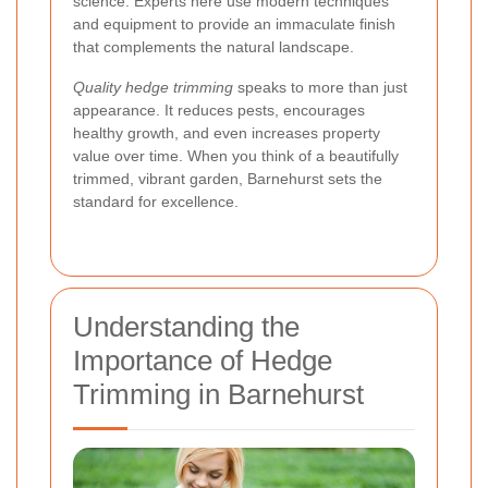
science. Experts here use modern techniques
and equipment to provide an immaculate finish
that complements the natural landscape.
Quality hedge trimming
speaks to more than just
appearance. It reduces pests, encourages
healthy growth, and even increases property
value over time. When you think of a beautifully
trimmed, vibrant garden, Barnehurst sets the
standard for excellence.
Understanding the
Importance of Hedge
Trimming in Barnehurst