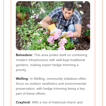
Belvedere
:
This area prides itself on combining
modern infrastructure with well-kept traditional
gardens, making expert hedge trimming a
priority.
Welling
:
In Welling, community initiatives often
focus on outdoor aesthetics and environmental
preservation, with hedge trimming being a key
part of these efforts.
Crayford
:
With a mix of historical charm and