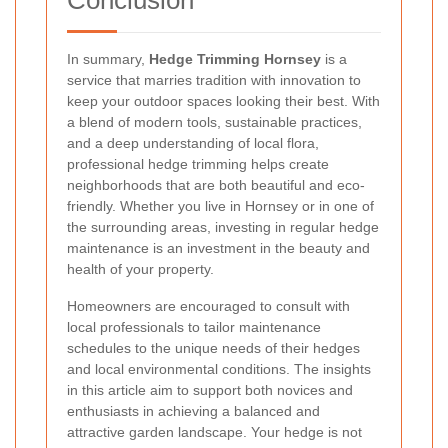
In summary,
Hedge Trimming Hornsey
is a
service that marries tradition with innovation to
keep your outdoor spaces looking their best. With
a blend of modern tools, sustainable practices,
and a deep understanding of local flora,
professional hedge trimming helps create
neighborhoods that are both beautiful and eco-
friendly. Whether you live in Hornsey or in one of
the surrounding areas, investing in regular hedge
maintenance is an investment in the beauty and
health of your property.
Homeowners are encouraged to consult with
local professionals to tailor maintenance
schedules to the unique needs of their hedges
and local environmental conditions. The insights
in this article aim to support both novices and
enthusiasts in achieving a balanced and
attractive garden landscape. Your hedge is not