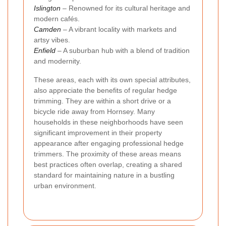
Islington
– Renowned for its cultural heritage and
modern cafés.
Camden
– A vibrant locality with markets and
artsy vibes.
Enfield
– A suburban hub with a blend of tradition
and modernity.
These areas, each with its own special attributes,
also appreciate the benefits of regular hedge
trimming. They are within a short drive or a
bicycle ride away from Hornsey. Many
households in these neighborhoods have seen
significant improvement in their property
appearance after engaging professional hedge
trimmers. The proximity of these areas means
best practices often overlap, creating a shared
standard for maintaining nature in a bustling
urban environment.