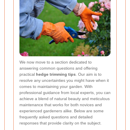
We now move to a section dedicated to
answering common questions and offering
practical
hedge trimming tips
. Our aim is to
resolve any uncertainties you might have when it
comes to maintaining your garden. With
professional guidance from local experts, you can
achieve a blend of natural beauty and meticulous
maintenance that works for both novices and
experienced gardeners alike. Below are some
frequently asked questions and detailed
responses that provide clarity on the subject.