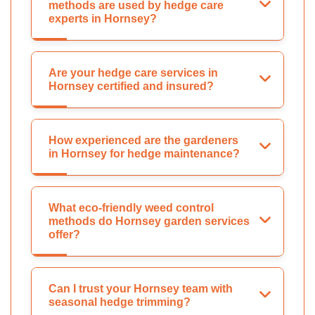
methods are used by hedge care
experts in Hornsey?
Are your hedge care services in
Hornsey certified and insured?
How experienced are the gardeners
in Hornsey for hedge maintenance?
What eco-friendly weed control
methods do Hornsey garden services
offer?
Can I trust your Hornsey team with
seasonal hedge trimming?