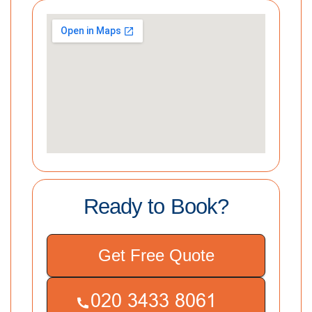
Ready to Book?
Get Free Quote