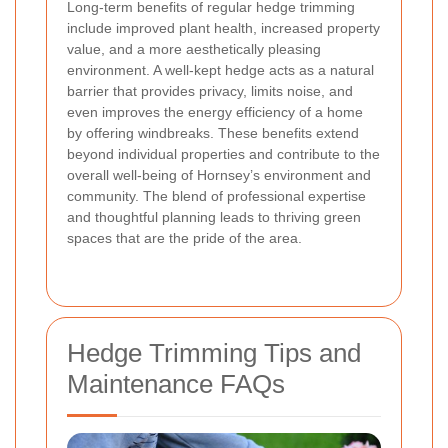
Long-term benefits of regular hedge trimming
include improved plant health, increased property
value, and a more aesthetically pleasing
environment. A well-kept hedge acts as a natural
barrier that provides privacy, limits noise, and
even improves the energy efficiency of a home
by offering windbreaks. These benefits extend
beyond individual properties and contribute to the
overall well-being of Hornsey’s environment and
community. The blend of professional expertise
and thoughtful planning leads to thriving green
spaces that are the pride of the area.
Hedge Trimming Tips and
Maintenance FAQs