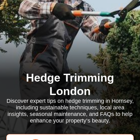
Hedge Trimming
London
Discover expert tips on hedge trimming in Hornsey,
including sustainable techniques, local area
insights, seasonal maintenance, and FAQs to help
enhance your property’s beauty.