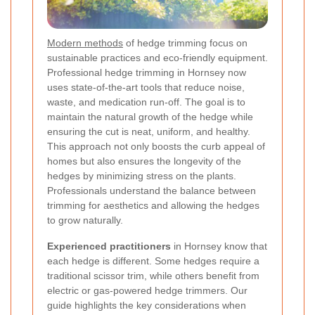
Modern methods
of hedge trimming focus on
sustainable practices and eco-friendly equipment.
Professional hedge trimming in Hornsey now
uses state-of-the-art tools that reduce noise,
waste, and medication run-off. The goal is to
maintain the natural growth of the hedge while
ensuring the cut is neat, uniform, and healthy.
This approach not only boosts the curb appeal of
homes but also ensures the longevity of the
hedges by minimizing stress on the plants.
Professionals understand the balance between
trimming for aesthetics and allowing the hedges
to grow naturally.
Experienced practitioners
in Hornsey know that
each hedge is different. Some hedges require a
traditional scissor trim, while others benefit from
electric or gas-powered hedge trimmers. Our
guide highlights the key considerations when