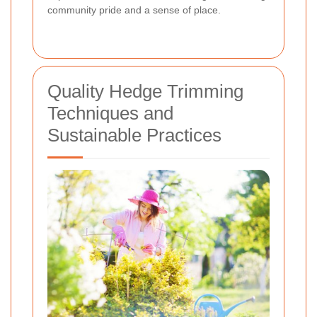
community pride and a sense of place.
Quality Hedge Trimming
Techniques and
Sustainable Practices