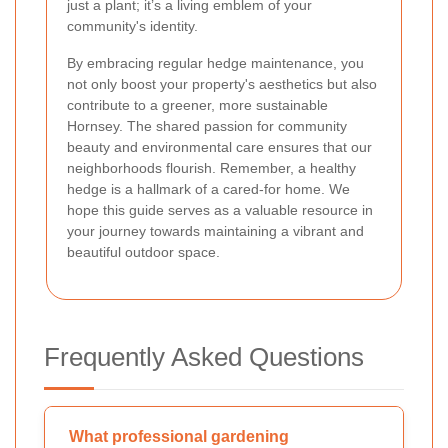
just a plant; it’s a living emblem of your
community's identity.
By embracing regular hedge maintenance, you
not only boost your property's aesthetics but also
contribute to a greener, more sustainable
Hornsey. The shared passion for community
beauty and environmental care ensures that our
neighborhoods flourish. Remember, a healthy
hedge is a hallmark of a cared-for home. We
hope this guide serves as a valuable resource in
your journey towards maintaining a vibrant and
beautiful outdoor space.
Frequently Asked Questions
What professional gardening