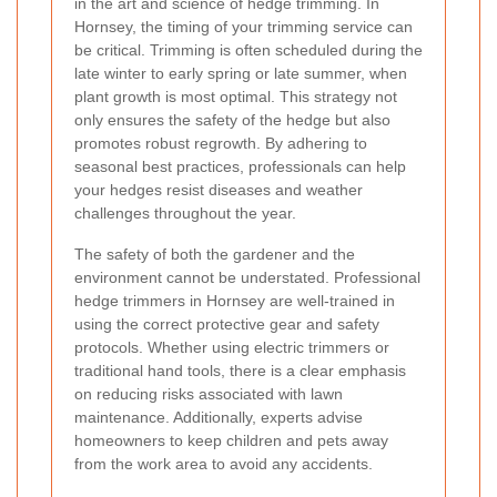
in the art and science of hedge trimming. In
Hornsey, the timing of your trimming service can
be critical. Trimming is often scheduled during the
late winter to early spring or late summer, when
plant growth is most optimal. This strategy not
only ensures the safety of the hedge but also
promotes robust regrowth. By adhering to
seasonal best practices, professionals can help
your hedges resist diseases and weather
challenges throughout the year.
The safety of both the gardener and the
environment cannot be understated. Professional
hedge trimmers in Hornsey are well-trained in
using the correct protective gear and safety
protocols. Whether using electric trimmers or
traditional hand tools, there is a clear emphasis
on reducing risks associated with lawn
maintenance. Additionally, experts advise
homeowners to keep children and pets away
from the work area to avoid any accidents.