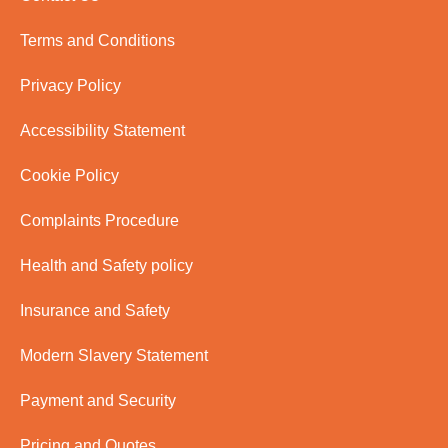
Terms and Conditions
Privacy Policy
Accessibility Statement
Cookie Policy
Complaints Procedure
Health and Safety policy
Insurance and Safety
Modern Slavery Statement
Payment and Security
Pricing and Quotes