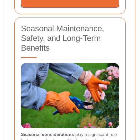
Seasonal Maintenance,
Safety, and Long-Term
Benefits
Seasonal considerations
play a significant role