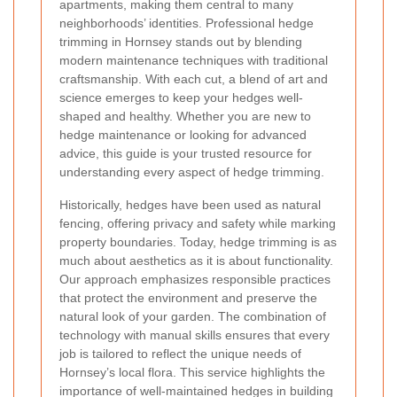
apartments, making them central to many
neighborhoods’ identities. Professional hedge
trimming in Hornsey stands out by blending
modern maintenance techniques with traditional
craftsmanship. With each cut, a blend of art and
science emerges to keep your hedges well-
shaped and healthy. Whether you are new to
hedge maintenance or looking for advanced
advice, this guide is your trusted resource for
understanding every aspect of hedge trimming.
Historically, hedges have been used as natural
fencing, offering privacy and safety while marking
property boundaries. Today, hedge trimming is as
much about aesthetics as it is about functionality.
Our approach emphasizes responsible practices
that protect the environment and preserve the
natural look of your garden. The combination of
technology with manual skills ensures that every
job is tailored to reflect the unique needs of
Hornsey’s local flora. This service highlights the
importance of well-maintained hedges in building