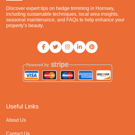
Discover expert tips on hedge trimming in Hornsey,
including sustainable techniques, local area insights,
seasonal maintenance, and FAQs to help enhance your
property’s beauty.
Useful Links
About Us
Contact Us