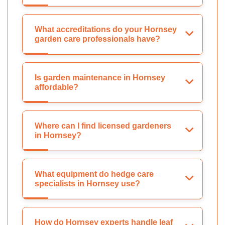
What accreditations do your Hornsey
garden care professionals have?
Is garden maintenance in Hornsey
affordable?
Where can I find licensed gardeners
in Hornsey?
What equipment do hedge care
specialists in Hornsey use?
How do Hornsey experts handle leaf