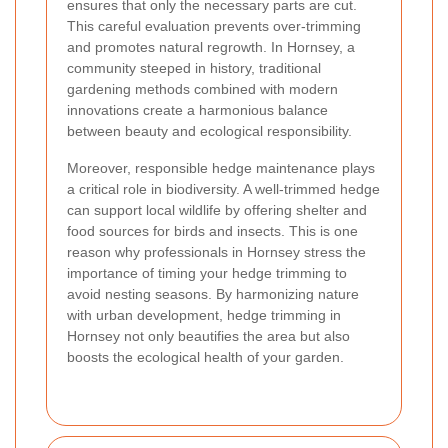
ensures that only the necessary parts are cut.
This careful evaluation prevents over-trimming
and promotes natural regrowth. In Hornsey, a
community steeped in history, traditional
gardening methods combined with modern
innovations create a harmonious balance
between beauty and ecological responsibility.
Moreover, responsible hedge maintenance plays
a critical role in biodiversity. A well-trimmed hedge
can support local wildlife by offering shelter and
food sources for birds and insects. This is one
reason why professionals in Hornsey stress the
importance of timing your hedge trimming to
avoid nesting seasons. By harmonizing nature
with urban development, hedge trimming in
Hornsey not only beautifies the area but also
boosts the ecological health of your garden.