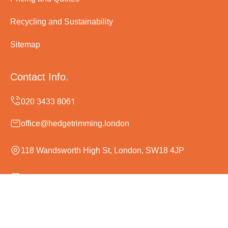
Recycling and Sustainability
Sitemap
Contact Info.
office@hedgetrimming.london
118 Wandsworth High St, London, SW18 4JP
Monday to Sunday, 24/7
Copyright ©
2026
Hedge Trimming London. All Rights
Reserved.