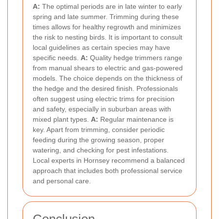
A:
The optimal periods are in late winter to early
spring and late summer. Trimming during these
times allows for healthy regrowth and minimizes
the risk to nesting birds. It is important to consult
local guidelines as certain species may have
specific needs.
A:
Quality hedge trimmers range
from manual shears to electric and gas-powered
models. The choice depends on the thickness of
the hedge and the desired finish. Professionals
often suggest using electric trims for precision
and safety, especially in suburban areas with
mixed plant types.
A:
Regular maintenance is
key. Apart from trimming, consider periodic
feeding during the growing season, proper
watering, and checking for pest infestations.
Local experts in Hornsey recommend a balanced
approach that includes both professional service
and personal care.
Conclusion