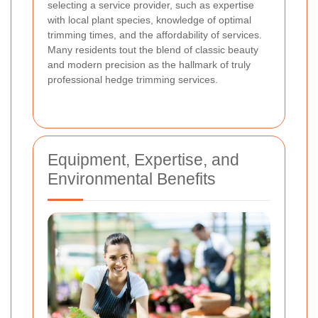
selecting a service provider, such as expertise
with local plant species, knowledge of optimal
trimming times, and the affordability of services.
Many residents tout the blend of classic beauty
and modern precision as the hallmark of truly
professional hedge trimming services.
Equipment, Expertise, and
Environmental Benefits