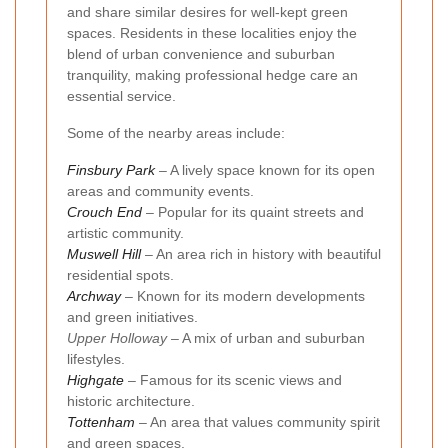
and share similar desires for well-kept green
spaces. Residents in these localities enjoy the
blend of urban convenience and suburban
tranquility, making professional hedge care an
essential service.
Some of the nearby areas include:
Finsbury Park
– A lively space known for its open
areas and community events.
Crouch End
– Popular for its quaint streets and
artistic community.
Muswell Hill
– An area rich in history with beautiful
residential spots.
Archway
– Known for its modern developments
and green initiatives.
Upper Holloway
– A mix of urban and suburban
lifestyles.
Highgate
– Famous for its scenic views and
historic architecture.
Tottenham
– An area that values community spirit
and green spaces.