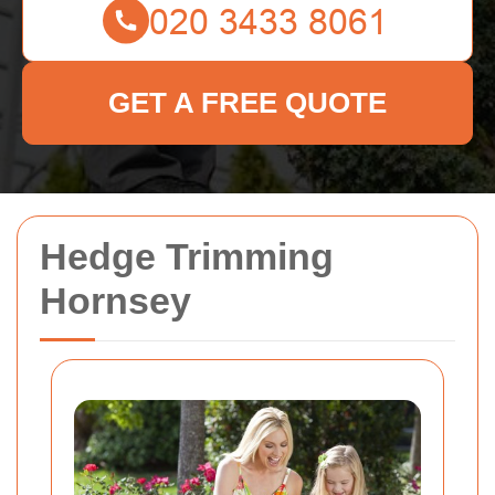
GET A FREE QUOTE
Hedge Trimming
Hornsey