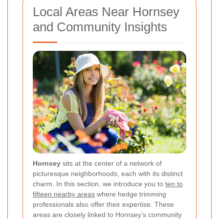
Local Areas Near Hornsey
and Community Insights
Hornsey
sits at the center of a network of
picturesque neighborhoods, each with its distinct
charm. In this section, we introduce you to
ten to
fifteen nearby areas
where hedge trimming
professionals also offer their expertise. These
areas are closely linked to Hornsey’s community