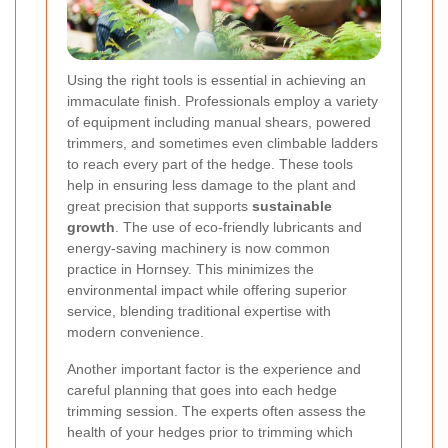
Using the right tools is essential in achieving an
immaculate finish. Professionals employ a variety
of equipment including manual shears, powered
trimmers, and sometimes even climbable ladders
to reach every part of the hedge. These tools
help in ensuring less damage to the plant and
great precision that supports
sustainable
growth
. The use of eco-friendly lubricants and
energy-saving machinery is now common
practice in Hornsey. This minimizes the
environmental impact while offering superior
service, blending traditional expertise with
modern convenience.
Another important factor is the experience and
careful planning that goes into each hedge
trimming session. The experts often assess the
health of your hedges prior to trimming which