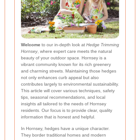
Welcome
to our in-depth look at
Hedge Trimming
Hornsey
, where expert care meets the natural
beauty of your outdoor space. Hornsey is a
vibrant community known for its rich greenery
and charming streets. Maintaining those hedges
not only enhances curb appeal but also
contributes largely to environmental sustainability.
This article will cover various techniques, safety
tips, seasonal recommendations, and local
insights all tailored to the needs of Hornsey
residents. Our focus is to provide clear, quality
information that is honest and helpful.
In Hornsey, hedges have a unique character.
They border traditional homes and modern