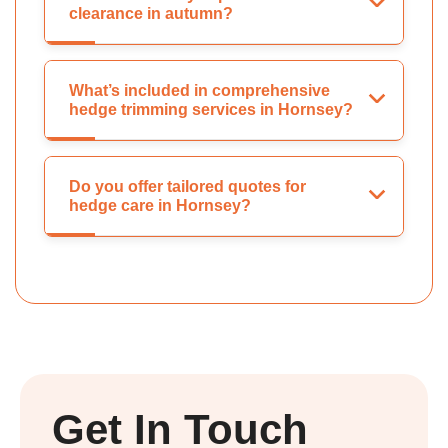
clearance in autumn?
What’s included in comprehensive
hedge trimming services in Hornsey?
Do you offer tailored quotes for
hedge care in Hornsey?
Get In Touch