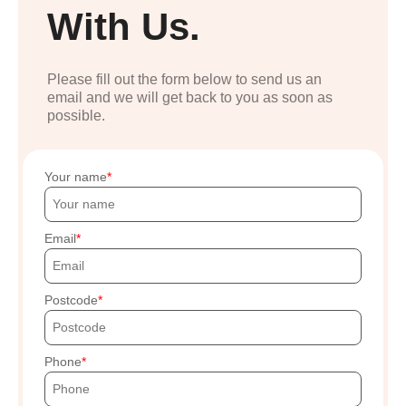
With Us.
Please fill out the form below to send us an
email and we will get back to you as soon as
possible.
Your name
Email
Postcode
Phone