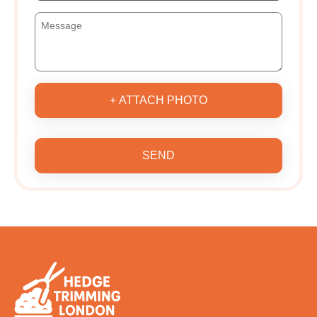
+ ATTACH PHOTO
SEND