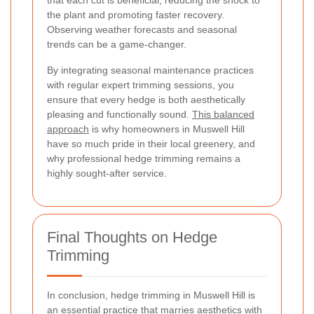
the plant and promoting faster recovery.
Observing weather forecasts and seasonal
trends can be a game-changer.
By integrating seasonal maintenance practices
with regular expert trimming sessions, you
ensure that every hedge is both aesthetically
pleasing and functionally sound.
This balanced
approach
is why homeowners in Muswell Hill
have so much pride in their local greenery, and
why professional hedge trimming remains a
highly sought-after service.
Final Thoughts on Hedge
Trimming
In conclusion, hedge trimming in Muswell Hill is
an essential practice that marries aesthetics with