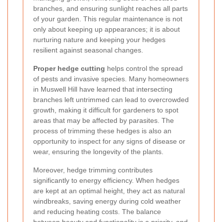
branches, and ensuring sunlight reaches all parts
of your garden. This regular maintenance is not
only about keeping up appearances; it is about
nurturing nature and keeping your hedges
resilient against seasonal changes.
Proper hedge cutting
helps control the spread
of pests and invasive species. Many homeowners
in Muswell Hill have learned that intersecting
branches left untrimmed can lead to overcrowded
growth, making it difficult for gardeners to spot
areas that may be affected by parasites. The
process of trimming these hedges is also an
opportunity to inspect for any signs of disease or
wear, ensuring the longevity of the plants.
Moreover, hedge trimming contributes
significantly to energy efficiency. When hedges
are kept at an optimal height, they act as natural
windbreaks, saving energy during cold weather
and reducing heating costs. The balance