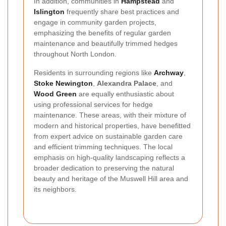
In addition, communities in
Hampstead
and
Islington
frequently share best practices and
engage in community garden projects,
emphasizing the benefits of regular garden
maintenance and beautifully trimmed hedges
throughout North London.
Residents in surrounding regions like
Archway
,
Stoke Newington
,
Alexandra Palace
, and
Wood Green
are equally enthusiastic about
using professional services for hedge
maintenance. These areas, with their mixture of
modern and historical properties, have benefitted
from expert advice on sustainable garden care
and efficient trimming techniques. The local
emphasis on high-quality landscaping reflects a
broader dedication to preserving the natural
beauty and heritage of the Muswell Hill area and
its neighbors.