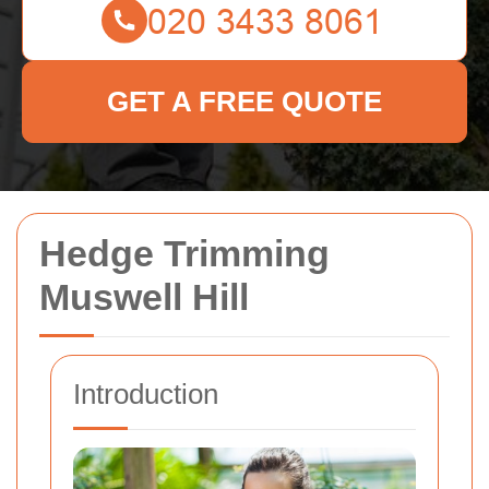
GET A FREE QUOTE
Hedge Trimming
Muswell Hill
Introduction