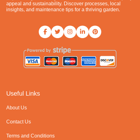
appeal and sustainability. Discover processes, local
insights, and maintenance tips for a thriving garden.
Useful Links
About Us
Contact Us
Terms and Conditions