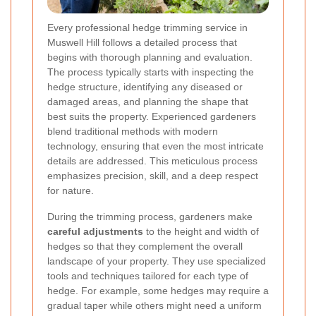
Every professional hedge trimming service in
Muswell Hill follows a detailed process that
begins with thorough planning and evaluation.
The process typically starts with inspecting the
hedge structure, identifying any diseased or
damaged areas, and planning the shape that
best suits the property. Experienced gardeners
blend traditional methods with modern
technology, ensuring that even the most intricate
details are addressed. This meticulous process
emphasizes precision, skill, and a deep respect
for nature.
During the trimming process, gardeners make
careful adjustments
to the height and width of
hedges so that they complement the overall
landscape of your property. They use specialized
tools and techniques tailored for each type of
hedge. For example, some hedges may require a
gradual taper while others might need a uniform