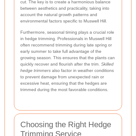
cut. The key is to create a harmonious balance
between aesthetics and practicality, taking into
account the natural growth patterns and
environmental factors specific to Muswell Hill.
Furthermore, seasonal timing plays a crucial role
in hedge trimming. Professionals in Muswell Hill
often recommend trimming during late spring or
early summer to take full advantage of the
growing season. This ensures that the plants can
quickly recover and flourish after the trim.
Skilled
hedge trimmers
also factor in weather conditions
to prevent damage from unexpected rain or
excessive heat, ensuring that the hedges are
trimmed during the most favorable conditions.
Choosing the Right Hedge
Trimming Service