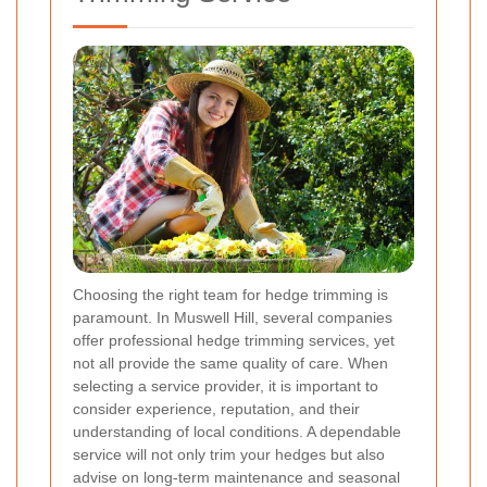
Choosing the right team for hedge trimming is
paramount. In Muswell Hill, several companies
offer professional hedge trimming services, yet
not all provide the same quality of care. When
selecting a service provider, it is important to
consider experience, reputation, and their
understanding of local conditions. A dependable
service will not only trim your hedges but also
advise on long-term maintenance and seasonal