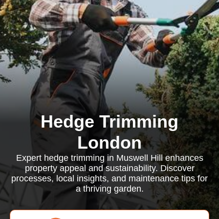
Hedge Trimming
London
Expert hedge trimming in Muswell Hill enhances
property appeal and sustainability. Discover
processes, local insights, and maintenance tips for
a thriving garden.