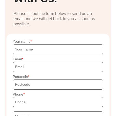
Please fill out the form below to send us an
email and we will get back to you as soon as
possible.
Your name
Email
Postcode
Phone