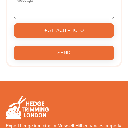
+ ATTACH PHOTO
SEND
Expert hedge trimming in Muswell Hill enhances property