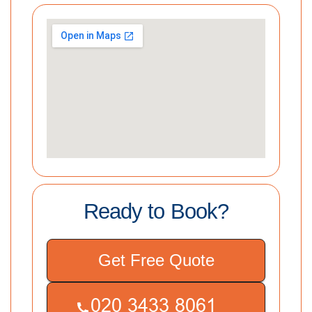
Ready to Book?
Get Free Quote