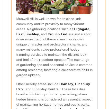
Muswell Hill is well-known for its close-knit
community and its proximity to many vibrant
areas. Neighboring locations such as
Highgate
,
East Finchley
, and
Crouch End
are just a short
drive away. Each of these areas has its own
unique character and architectural charm, and
many residents value professional hedge
trimming services to maintain the distinct look
and feel of their outdoor spaces. The exchange
of gardening tips and seasonal advice is common
among residents, fostering a collaborative spirit in
garden upkeep.
Other nearby areas include
Hornsey
,
Finsbury
Park
, and
Finchley Central
. These localities
boast a rich history of urban gardening, where
hedge trimming is considered an essential aspect
of maintaining heritage homes and public parks.