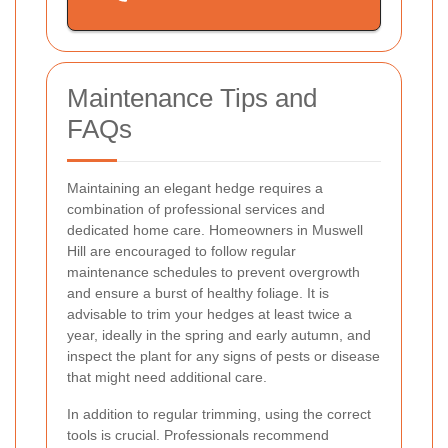
Maintenance Tips and
FAQs
Maintaining an elegant hedge requires a
combination of professional services and
dedicated home care. Homeowners in Muswell
Hill are encouraged to follow regular
maintenance schedules to prevent overgrowth
and ensure a burst of healthy foliage. It is
advisable to trim your hedges at least twice a
year, ideally in the spring and early autumn, and
inspect the plant for any signs of pests or disease
that might need additional care.
In addition to regular trimming, using the correct
tools is crucial. Professionals recommend