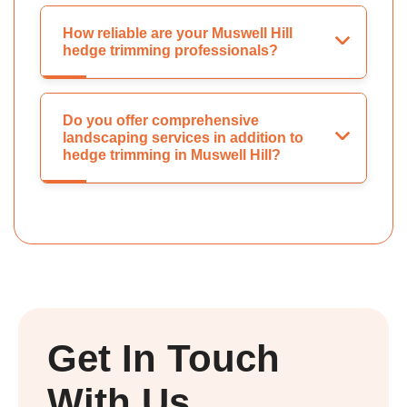
How reliable are your Muswell Hill
hedge trimming professionals?
Do you offer comprehensive
landscaping services in addition to
hedge trimming in Muswell Hill?
Get In Touch
With Us.