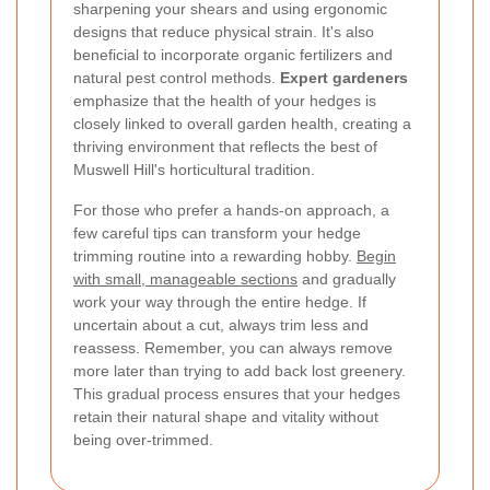
sharpening your shears and using ergonomic
designs that reduce physical strain. It's also
beneficial to incorporate organic fertilizers and
natural pest control methods.
Expert gardeners
emphasize that the health of your hedges is
closely linked to overall garden health, creating a
thriving environment that reflects the best of
Muswell Hill's horticultural tradition.
For those who prefer a hands-on approach, a
few careful tips can transform your hedge
trimming routine into a rewarding hobby.
Begin
with small, manageable sections
and gradually
work your way through the entire hedge. If
uncertain about a cut, always trim less and
reassess. Remember, you can always remove
more later than trying to add back lost greenery.
This gradual process ensures that your hedges
retain their natural shape and vitality without
being over-trimmed.