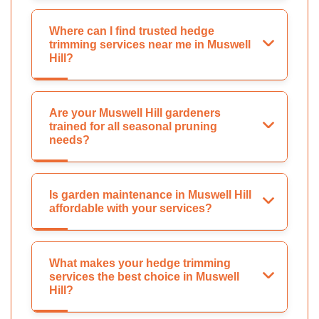
Where can I find trusted hedge
trimming services near me in Muswell
Hill?
Are your Muswell Hill gardeners
trained for all seasonal pruning
needs?
Is garden maintenance in Muswell Hill
affordable with your services?
What makes your hedge trimming
services the best choice in Muswell
Hill?