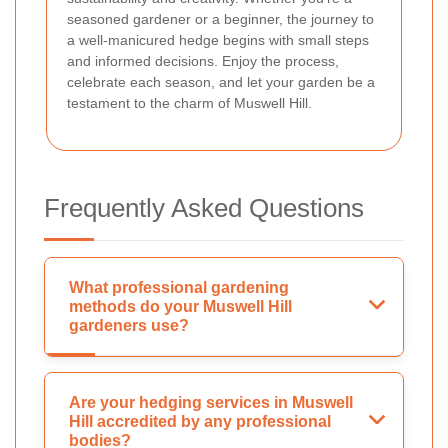
seasoned gardener or a beginner, the journey to
a well-manicured hedge begins with small steps
and informed decisions. Enjoy the process,
celebrate each season, and let your garden be a
testament to the charm of Muswell Hill.
Frequently Asked Questions
What professional gardening
methods do your Muswell Hill
gardeners use?
Are your hedging services in Muswell
Hill accredited by any professional
bodies?