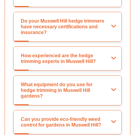
Do your Muswell Hill hedge trimmers
have necessary certifications and
insurance?
How experienced are the hedge
trimming experts in Muswell Hill?
What equipment do you use for
hedge trimming in Muswell Hill
gardens?
Can you provide eco-friendly weed
control for gardens in Muswell Hill?