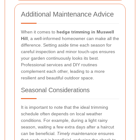
Additional Maintenance Advice
When it comes to
hedge trimming in Muswell
Hill
, a well-informed homeowner can make all the
difference. Setting aside time each season for
careful inspection and minor touch-ups ensures
your garden continuously looks its best.
Professional services and DIY routines
complement each other, leading to a more
resilient and beautiful outdoor space.
Seasonal Considerations
It is important to note that the ideal trimming
schedule often depends on local weather
conditions. For example, during a light rainy
season, waiting a few extra days after a haircut
can be beneficial.
Timely maintenance
ensures
that each cut is beneficial, reducing the shock to