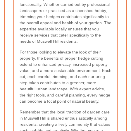
functionality. Whether carried out by professional
landscapers or practiced as a cherished hobby,
trimming your hedges contributes significantly to
the overall appeal and health of your garden. The
expertise available locally ensures that you
receive services that cater specifically to the
needs of Muswell Hill residents.
For those looking to elevate the look of their
property, the benefits of proper hedge cutting
extend to enhanced privacy, increased property
value, and a more sustainable environment. Each
cut, each careful trimming, and each nurturing
step taken contributes to a greener, more
beautiful urban landscape. With expert advice,
the right tools, and careful planning, every hedge
can become a focal point of natural beauty.
Remember that the local tradition of garden care
in Muswell Hill is shared enthusiastically among
residents, creating a lively community that values
sustainability and creativity. Whether you're a