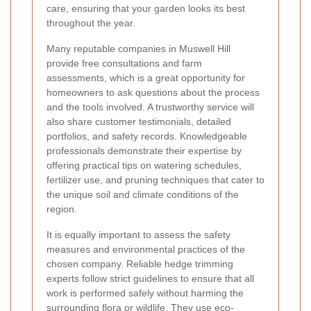
care, ensuring that your garden looks its best
throughout the year.
Many reputable companies in Muswell Hill
provide free consultations and farm
assessments, which is a great opportunity for
homeowners to ask questions about the process
and the tools involved. A trustworthy service will
also share customer testimonials, detailed
portfolios, and safety records. Knowledgeable
professionals demonstrate their expertise by
offering practical tips on watering schedules,
fertilizer use, and pruning techniques that cater to
the unique soil and climate conditions of the
region.
It is equally important to assess the safety
measures and environmental practices of the
chosen company. Reliable hedge trimming
experts follow strict guidelines to ensure that all
work is performed safely without harming the
surrounding flora or wildlife. They use eco-