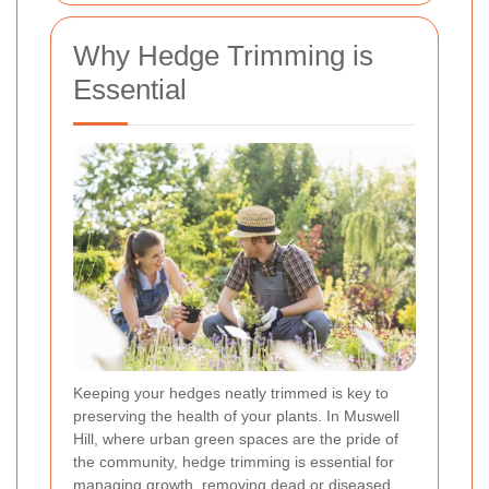
Why Hedge Trimming is
Essential
Keeping your hedges neatly trimmed is key to
preserving the health of your plants. In Muswell
Hill, where urban green spaces are the pride of
the community, hedge trimming is essential for
managing growth, removing dead or diseased