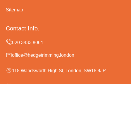
Sitemap
Contact Info.
office@hedgetrimming.london
118 Wandsworth High St, London, SW18 4JP
Monday to Sunday, 24/7
Copyright ©
2026
Hedge Trimming London. All Rights
Reserved.