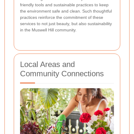
friendly tools and sustainable practices to keep
the environment safe and clean. Such thoughtful
practices reinforce the commitment of these
services to not just beauty, but also sustainability
in the Muswell Hill community.
Local Areas and
Community Connections