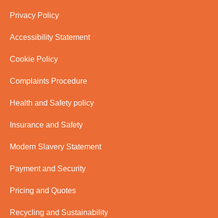
Privacy Policy
Accessibility Statement
Cookie Policy
Complaints Procedure
Health and Safety policy
Insurance and Safety
Modern Slavery Statement
Payment and Security
Pricing and Quotes
Recycling and Sustainability