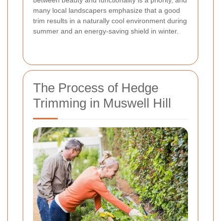
between beauty and functionality is a priority, and
many local landscapers emphasize that a good
trim results in a naturally cool environment during
summer and an energy-saving shield in winter.
The Process of Hedge
Trimming in Muswell Hill