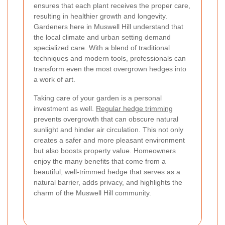
ensures that each plant receives the proper care,
resulting in healthier growth and longevity.
Gardeners here in Muswell Hill understand that
the local climate and urban setting demand
specialized care. With a blend of traditional
techniques and modern tools, professionals can
transform even the most overgrown hedges into
a work of art.
Taking care of your garden is a personal
investment as well.
Regular hedge trimming
prevents overgrowth that can obscure natural
sunlight and hinder air circulation. This not only
creates a safer and more pleasant environment
but also boosts property value. Homeowners
enjoy the many benefits that come from a
beautiful, well-trimmed hedge that serves as a
natural barrier, adds privacy, and highlights the
charm of the Muswell Hill community.