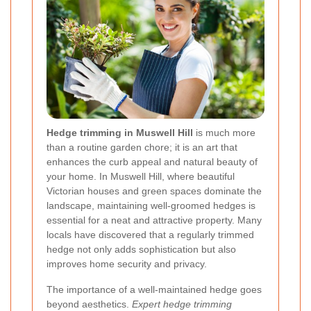
Hedge trimming in Muswell Hill
is much more
than a routine garden chore; it is an art that
enhances the curb appeal and natural beauty of
your home. In Muswell Hill, where beautiful
Victorian houses and green spaces dominate the
landscape, maintaining well-groomed hedges is
essential for a neat and attractive property. Many
locals have discovered that a regularly trimmed
hedge not only adds sophistication but also
improves home security and privacy.
The importance of a well-maintained hedge goes
beyond aesthetics.
Expert hedge trimming