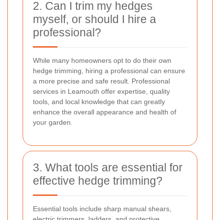
2. Can I trim my hedges
myself, or should I hire a
professional?
While many homeowners opt to do their own
hedge trimming, hiring a professional can ensure
a more precise and safe result. Professional
services in Leamouth offer expertise, quality
tools, and local knowledge that can greatly
enhance the overall appearance and health of
your garden.
3. What tools are essential for
effective hedge trimming?
Essential tools include sharp manual shears,
electric trimmers, ladders, and protective