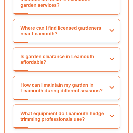
garden services?
Where can I find licensed gardeners
near Leamouth?
Is garden clearance in Leamouth
affordable?
How can I maintain my garden in
Leamouth during different seasons?
What equipment do Leamouth hedge
trimming professionals use?