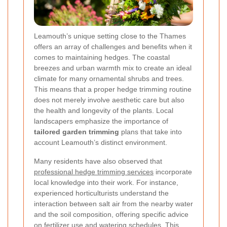
Leamouth’s unique setting close to the Thames
offers an array of challenges and benefits when it
comes to maintaining hedges. The coastal
breezes and urban warmth mix to create an ideal
climate for many ornamental shrubs and trees.
This means that a proper hedge trimming routine
does not merely involve aesthetic care but also
the health and longevity of the plants. Local
landscapers emphasize the importance of
tailored garden trimming
plans that take into
account Leamouth’s distinct environment.
Many residents have also observed that
professional hedge trimming services
incorporate
local knowledge into their work. For instance,
experienced horticulturists understand the
interaction between salt air from the nearby water
and the soil composition, offering specific advice
on fertilizer use and watering schedules. This