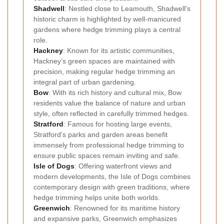
Shadwell
: Nestled close to Leamouth, Shadwell’s
historic charm is highlighted by well-manicured
gardens where hedge trimming plays a central
role.
Hackney
: Known for its artistic communities,
Hackney’s green spaces are maintained with
precision, making regular hedge trimming an
integral part of urban gardening.
Bow
: With its rich history and cultural mix, Bow
residents value the balance of nature and urban
style, often reflected in carefully trimmed hedges.
Stratford
: Famous for hosting large events,
Stratford’s parks and garden areas benefit
immensely from professional hedge trimming to
ensure public spaces remain inviting and safe.
Isle of Dogs
: Offering waterfront views and
modern developments, the Isle of Dogs combines
contemporary design with green traditions, where
hedge trimming helps unite both worlds.
Greenwich
: Renowned for its maritime history
and expansive parks, Greenwich emphasizes