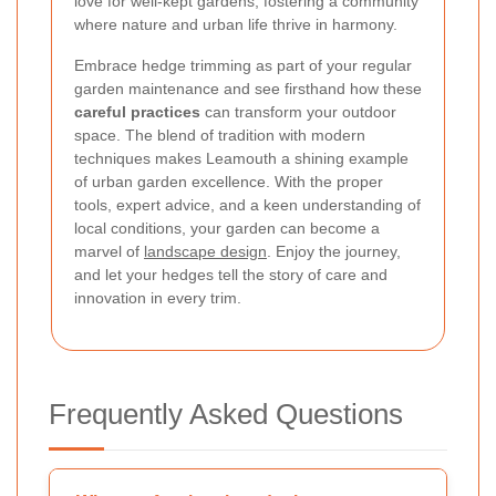
love for well-kept gardens, fostering a community
where nature and urban life thrive in harmony.
Embrace hedge trimming as part of your regular
garden maintenance and see firsthand how these
careful practices
can transform your outdoor
space. The blend of tradition with modern
techniques makes Leamouth a shining example
of urban garden excellence. With the proper
tools, expert advice, and a keen understanding of
local conditions, your garden can become a
marvel of
landscape design
. Enjoy the journey,
and let your hedges tell the story of care and
innovation in every trim.
Frequently Asked Questions