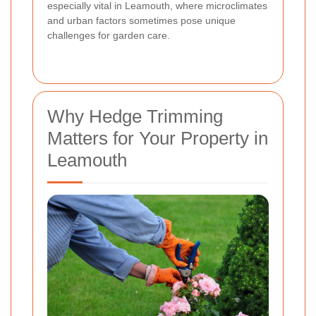
especially vital in Leamouth, where microclimates
and urban factors sometimes pose unique
challenges for garden care.
Why Hedge Trimming
Matters for Your Property in
Leamouth