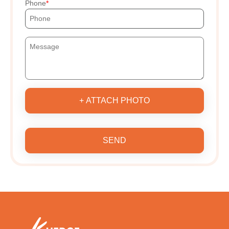
Phone
+ ATTACH PHOTO
SEND