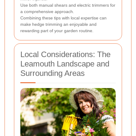
Use both manual shears and electric trimmers for
a comprehensive approach.
Combining these tips with local expertise can
make hedge trimming an enjoyable and
rewarding part of your garden routine.
Local Considerations: The
Leamouth Landscape and
Surrounding Areas