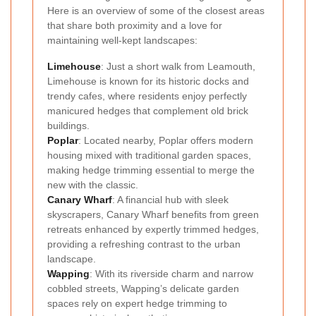
Here is an overview of some of the closest areas
that share both proximity and a love for
maintaining well-kept landscapes:
Limehouse
: Just a short walk from Leamouth,
Limehouse is known for its historic docks and
trendy cafes, where residents enjoy perfectly
manicured hedges that complement old brick
buildings.
Poplar
: Located nearby, Poplar offers modern
housing mixed with traditional garden spaces,
making hedge trimming essential to merge the
new with the classic.
Canary Wharf
: A financial hub with sleek
skyscrapers, Canary Wharf benefits from green
retreats enhanced by expertly trimmed hedges,
providing a refreshing contrast to the urban
landscape.
Wapping
: With its riverside charm and narrow
cobbled streets, Wapping’s delicate garden
spaces rely on expert hedge trimming to