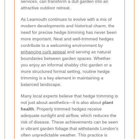
services, can transform a dull garden into an
attractive outdoor retreat.
As Leamouth continues to evolve with a mix of
modern developments and historical charm, the
need for precise hedge trimming has never been
more important. Neat and well-trimmed hedges
contribute to a welcoming environment by
enhancing curb appeal
and serving as natural
boundaries between garden spaces. Whether
you enjoy an informal shabby chic garden or a
more structured formal setting, routine hedge
trimming is a key element in maintaining a
balanced landscape.
Many local experts believe that hedge trimming is
not just about aesthetics—it is also about
plant
health
. Properly trimmed hedges receive
adequate sunlight and airflow, which reduces the
risk of disease. These achievements can be seen
in vibrant garden foliage that withstands London's
often unpredictable weather. This practice is