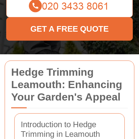
GET A FREE QUOTE
Hedge Trimming
Leamouth: Enhancing
Your Garden's Appeal
Introduction to Hedge
Trimming in Leamouth