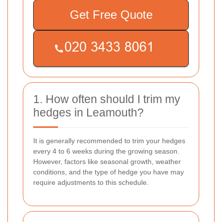
Get Free Quote
1. How often should I trim my
hedges in Leamouth?
It is generally recommended to trim your hedges
every 4 to 6 weeks during the growing season.
However, factors like seasonal growth, weather
conditions, and the type of hedge you have may
require adjustments to this schedule.