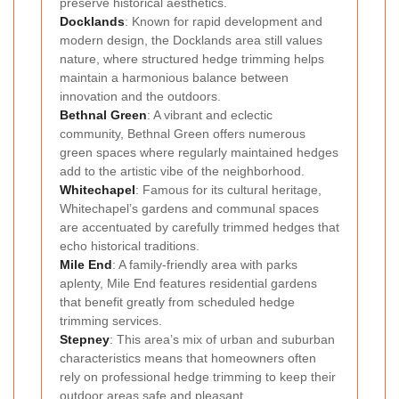
preserve historical aesthetics.
Docklands
: Known for rapid development and
modern design, the Docklands area still values
nature, where structured hedge trimming helps
maintain a harmonious balance between
innovation and the outdoors.
Bethnal Green
: A vibrant and eclectic
community, Bethnal Green offers numerous
green spaces where regularly maintained hedges
add to the artistic vibe of the neighborhood.
Whitechapel
: Famous for its cultural heritage,
Whitechapel’s gardens and communal spaces
are accentuated by carefully trimmed hedges that
echo historical traditions.
Mile End
: A family-friendly area with parks
aplenty, Mile End features residential gardens
that benefit greatly from scheduled hedge
trimming services.
Stepney
: This area’s mix of urban and suburban
characteristics means that homeowners often
rely on professional hedge trimming to keep their
outdoor areas safe and pleasant.