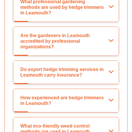
What professional gardening
methods are used by hedge trimmers
in Leamouth?
Are the gardeners in Leamouth
accredited by professional
organizations?
Do expert hedge trimming services in
Leamouth carry insurance?
How experienced are hedge trimmers
in Leamouth?
What eco-friendly weed control
methods are used in Leamouth