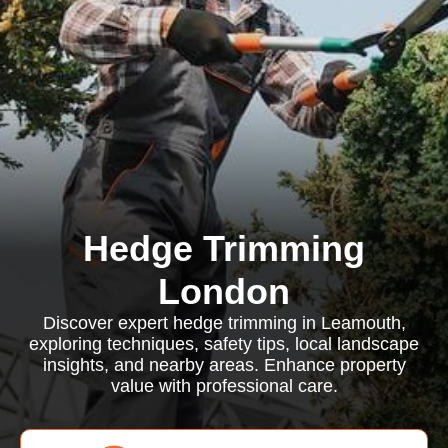
Hedge Trimming
London
Discover expert hedge trimming in Leamouth,
exploring techniques, safety tips, local landscape
insights, and nearby areas. Enhance property
value with professional care.