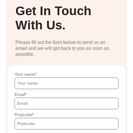
Get In Touch
With Us.
Please fill out the form below to send us an
email and we will get back to you as soon as
possible.
Your name
Email
Postcode