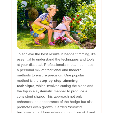
To achieve the best results in hedge trimming, it’s
essential to understand the techniques and tools
at your disposal. Professionals in Leamouth use
a personal mix of traditional and modern
methods to ensure precision. One popular
method is the
step-by-step trimming
technique
, which involves cutting the sides and
the top in a systematic manner to produce a
consistent shape. This approach not only
enhances the appearance of the hedge but also
promotes even growth.
Garden trimming
becomes an art form when you combine skill and