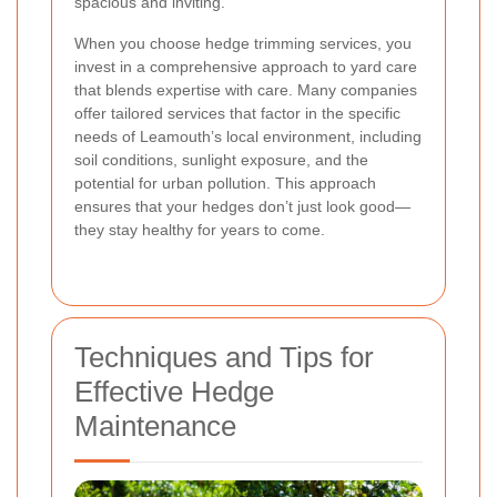
spacious and inviting.
When you choose hedge trimming services, you
invest in a comprehensive approach to yard care
that blends expertise with care. Many companies
offer tailored services that factor in the specific
needs of Leamouth’s local environment, including
soil conditions, sunlight exposure, and the
potential for urban pollution. This approach
ensures that your hedges don’t just look good—
they stay healthy for years to come.
Techniques and Tips for
Effective Hedge
Maintenance