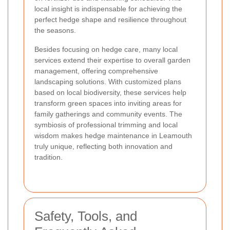
local insight is indispensable for achieving the
perfect hedge shape and resilience throughout
the seasons.
Besides focusing on hedge care, many local
services extend their expertise to overall garden
management, offering comprehensive
landscaping solutions. With customized plans
based on local biodiversity, these services help
transform green spaces into inviting areas for
family gatherings and community events. The
symbiosis of professional trimming and local
wisdom makes hedge maintenance in Leamouth
truly unique, reflecting both innovation and
tradition.
Safety, Tools, and