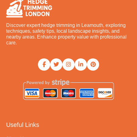
Discover expert hedge trimming in Leamouth, exploring
techniques, safety tips, local landscape insights, and
nearby areas. Enhance property value with professional
care.
Useful Links