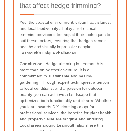
that affect hedge trimming?
Yes, the coastal environment, urban heat islands,
and local biodiversity all play a role. Local
trimming services often adjust their techniques to
suit these factors, ensuring that hedges remain
healthy and visually impressive despite
Leamouth’s unique challenges.
Conclusion:
Hedge trimming in Leamouth is
more than an aesthetic venture; it is a
commitment to sustainable and healthy
gardening. Through expert techniques, attention
to local conditions, and a passion for outdoor
beauty, you can achieve a landscape that
epitomizes both functionality and charm. Whether
you lean towards DIY trimming or opt for
professional services, the benefits for plant health
and property value are tangible and enduring.
Local areas around Leamouth also share this