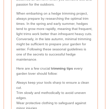
passion for the outdoors.
When embarking on a hedge trimming project,
always prepare by researching the optimal trim
times. In the spring and early summer, hedges
tend to grow more rapidly, meaning that frequent,
light trims work better than infrequent heavy cuts.
Conversely, in the late autumn, minimal trimming
might be sufficient to prepare your garden for
winter. Following these seasonal guidelines is
one of the secrets to successful hedge
maintenance.
Here are a few crucial
trimming tips
every
garden lover should follow:
Always keep your tools sharp to ensure a clean
cut.
Trim slowly and methodically to avoid uneven
edges.
Wear protective clothing to safeguard against
minor injuries.