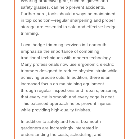
Wearing protective gear, such as gloves and
safety glasses, can help prevent accidents.
Furthermore, tools should always be maintained
in top condition—regular sharpening and proper
storage are essential to safe and effective hedge
trimming.
Local hedge trimming services in Leamouth
emphasize the importance of combining
traditional techniques with modern technology.
Many professionals now use ergonomic electric
trimmers designed to reduce physical strain while
achieving precise cuts. In addition, there is an
increased focus on maintaining equipment
through regular inspections and repairs, ensuring
that every cut is smooth and every edge is neat.
This balanced approach helps prevent injuries
while providing high-quality finishes.
In addition to safety and tools, Leamouth
gardeners are increasingly interested in
understanding the costs, scheduling, and