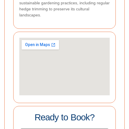
sustainable gardening practices, including regular
hedge trimming to preserve its cultural
landscapes.
Ready to Book?