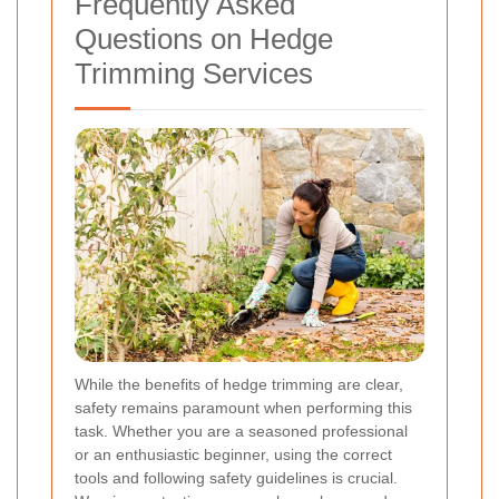
Frequently Asked
Questions on Hedge
Trimming Services
While the benefits of hedge trimming are clear,
safety remains paramount when performing this
task. Whether you are a seasoned professional
or an enthusiastic beginner, using the correct
tools and following safety guidelines is crucial.