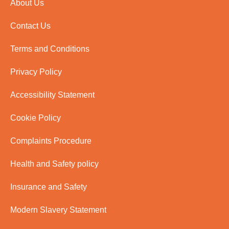
About Us
Contact Us
Terms and Conditions
Privacy Policy
Accessibility Statement
Cookie Policy
Complaints Procedure
Health and Safety policy
Insurance and Safety
Modern Slavery Statement