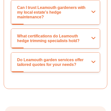
Can I trust Leamouth gardeners with
my local estate's hedge
maintenance?
What certifications do Leamouth
hedge trimming specialists hold?
Do Leamouth garden services offer
tailored quotes for your needs?