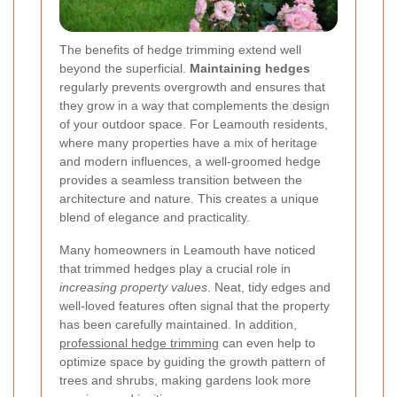
The benefits of hedge trimming extend well
beyond the superficial.
Maintaining hedges
regularly prevents overgrowth and ensures that
they grow in a way that complements the design
of your outdoor space. For Leamouth residents,
where many properties have a mix of heritage
and modern influences, a well-groomed hedge
provides a seamless transition between the
architecture and nature. This creates a unique
blend of elegance and practicality.
Many homeowners in Leamouth have noticed
that trimmed hedges play a crucial role in
increasing property values
. Neat, tidy edges and
well-loved features often signal that the property
has been carefully maintained. In addition,
professional hedge trimming
can even help to
optimize space by guiding the growth pattern of
trees and shrubs, making gardens look more