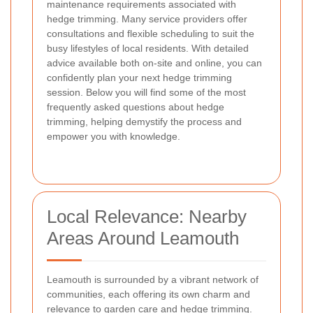
maintenance requirements associated with
hedge trimming. Many service providers offer
consultations and flexible scheduling to suit the
busy lifestyles of local residents. With detailed
advice available both on-site and online, you can
confidently plan your next hedge trimming
session. Below you will find some of the most
frequently asked questions about hedge
trimming, helping demystify the process and
empower you with knowledge.
Local Relevance: Nearby
Areas Around Leamouth
Leamouth is surrounded by a vibrant network of
communities, each offering its own charm and
relevance to garden care and hedge trimming.