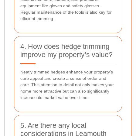
equipment like gloves and safety glasses.
Regular maintenance of the tools is also key for
efficient trimming.
4. How does hedge trimming
improve my property’s value?
Neatly trimmed hedges enhance your property’s
curb appeal and create a sense of order and
care. This attention to detail not only makes your
home more attractive but can also significantly
increase its market value over time.
5. Are there any local
considerations in Leamouth