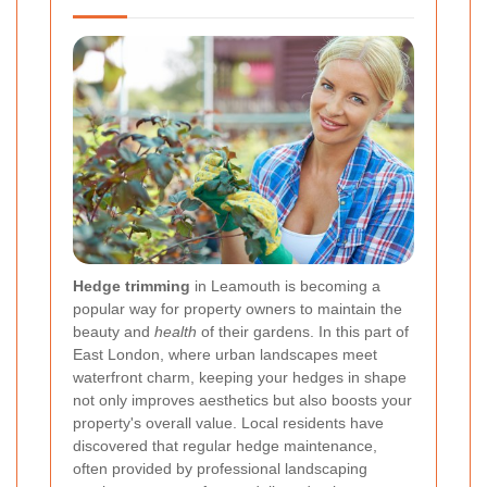
Hedge trimming
in Leamouth is becoming a
popular way for property owners to maintain the
beauty and
health
of their gardens. In this part of
East London, where urban landscapes meet
waterfront charm, keeping your hedges in shape
not only improves aesthetics but also boosts your
property's overall value. Local residents have
discovered that regular hedge maintenance,
often provided by professional landscaping