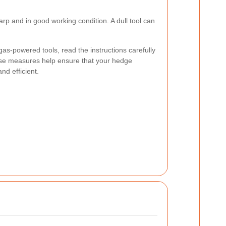
arp and in good working condition. A dull tool can
r gas-powered tools, read the instructions carefully
ese measures help ensure that your hedge
nd efficient.