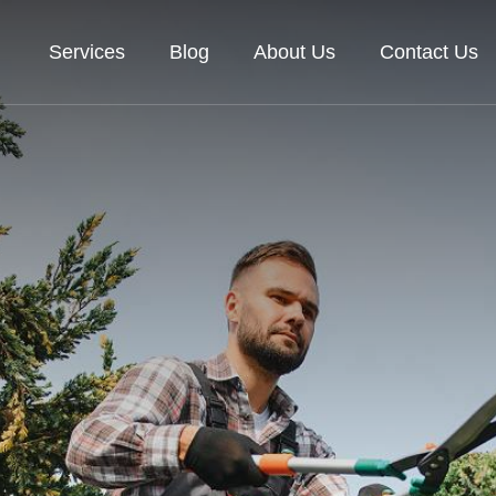
Services
Blog
About Us
Contact Us