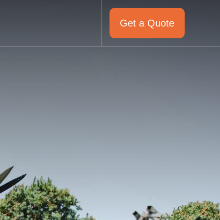
Get a Quote