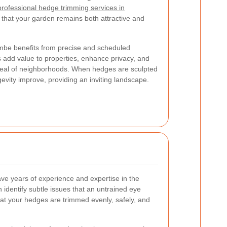
 professional hedge trimming services in
 that your garden remains both attractive and
mbe benefits from precise and scheduled
 add value to properties, enhance privacy, and
ppeal of neighborhoods. When hedges are sculpted
ngevity improve, providing an inviting landscape.
ve years of experience and expertise in the
identify subtle issues that an untrained eye
at your hedges are trimmed evenly, safely, and