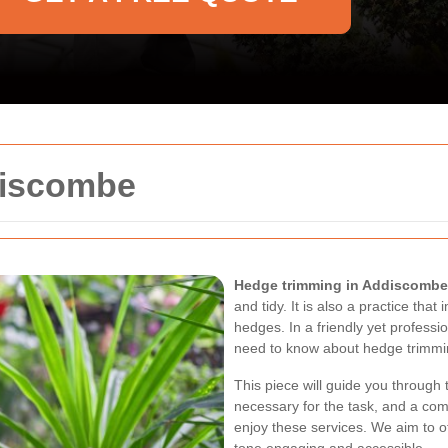
discombe
Hedge trimming in Addiscombe
and tidy. It is also a practice tha
hedges. In a friendly yet professi
need to know about hedge trimmi
This piece will guide you through 
necessary for the task, and a com
enjoy these services. We aim to o