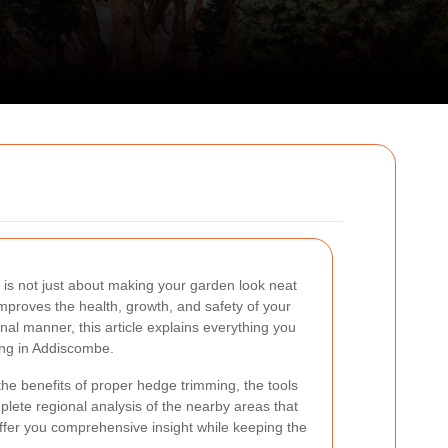
is not just about making your garden look neat
t improves the health, growth, and safety of your
onal manner, this article explains everything you
ng in Addiscombe.
the benefits of proper hedge trimming, the tools
plete regional analysis of the nearby areas that
ffer you comprehensive insight while keeping the