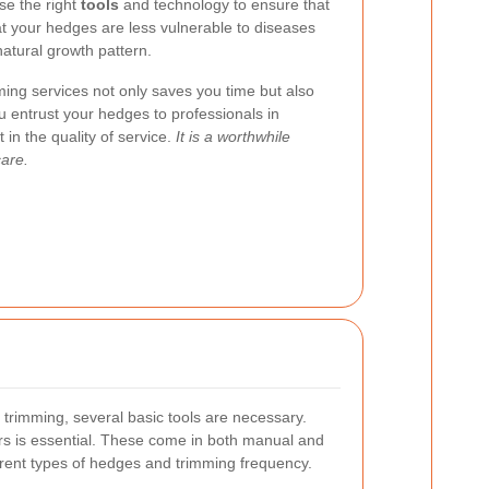
use the right
tools
and technology to ensure that
at your hedges are less vulnerable to diseases
natural growth pattern.
ming services not only saves you time but also
 entrust your hedges to professionals in
in the quality of service.
It is a worthwhile
care.
 trimming, several basic tools are necessary.
ears is essential. These come in both manual and
ferent types of hedges and trimming frequency.