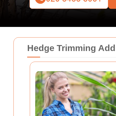
Hedge Trimming Ad