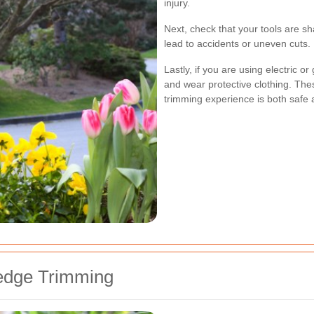
injury.
Next, check that your tools are sh
lead to accidents or uneven cuts.
Lastly, if you are using electric o
and wear protective clothing. Th
trimming experience is both safe a
Hedge Trimming