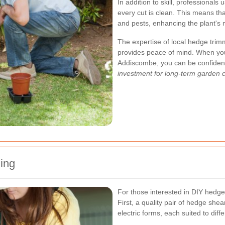
In addition to skill, professionals 
every cut is clean. This means th
and pests, enhancing the plant's 
The expertise of local hedge trim
provides peace of mind. When you
Addiscombe, you can be confident 
investment for long-term garden 
ing
For those interested in DIY hedge
First, a quality pair of hedge sh
electric forms, each suited to dif