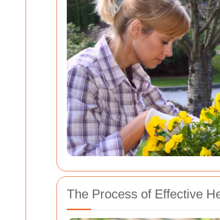
The Process of Effective 