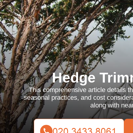
Hedge Trim
This comprehensive article details th
seasonal practices, and cost consider
along with near