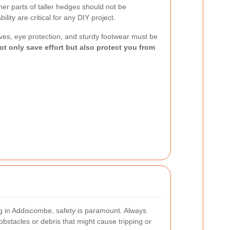
her parts of taller hedges should not be
lity are critical for any DIY project.
oves, eye protection, and sturdy footwear must be
ot only save effort but also protect you from
 in Addiscombe, safety is paramount. Always
obstacles or debris that might cause tripping or