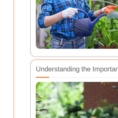
Understanding the Importa