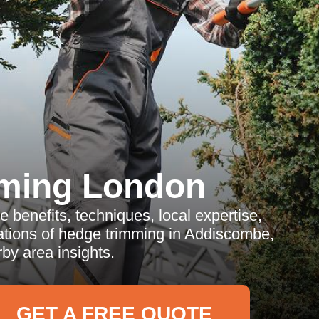
ming London
e benefits, techniques, local expertise,
ations of hedge trimming in Addiscombe,
by area insights.
GET A FREE QUOTE