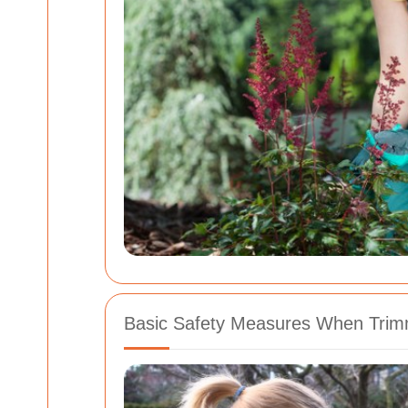
Basic Safety Measures When Tri