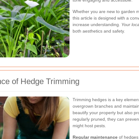
tone engaging and accessible.
Whether you are new to garden ma
this article is designed with a co
increase understanding.
Your loc
both aesthetics and safety.
nce of Hedge Trimming
Trimming hedges is a key element
overgrown branches and maintaini
beautify your property but also 
regularly pruned, they can preven
might host pests.
Regular maintenance
of hedges 