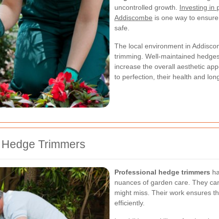
uncontrolled growth.
Investing in
Addiscombe
is one way to ensure
safe.
The local environment in Addisco
trimming. Well-maintained hedges
increase the overall aesthetic a
to perfection, their health and lo
al Hedge Trimmers
Professional hedge trimmers
ha
nuances of garden care. They can 
might miss. Their work ensures th
efficiently.