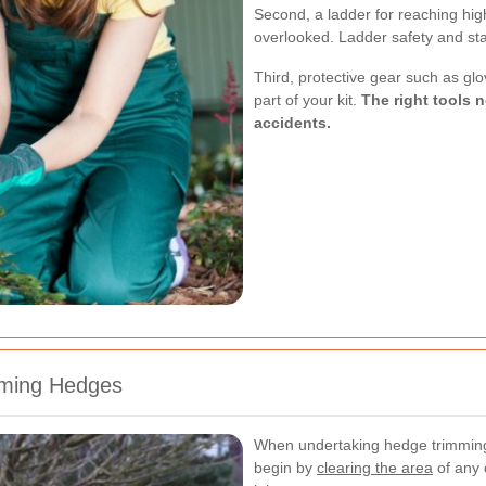
Second, a ladder for reaching hig
overlooked. Ladder safety and stabi
Third, protective gear such as gl
part of your kit.
The right tools n
accidents.
mming Hedges
When undertaking hedge trimming
begin by
clearing the area
of any 