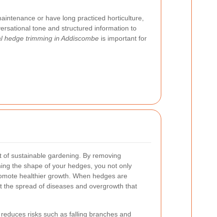
intenance or have long practiced horticulture,
nversational tone and structured information to
al hedge trimming in Addiscombe
is important for
 of sustainable gardening. By removing
ng the shape of your hedges, you not only
promote healthier growth. When hedges are
t the spread of diseases and overgrowth that
reduces risks such as falling branches and