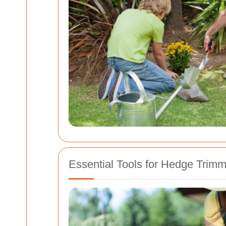
Essential Tools for Hedge Trimm