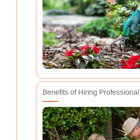
Benefits of Hiring Profession