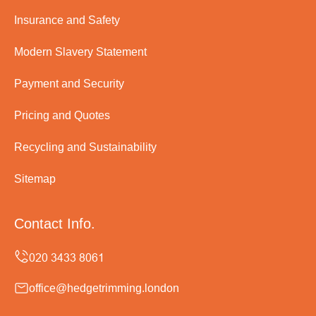
Insurance and Safety
Modern Slavery Statement
Payment and Security
Pricing and Quotes
Recycling and Sustainability
Sitemap
Contact Info.
office@hedgetrimming.london