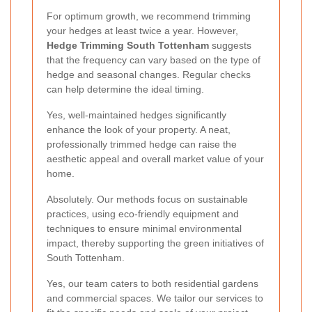
For optimum growth, we recommend trimming
your hedges at least twice a year. However,
Hedge Trimming South Tottenham
suggests
that the frequency can vary based on the type of
hedge and seasonal changes. Regular checks
can help determine the ideal timing.
Yes, well-maintained hedges significantly
enhance the look of your property. A neat,
professionally trimmed hedge can raise the
aesthetic appeal and overall market value of your
home.
Absolutely. Our methods focus on sustainable
practices, using eco-friendly equipment and
techniques to ensure minimal environmental
impact, thereby supporting the green initiatives of
South Tottenham.
Yes, our team caters to both residential gardens
and commercial spaces. We tailor our services to