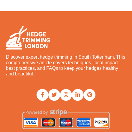
Discover expert hedge trimming in South Tottenham. This
comprehensive article covers techniques, local impact,
best practices, and FAQs to keep your hedges healthy
and beautiful.