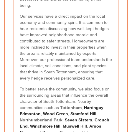
being.
Our services have a direct impact on the local
economy and community spirit. It is common to
hear residents discussing how well-kept hedges
have improved neighborhood morale and
contributed to safer streets. Homeowners are
more inclined to invest in their properties when
the area is reliably maintained by experts.
Moreover, our professional team understands the
local climate, soil conditions, and plant species
that thrive in South Tottenham, ensuring that
every hedge receives personalized care.
To better serve the community, we also focus on
the surrounding areas that influence the overall
character of South Tottenham. Nearby
communities such as
Tottenham
,
Harringay
,
Edmonton
,
Wood Green
,
Stamford Hill
,
Northumberland Park
,
Seven Sisters
,
Crouch
End
,
Winchmore Hill
,
Muswell Hill
,
Arnos