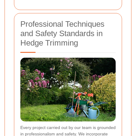
Professional Techniques
and Safety Standards in
Hedge Trimming
Every project carried out by our team is grounded
in professionalism and safety. We incorporate