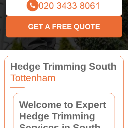
GET A FREE QUOTE
Hedge Trimming South
Tottenham
Welcome to Expert
Hedge Trimming
Services in South