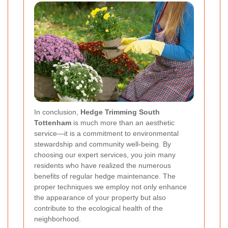
In conclusion,
Hedge Trimming South
Tottenham
is much more than an aesthetic
service—it is a commitment to environmental
stewardship and community well-being. By
choosing our expert services, you join many
residents who have realized the numerous
benefits of regular hedge maintenance. The
proper techniques we employ not only enhance
the appearance of your property but also
contribute to the ecological health of the
neighborhood.