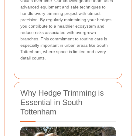
values over time. Our knowledgeable team uses
advanced equipment and safe techniques to
handle every trimming project with utmost
precision. By regularly maintaining your hedges,
you contribute to a healthier ecosystem and
reduce risks associated with overgrown
branches. This commitment to routine care is
especially important in urban areas like South
Tottenham, where space is limited and every
detail counts.
Why Hedge Trimming is
Essential in South
Tottenham