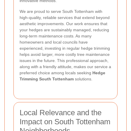
innovative methods.
We are proud to serve South Tottenham with
high-quality, reliable services that extend beyond
aesthetic improvements. Our work ensures that
your hedges are sustainably managed, reducing
long-term maintenance costs. As many
homeowners and local councils have
experienced, investing in regular hedge trimming
helps avoid larger, more costly tree maintenance
issues in the future. This professional approach,
along with a friendly attitude, makes our service a
preferred choice among locals seeking
Hedge
Trimming South Tottenham
solutions.
Local Relevance and the
Impact on South Tottenham
Neighborhoods