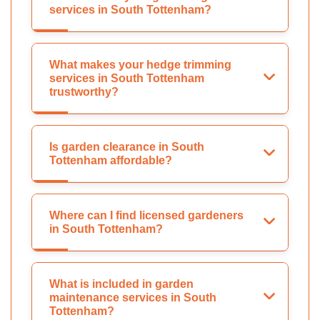
services in South Tottenham?
What makes your hedge trimming
services in South Tottenham
trustworthy?
Is garden clearance in South
Tottenham affordable?
Where can I find licensed gardeners
in South Tottenham?
What is included in garden
maintenance services in South
Tottenham?