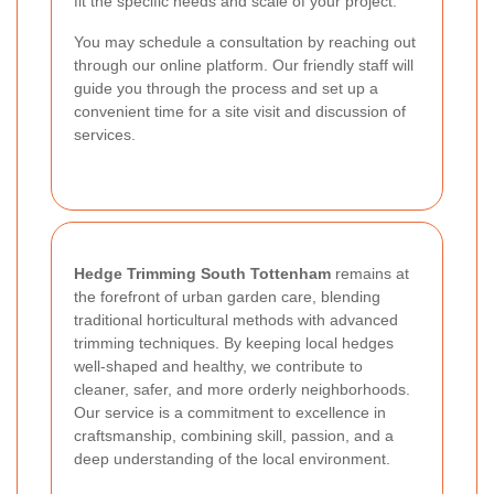
fit the specific needs and scale of your project.
You may schedule a consultation by reaching out
through our online platform. Our friendly staff will
guide you through the process and set up a
convenient time for a site visit and discussion of
services.
Hedge Trimming South Tottenham
remains at
the forefront of urban garden care, blending
traditional horticultural methods with advanced
trimming techniques. By keeping local hedges
well-shaped and healthy, we contribute to
cleaner, safer, and more orderly neighborhoods.
Our service is a commitment to excellence in
craftsmanship, combining skill, passion, and a
deep understanding of the local environment.