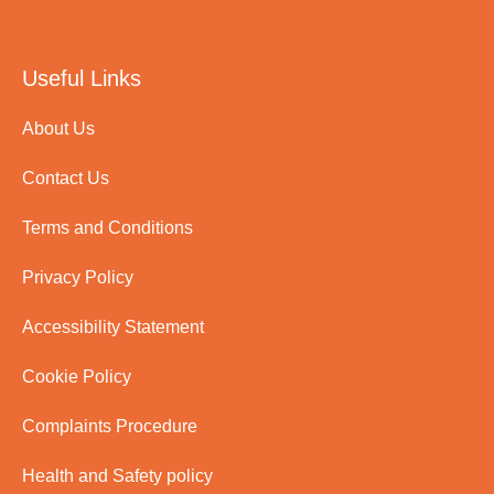
Useful Links
About Us
Contact Us
Terms and Conditions
Privacy Policy
Accessibility Statement
Cookie Policy
Complaints Procedure
Health and Safety policy