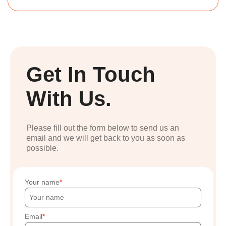
Get In Touch
With Us.
Please fill out the form below to send us an
email and we will get back to you as soon as
possible.
Your name
Email