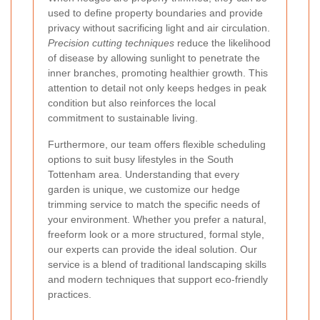
used to define property boundaries and provide
privacy without sacrificing light and air circulation.
Precision cutting techniques
reduce the likelihood
of disease by allowing sunlight to penetrate the
inner branches, promoting healthier growth. This
attention to detail not only keeps hedges in peak
condition but also reinforces the local
commitment to sustainable living.
Furthermore, our team offers flexible scheduling
options to suit busy lifestyles in the South
Tottenham area. Understanding that every
garden is unique, we customize our hedge
trimming service to match the specific needs of
your environment. Whether you prefer a natural,
freeform look or a more structured, formal style,
our experts can provide the ideal solution. Our
service is a blend of traditional landscaping skills
and modern techniques that support eco-friendly
practices.