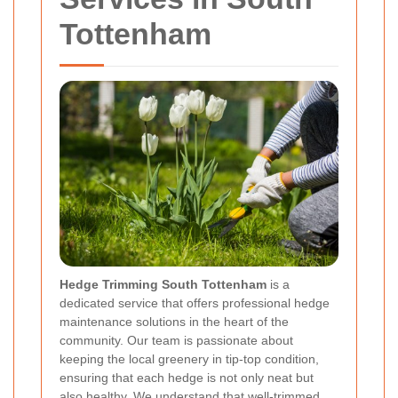
Tottenham
Hedge Trimming South Tottenham
is a
dedicated service that offers professional hedge
maintenance solutions in the heart of the
community. Our team is passionate about
keeping the local greenery in tip-top condition,
ensuring that each hedge is not only neat but
also healthy. We understand that well-trimmed