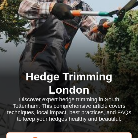
Hedge Trimming
London
Discover expert hedge trimming in South
Tottenham. This comprehensive article covers
techniques, local impact, best practices, and FAQs
to keep your hedges healthy and beautiful.