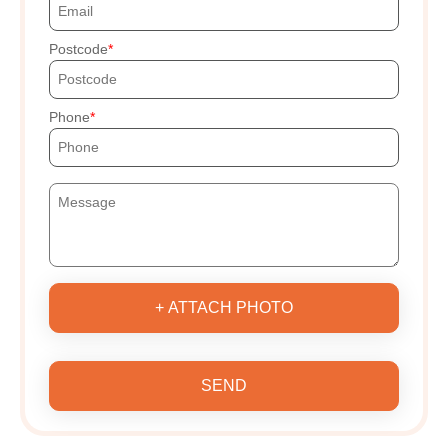
Postcode
Phone
+ ATTACH PHOTO
SEND