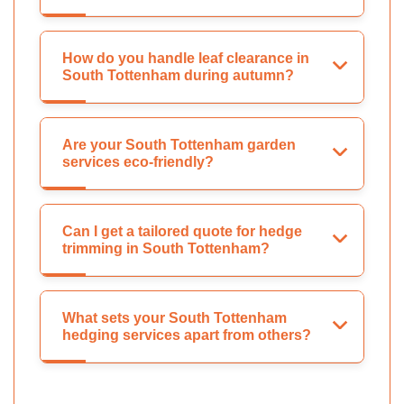
How do you handle leaf clearance in
South Tottenham during autumn?
Are your South Tottenham garden
services eco-friendly?
Can I get a tailored quote for hedge
trimming in South Tottenham?
What sets your South Tottenham
hedging services apart from others?