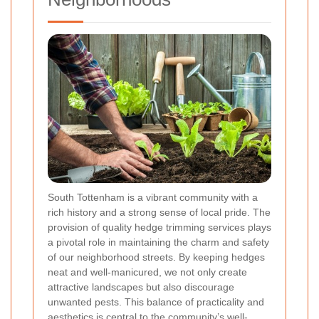
South Tottenham is a vibrant community with a
rich history and a strong sense of local pride. The
provision of quality hedge trimming services plays
a pivotal role in maintaining the charm and safety
of our neighborhood streets. By keeping hedges
neat and well-manicured, we not only create
attractive landscapes but also discourage
unwanted pests. This balance of practicality and
aesthetics is central to the community’s well-