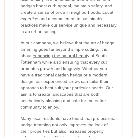
hedges boost curb appeal, maintain safety, and
create a sense of pride in neighborhoods.
Local
expertise
and a commitment to sustainable
practices make our service unique and necessary
in an urban setting.
At our company, we believe that the art of hedge
trimming goes far beyond simple cutting. It is
about
enhancing the natural beauty
of South
Tottenham while also ensuring that every cut
promotes growth and longevity. Whether you
have a traditional garden hedge or a modern
design, our experienced crews can tailor their
approach to best suit your particular needs. Our
aim is to create landscapes that are both
aesthetically pleasing and safe for the entire
community to enjoy.
Many local residents have found that professional
hedge trimming not only improves the look of
their properties but also increases property