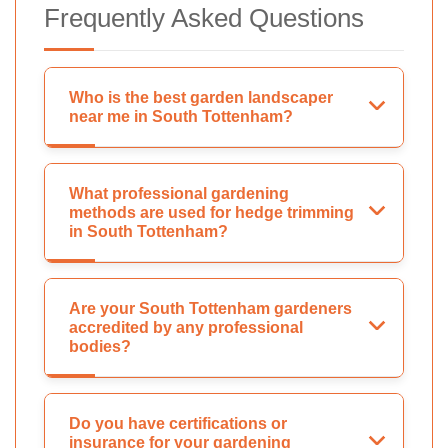
Frequently Asked Questions
Who is the best garden landscaper
near me in South Tottenham?
What professional gardening
methods are used for hedge trimming
in South Tottenham?
Are your South Tottenham gardeners
accredited by any professional
bodies?
Do you have certifications or
insurance for your gardening