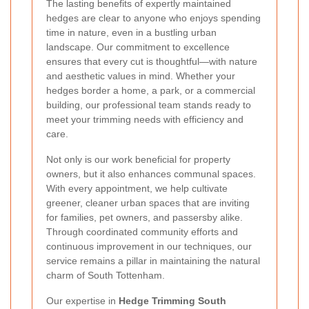
The lasting benefits of expertly maintained
hedges are clear to anyone who enjoys spending
time in nature, even in a bustling urban
landscape. Our commitment to excellence
ensures that every cut is thoughtful—with nature
and aesthetic values in mind. Whether your
hedges border a home, a park, or a commercial
building, our professional team stands ready to
meet your trimming needs with efficiency and
care.
Not only is our work beneficial for property
owners, but it also enhances communal spaces.
With every appointment, we help cultivate
greener, cleaner urban spaces that are inviting
for families, pet owners, and passersby alike.
Through coordinated community efforts and
continuous improvement in our techniques, our
service remains a pillar in maintaining the natural
charm of South Tottenham.
Our expertise in
Hedge Trimming South