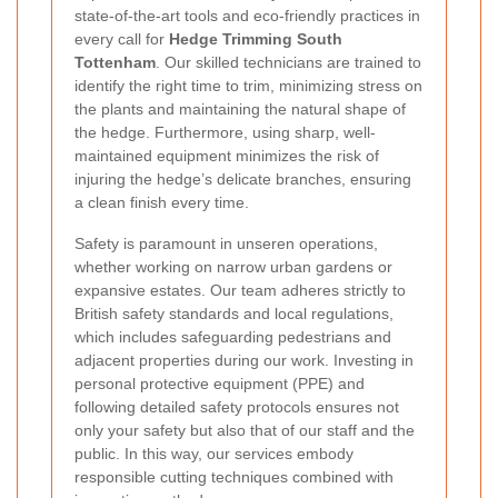
state-of-the-art tools and eco-friendly practices in
every call for
Hedge Trimming South
Tottenham
. Our skilled technicians are trained to
identify the right time to trim, minimizing stress on
the plants and maintaining the natural shape of
the hedge. Furthermore, using sharp, well-
maintained equipment minimizes the risk of
injuring the hedge’s delicate branches, ensuring
a clean finish every time.
Safety is paramount in unseren operations,
whether working on narrow urban gardens or
expansive estates. Our team adheres strictly to
British safety standards and local regulations,
which includes safeguarding pedestrians and
adjacent properties during our work. Investing in
personal protective equipment (PPE) and
following detailed safety protocols ensures not
only your safety but also that of our staff and the
public. In this way, our services embody
responsible cutting techniques combined with