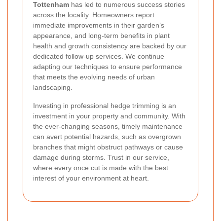
Tottenham
has led to numerous success stories
across the locality. Homeowners report
immediate improvements in their garden’s
appearance, and long-term benefits in plant
health and growth consistency are backed by our
dedicated follow-up services. We continue
adapting our techniques to ensure performance
that meets the evolving needs of urban
landscaping.
Investing in professional hedge trimming is an
investment in your property and community. With
the ever-changing seasons, timely maintenance
can avert potential hazards, such as overgrown
branches that might obstruct pathways or cause
damage during storms. Trust in our service,
where every once cut is made with the best
interest of your environment at heart.