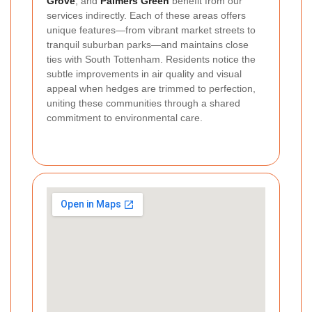
Grove
, and
Palmers Green
benefit from our
services indirectly. Each of these areas offers
unique features—from vibrant market streets to
tranquil suburban parks—and maintains close
ties with South Tottenham. Residents notice the
subtle improvements in air quality and visual
appeal when hedges are trimmed to perfection,
uniting these communities through a shared
commitment to environmental care.