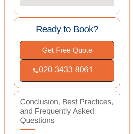
Ready to Book?
Get Free Quote
Conclusion, Best Practices,
and Frequently Asked
Questions