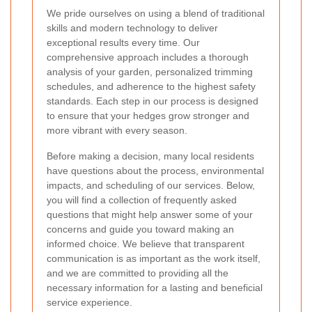
We pride ourselves on using a blend of traditional
skills and modern technology to deliver
exceptional results every time. Our
comprehensive approach includes a thorough
analysis of your garden, personalized trimming
schedules, and adherence to the highest safety
standards. Each step in our process is designed
to ensure that your hedges grow stronger and
more vibrant with every season.
Before making a decision, many local residents
have questions about the process, environmental
impacts, and scheduling of our services. Below,
you will find a collection of frequently asked
questions that might help answer some of your
concerns and guide you toward making an
informed choice. We believe that transparent
communication is as important as the work itself,
and we are committed to providing all the
necessary information for a lasting and beneficial
service experience.