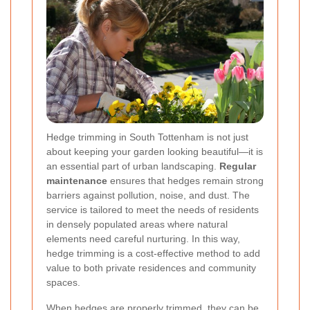
Hedge trimming in South Tottenham is not just
about keeping your garden looking beautiful—it is
an essential part of urban landscaping.
Regular
maintenance
ensures that hedges remain strong
barriers against pollution, noise, and dust. The
service is tailored to meet the needs of residents
in densely populated areas where natural
elements need careful nurturing. In this way,
hedge trimming is a cost-effective method to add
value to both private residences and community
spaces.
When hedges are properly trimmed, they can be