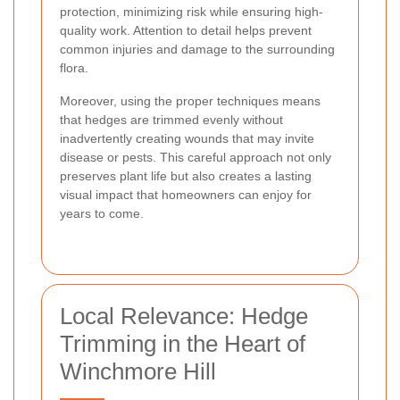
protection, minimizing risk while ensuring high-
quality work. Attention to detail helps prevent
common injuries and damage to the surrounding
flora.
Moreover, using the proper techniques means
that hedges are trimmed evenly without
inadvertently creating wounds that may invite
disease or pests. This careful approach not only
preserves plant life but also creates a lasting
visual impact that homeowners can enjoy for
years to come.
Local Relevance: Hedge
Trimming in the Heart of
Winchmore Hill