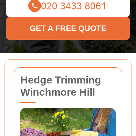
GET A FREE QUOTE
Hedge Trimming
Winchmore Hill