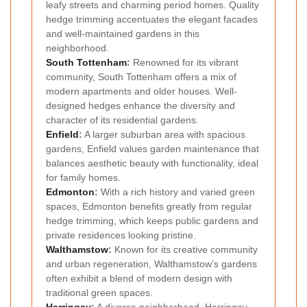
leafy streets and charming period homes. Quality
hedge trimming accentuates the elegant facades
and well-maintained gardens in this
neighborhood.
South Tottenham
:
Renowned for its vibrant
community, South Tottenham offers a mix of
modern apartments and older houses. Well-
designed hedges enhance the diversity and
character of its residential gardens.
Enfield
:
A larger suburban area with spacious
gardens, Enfield values garden maintenance that
balances aesthetic beauty with functionality, ideal
for family homes.
Edmonton
:
With a rich history and varied green
spaces, Edmonton benefits greatly from regular
hedge trimming, which keeps public gardens and
private residences looking pristine.
Walthamstow
:
Known for its creative community
and urban regeneration, Walthamstow’s gardens
often exhibit a blend of modern design with
traditional green spaces.