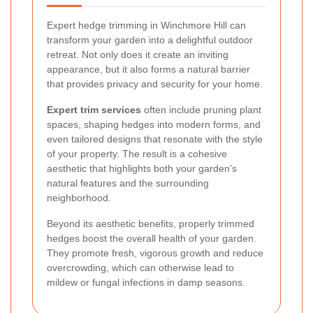
Expert hedge trimming in Winchmore Hill can
transform your garden into a delightful outdoor
retreat. Not only does it create an inviting
appearance, but it also forms a natural barrier
that provides privacy and security for your home.
Expert trim services
often include pruning plant
spaces, shaping hedges into modern forms, and
even tailored designs that resonate with the style
of your property. The result is a cohesive
aesthetic that highlights both your garden’s
natural features and the surrounding
neighborhood.
Beyond its aesthetic benefits, properly trimmed
hedges boost the overall health of your garden.
They promote fresh, vigorous growth and reduce
overcrowding, which can otherwise lead to
mildew or fungal infections in damp seasons.