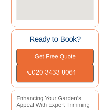
Ready to Book?
Get Free Quote
Enhancing Your Garden’s
Appeal With Expert Trimming