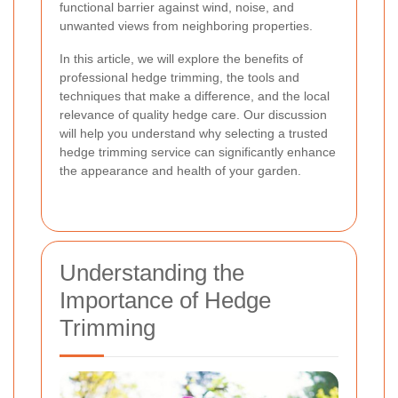
functional barrier against wind, noise, and
unwanted views from neighboring properties.
In this article, we will explore the benefits of
professional hedge trimming, the tools and
techniques that make a difference, and the local
relevance of quality hedge care. Our discussion
will help you understand why selecting a trusted
hedge trimming service can significantly enhance
the appearance and health of your garden.
Understanding the
Importance of Hedge
Trimming