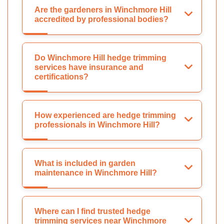
Are the gardeners in Winchmore Hill
accredited by professional bodies?
Do Winchmore Hill hedge trimming
services have insurance and
certifications?
How experienced are hedge trimming
professionals in Winchmore Hill?
What is included in garden
maintenance in Winchmore Hill?
Where can I find trusted hedge
trimming services near Winchmore