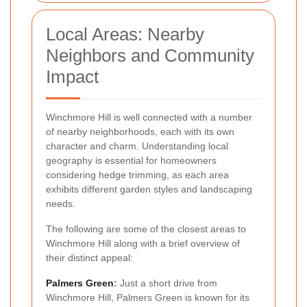
Local Areas: Nearby
Neighbors and Community
Impact
Winchmore Hill is well connected with a number
of nearby neighborhoods, each with its own
character and charm. Understanding local
geography is essential for homeowners
considering hedge trimming, as each area
exhibits different garden styles and landscaping
needs.
The following are some of the closest areas to
Winchmore Hill along with a brief overview of
their distinct appeal:
Palmers Green
:
Just a short drive from
Winchmore Hill, Palmers Green is known for its