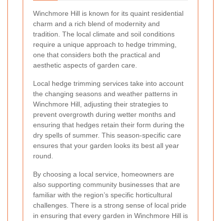
Winchmore Hill is known for its quaint residential
charm and a rich blend of modernity and
tradition. The local climate and soil conditions
require a unique approach to hedge trimming,
one that considers both the practical and
aesthetic aspects of garden care.
Local hedge trimming services take into account
the changing seasons and weather patterns in
Winchmore Hill, adjusting their strategies to
prevent overgrowth during wetter months and
ensuring that hedges retain their form during the
dry spells of summer. This season-specific care
ensures that your garden looks its best all year
round.
By choosing a local service, homeowners are
also supporting community businesses that are
familiar with the region’s specific horticultural
challenges. There is a strong sense of local pride
in ensuring that every garden in Winchmore Hill is