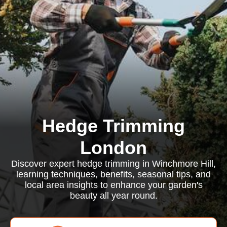
Hedge Trimming
London
Discover expert hedge trimming in Winchmore Hill,
learning techniques, benefits, seasonal tips, and
local area insights to enhance your garden's
beauty all year round.