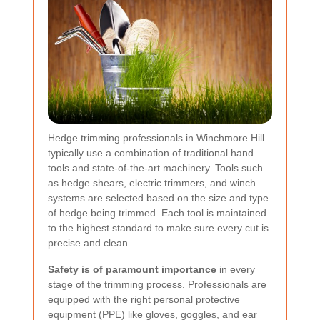
Hedge trimming professionals in Winchmore Hill
typically use a combination of traditional hand
tools and state-of-the-art machinery. Tools such
as hedge shears, electric trimmers, and winch
systems are selected based on the size and type
of hedge being trimmed. Each tool is maintained
to the highest standard to make sure every cut is
precise and clean.
Safety is of paramount importance
in every
stage of the trimming process. Professionals are
equipped with the right personal protective
equipment (PPE) like gloves, goggles, and ear