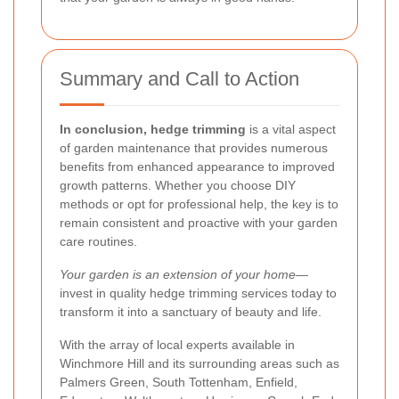
Summary and Call to Action
In conclusion, hedge trimming
is a vital aspect
of garden maintenance that provides numerous
benefits from enhanced appearance to improved
growth patterns. Whether you choose DIY
methods or opt for professional help, the key is to
remain consistent and proactive with your garden
care routines.
Your garden is an extension of your home
—
invest in quality hedge trimming services today to
transform it into a sanctuary of beauty and life.
With the array of local experts available in
Winchmore Hill and its surrounding areas such as
Palmers Green, South Tottenham, Enfield,