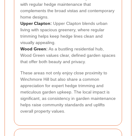
with regular hedge maintenance that
complements the broad vistas and contemporary
home designs.
Upper Clapton
:
Upper Clapton blends urban
living with spacious greenery, where regular
trimming helps keep hedge lines clean and
visually appealing.
Wood Green
:
As a bustling residential hub,
Wood Green values clear, defined garden spaces
that offer both beauty and privacy.
These areas not only enjoy close proximity to
Winchmore Hill but also share a common
appreciation for expert hedge trimming and
meticulous garden upkeep. The local impact is
significant, as consistency in garden maintenance
helps raise community standards and uplifts
overall property values.