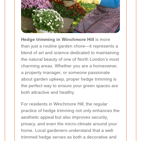
Hedge trimming in Winchmore Hill
is more
than just a routine garden chore—it represents a
blend of art and science dedicated to maintaining
the natural beauty of one of North London’s most
charming areas. Whether you are a homeowner,
a property manager, or someone passionate
about garden upkeep, proper hedge trimming is
the perfect way to ensure your green spaces are
both attractive and healthy.
For residents in Winchmore Hill, the regular
practice of hedge trimming not only enhances the
aesthetic appeal but also improves security,
privacy, and even the micro-climate around your
home. Local gardeners understand that a well-
trimmed hedge serves as both a decorative and