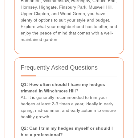
Edmonton, Walthamstow, Harringay, Crouch End,
Hornsey, Highgate, Finsbury Park, Muswell Hill,
Upper Clapton, and Wood Green, you have
plenty of options to suit your style and budget.
Explore what your neighborhood has to offer, and
enjoy the peace of mind that comes with a well-
maintained garden.
Frequently Asked Questions
Q1: How often should I have my hedges
trimmed in Winchmore Hill?
A1: It is generally recommended to trim your
hedges at least 2-3 times a year, ideally in early
spring, mid-summer, and early autumn to ensure
healthy growth.
Q2: Can I trim my hedges myself or should I
hire a professional?