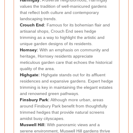
Harringay
:
A diverse neighborhood, Harringay
values the tradition of well-manicured gardens
that reflect both culture and contemporary
landscaping trends.
Crouch End
:
Famous for its bohemian flair and
artisanal shops, Crouch End sees hedge
trimming as a way to highlight the artistic and
unique garden designs of its residents.
Hornsey
:
With an emphasis on community and
heritage, Hornsey residents appreciate
meticulous garden care that echoes the historical
quality of the area.
Highgate
:
Highgate stands out for its affluent
residences and expansive gardens. Expert hedge
trimming is key in maintaining the elegant estates
and renowned green pathways.
Finsbury Park
:
Although more urban, areas
around Finsbury Park benefit from thoughtfully
trimmed hedges that provide natural screens
amidst busy cityscapes.
Muswell Hill
:
With panoramic views and a
serene environment, Muswell Hill gardens thrive