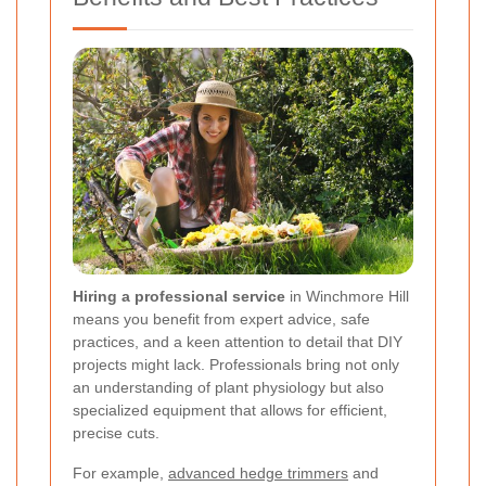
Hiring a professional service
in Winchmore Hill
means you benefit from expert advice, safe
practices, and a keen attention to detail that DIY
projects might lack. Professionals bring not only
an understanding of plant physiology but also
specialized equipment that allows for efficient,
precise cuts.
For example,
advanced hedge trimmers
and