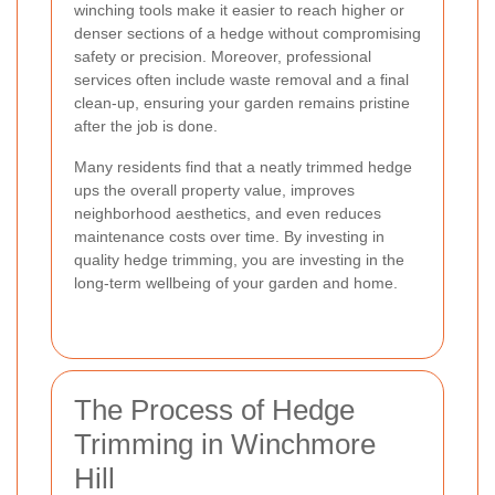
winching tools make it easier to reach higher or
denser sections of a hedge without compromising
safety or precision. Moreover, professional
services often include waste removal and a final
clean-up, ensuring your garden remains pristine
after the job is done.
Many residents find that a neatly trimmed hedge
ups the overall property value, improves
neighborhood aesthetics, and even reduces
maintenance costs over time. By investing in
quality hedge trimming, you are investing in the
long-term wellbeing of your garden and home.
The Process of Hedge
Trimming in Winchmore
Hill