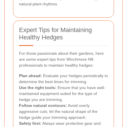
natural plant rhythms.
Expert Tips for Maintaining
Healthy Hedges
For those passionate about their gardens, here
are some expert tips from Winchmore Hill
professionals to maintain healthy hedges:
Plan ahead:
Evaluate your hedges periodically to
determine the best times for trimming.
Use the right tools:
Ensure that you have well-
maintained equipment suited for the type of
hedge you are trimming.
Follow natural contours:
Avoid overly
aggressive cuts; let the natural shape of the
hedge guide your trimming approach.
Safety first:
Always wear protective gear and