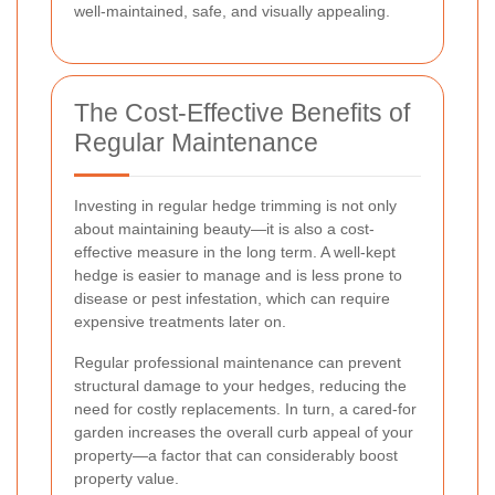
well-maintained, safe, and visually appealing.
The Cost-Effective Benefits of
Regular Maintenance
Investing in regular hedge trimming is not only
about maintaining beauty—it is also a cost-
effective measure in the long term. A well-kept
hedge is easier to manage and is less prone to
disease or pest infestation, which can require
expensive treatments later on.
Regular professional maintenance can prevent
structural damage to your hedges, reducing the
need for costly replacements. In turn, a cared-for
garden increases the overall curb appeal of your
property—a factor that can considerably boost
property value.