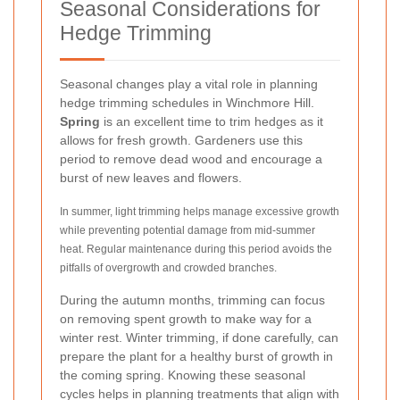
Seasonal Considerations for
Hedge Trimming
Seasonal changes play a vital role in planning
hedge trimming schedules in Winchmore Hill.
Spring
is an excellent time to trim hedges as it
allows for fresh growth. Gardeners use this
period to remove dead wood and encourage a
burst of new leaves and flowers.
In summer, light trimming helps manage excessive growth
while preventing potential damage from mid-summer
heat. Regular maintenance during this period avoids the
pitfalls of overgrowth and crowded branches.
During the autumn months, trimming can focus
on removing spent growth to make way for a
winter rest. Winter trimming, if done carefully, can
prepare the plant for a healthy burst of growth in
the coming spring. Knowing these seasonal
cycles helps in planning treatments that align with