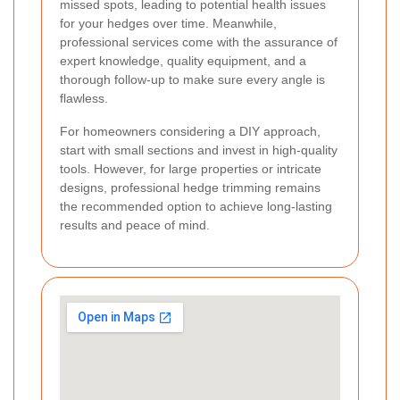
missed spots, leading to potential health issues
for your hedges over time. Meanwhile,
professional services come with the assurance of
expert knowledge, quality equipment, and a
thorough follow-up to make sure every angle is
flawless.
For homeowners considering a DIY approach,
start with small sections and invest in high-quality
tools. However, for large properties or intricate
designs, professional hedge trimming remains
the recommended option to achieve long-lasting
results and peace of mind.