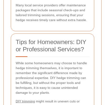
Many local service providers offer maintenance
packages that include seasonal check-ups and
tailored trimming sessions, ensuring that your
hedge receives timely care without extra hassle.
Tips for Homeowners: DIY
or Professional Services?
While some homeowners may choose to handle
hedge trimming themselves, it is important to
remember the significant difference made by
professional expertise. DIY hedge trimming can
be fulfilling, but without the proper tools and
techniques, it is easy to cause unintended
damage to your plants.
DIY trimming
might result in uneven cuts or