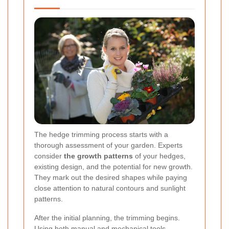
The hedge trimming process starts with a
thorough assessment of your garden. Experts
consider
the growth patterns
of your hedges,
existing design, and the potential for new growth.
They mark out the desired shapes while paying
close attention to natural contours and sunlight
patterns.
After the initial planning, the trimming begins.
Using both manual and mechanical tools,