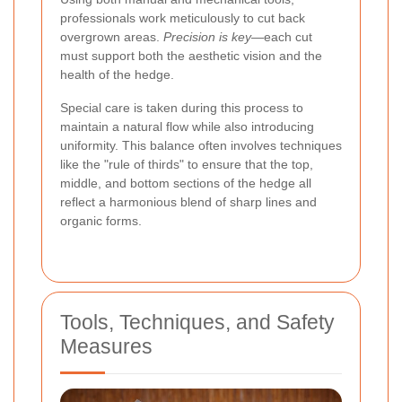
professionals work meticulously to cut back
overgrown areas.
Precision is key
—each cut
must support both the aesthetic vision and the
health of the hedge.
Special care is taken during this process to
maintain a natural flow while also introducing
uniformity. This balance often involves techniques
like the "rule of thirds" to ensure that the top,
middle, and bottom sections of the hedge all
reflect a harmonious blend of sharp lines and
organic forms.
Tools, Techniques, and Safety
Measures