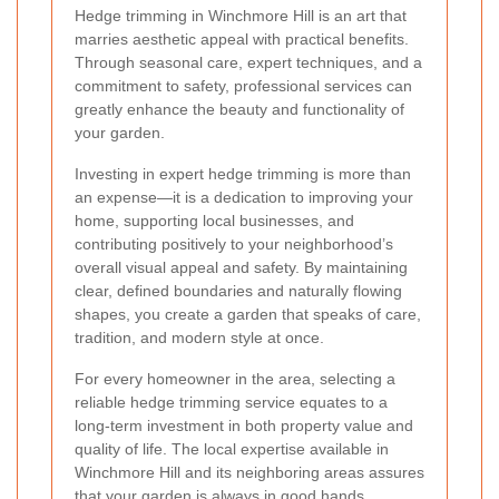
Hedge trimming in Winchmore Hill is an art that
marries aesthetic appeal with practical benefits.
Through seasonal care, expert techniques, and a
commitment to safety, professional services can
greatly enhance the beauty and functionality of
your garden.
Investing in expert hedge trimming is more than
an expense—it is a dedication to improving your
home, supporting local businesses, and
contributing positively to your neighborhood’s
overall visual appeal and safety. By maintaining
clear, defined boundaries and naturally flowing
shapes, you create a garden that speaks of care,
tradition, and modern style at once.
For every homeowner in the area, selecting a
reliable hedge trimming service equates to a
long-term investment in both property value and
quality of life. The local expertise available in
Winchmore Hill and its neighboring areas assures
that your garden is always in good hands.