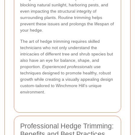
blocking natural sunlight, harboring pests, and
even impacting the structural integrity of
surrounding plants. Routine trimming helps
prevent these issues and prolongs the lifespan of
your hedge.
The art of hedge trimming requires skilled
technicians who not only understand the
intricacies of different tree and shrub species but
also have an eye for balance, shape, and
proportion.
Experienced professionals
use
techniques designed to promote healthy, robust
growth while creating a visually appealing design
custom-tailored to Winchmore Hill’s unique
environment.
Professional Hedge Trimming:
Benefits and Best Practices