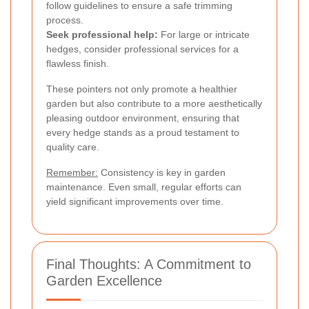
follow guidelines to ensure a safe trimming
process.
Seek professional help:
For large or intricate
hedges, consider professional services for a
flawless finish.
These pointers not only promote a healthier
garden but also contribute to a more aesthetically
pleasing outdoor environment, ensuring that
every hedge stands as a proud testament to
quality care.
Remember:
Consistency is key in garden
maintenance. Even small, regular efforts can
yield significant improvements over time.
Final Thoughts: A Commitment to
Garden Excellence