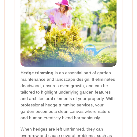
Hedge trimming
is an essential part of garden
maintenance and landscape design. It eliminates
deadwood, ensures even growth, and can be
tailored to highlight underlying garden features
and architectural elements of your property. With
professional hedge trimming services, your
garden becomes a clean canvas where nature
and human creativity blend harmoniously.
When hedges are left untrimmed, they can
overgrow and cause several problems, such as