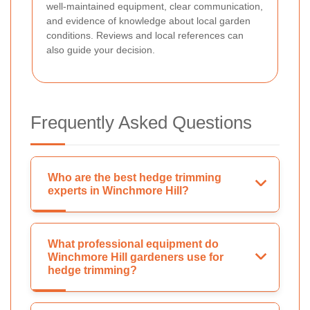
well-maintained equipment, clear communication,
and evidence of knowledge about local garden
conditions. Reviews and local references can
also guide your decision.
Frequently Asked Questions
Who are the best hedge trimming
experts in Winchmore Hill?
What professional equipment do
Winchmore Hill gardeners use for
hedge trimming?