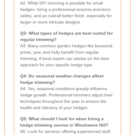
A2: While DIY trimming is possible for small
hedges, hiring a professional ensures precision,
safety, and an overall better finish, especially for
larger or more intricate designs.
Q3: What types of hedges are best suited for
regular trimming?
A3: Many common garden hedges like boxwood,
privet, yew, and holly benefit from regular
trimming. A local expert can advise on the best
approach for your specific hedge type.
Q4: Do seasonal weather changes affect
hedge trimming?
A4: Yes, seasonal conditions greatly influence
hedge growth. Professional trimmers adjust their
techniques throughout the year to ensure the
health and vibrancy of your hedges.
Q5: What should I look for when hiring a
hedge trimming service in Winchmore Hill?
A5: Look for services offering experienced staff,