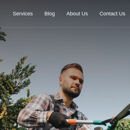
Services
Blog
About Us
Contact Us