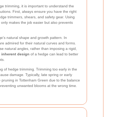
e trimming, it is important to understand the
utions. First, always ensure you have the right
hedge trimmers, shears, and safety gear. Using
 only makes the job easier but also prevents
dge's natural shape and growth pattern. In
 admired for their natural curves and forms.
se natural angles, rather than imposing a rigid,
 inherent design
of a hedge can lead to better
ts.
ng of hedge trimming. Trimming too early in the
ause damage. Typically, late spring or early
e pruning in Tottenham Green due to the balance
reventing unwanted blooms at the wrong time.