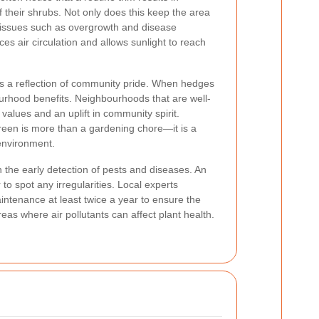
 their shrubs. Not only does this keep the area
ts issues such as overgrowth and disease
 air circulation and allows sunlight to reach
is a reflection of community pride. When hedges
bourhood benefits. Neighbourhoods that are well-
values and an uplift in community spirit.
een is more than a gardening chore—it is a
environment.
n the early detection of pests and diseases. An
to spot any irregularities. Local experts
tenance at least twice a year to ensure the
reas where air pollutants can affect plant health.