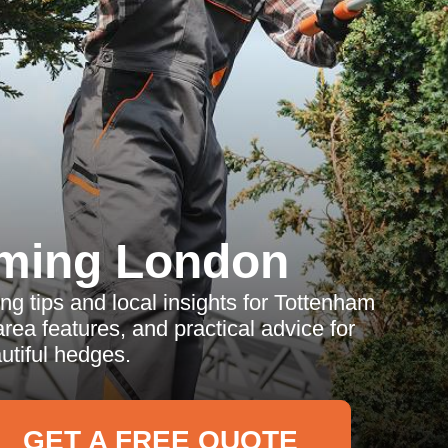
ming London
 tips and local insights for Tottenham
rea features, and practical advice for
utiful hedges.
GET A FREE QUOTE