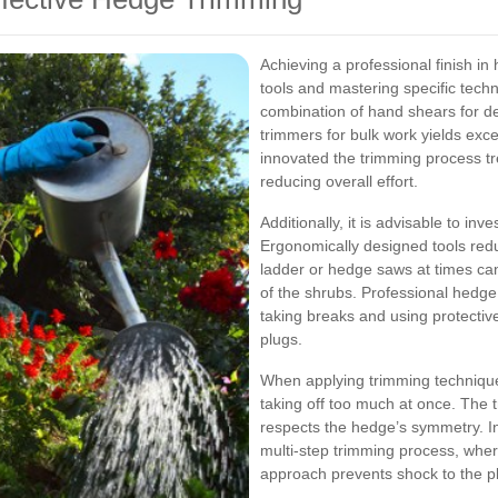
Achieving a professional finish in
tools and mastering specific tech
combination of hand shears for d
trimmers for bulk work yields exce
innovated the trimming process t
reducing overall effort.
Additionally, it is advisable to inv
Ergonomically designed tools redu
ladder or hedge saws at times can
of the shrubs. Professional hedg
taking breaks and using protecti
plugs.
When applying trimming techniques
taking off too much at once. The
respects the hedge’s symmetry. I
multi-step trimming process, where 
approach prevents shock to the pl