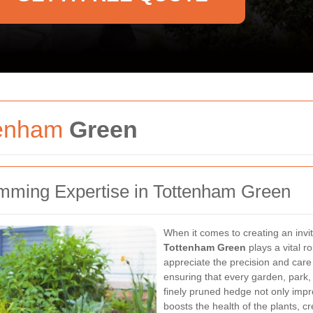
tenham
Green
mming Expertise in Tottenham Green
When it comes to creating an inv
Tottenham Green
plays a vital r
appreciate the precision and care
ensuring that every garden, park,
finely pruned hedge not only impr
boosts the health of the plants, 