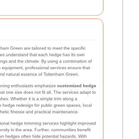
ham Green are tailored to meet the specific
ses understand that each hedge has its own
ings and the climate. By using a combination of
 equipment, professional services ensure that
 and natural essence of Tottenham Green.
ening enthusiasts emphasize
customized hedge
at one size does not fit all. The services adapt to
shes. Whether it is a simple trim along a
le hedge redesign for public green spaces, local
hetic finesse and practical maintenance.
onal hedge trimming services highlight improved
sity in the area. Further, communities benefit
wn hedges often hide potential hazards. With