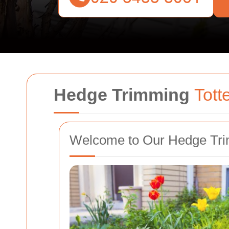
Hedge Trimming
Tot
Welcome to Our Hedge Tri