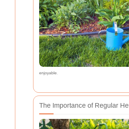
enjoyable.
The Importance of Regular H