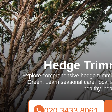
Hedge Trim
Explore comprehensive hedge trimming
Green. Learn seasonal care, local a
healthy, bea