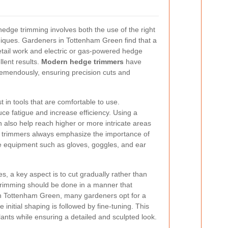
 hedge trimming involves both the use of the right
niques. Gardeners in Tottenham Green find that a
etail work and electric or gas-powered hedge
llent results.
Modern hedge trimmers
have
remendously, ensuring precision cuts and
est in tools that are comfortable to use.
ce fatigue and increase efficiency. Using a
 also help reach higher or more intricate areas
e trimmers always emphasize the importance of
ve equipment such as gloves, goggles, and ear
, a key aspect is to cut gradually rather than
 trimming should be done in a manner that
n Tottenham Green, many gardeners opt for a
initial shaping is followed by fine-tuning. This
ants while ensuring a detailed and sculpted look.