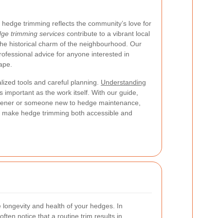
hedge trimming reflects the community’s love for
ge trimming services
contribute to a vibrant local
he historical charm of the neighbourhood. Our
 professional advice for anyone interested in
ape.
lized tools and careful planning.
Understanding
s important as the work itself. With our guide,
dener or someone new to hedge maintenance,
hat make hedge trimming both accessible and
 longevity and health of your hedges. In
ften notice that a routine trim results in