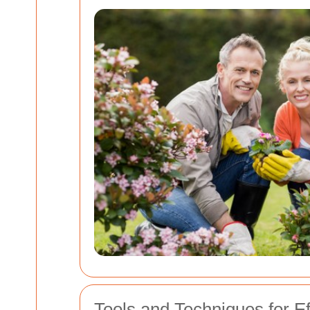
Tools and Techniques for E