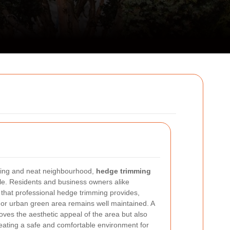
iting and neat neighbourhood,
hedge trimming
ole. Residents and business owners alike
 that professional hedge trimming provides,
 or urban green area remains well maintained. A
oves the aesthetic appeal of the area but also
creating a safe and comfortable environment for