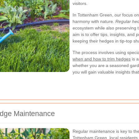
visitors.
In Tottenham Green, our focus on 
harmony with nature.
Regular hed
ecosystem while also preserving t
aim is to offer tips, insights, and
keeping their hedges in tip-top sh
The process involves using specia
when and how to trim hedges
is a
whether you are a seasoned gar
you will gain valuable insights t
edge Maintenance
Regular maintenance is key to the
Tottenham Green, local residents o