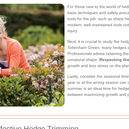
For those new to the world of hedg
basic techniques and safety preca
tools for the job, such as sharp 
modern, well-maintained tools not
injury.
Next, it is crucial to study the he
Tottenham Green, many hedges are
Professionals advise retaining the
unnatural shape.
Respecting the
growth and less stress on the plan
Lastly, consider the seasonal timi
year or at the wrong season can c
summer is an ideal time for hedg
between maximizing growth and p
ffective Hedge Trimming