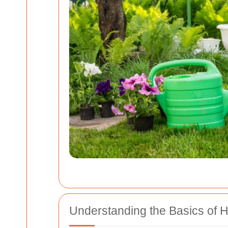
Understanding the Basics of 