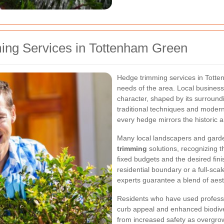
ing Services in Tottenham Green
Hedge trimming services in Totten
needs of the area. Local busines
character, shaped by its surround
traditional techniques and modern
every hedge mirrors the historic
Many local landscapers and gard
trimming
solutions, recognizing th
fixed budgets and the desired fini
residential boundary or a full-sca
experts guarantee a blend of aest
Residents who have used professi
curb appeal and enhanced biodiver
from increased safety as overgro