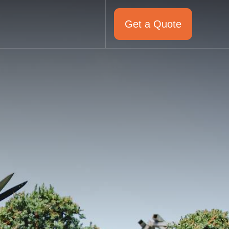
Get a Quote