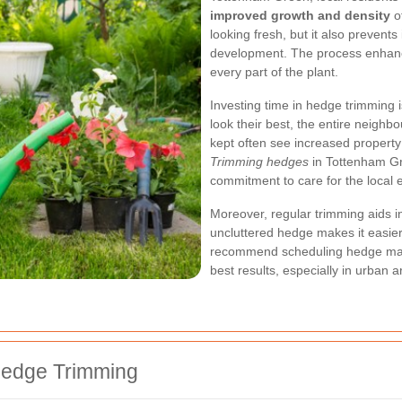
improved growth and density
of
looking fresh, but it also preven
development. The process enhances
every part of the plant.
Investing time in hedge trimming 
look their best, the entire neigh
kept often see increased property 
Trimming hedges
in Tottenham Gr
commitment to care for the local 
Moreover, regular trimming aids i
uncluttered hedge makes it easier 
recommend scheduling hedge main
best results, especially in urban a
Hedge Trimming