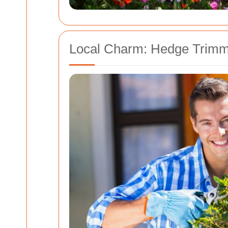
Local Charm: Hedge Trimm